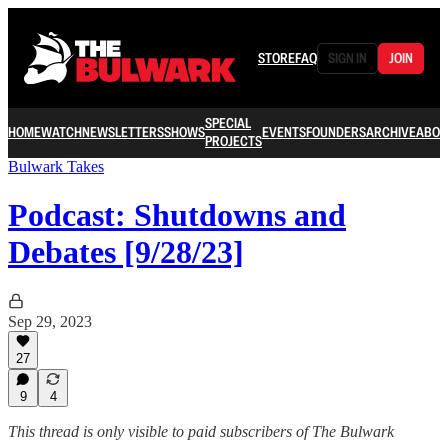
STORE
FAQ
SIGN IN
JOIN
SPECIAL
HOME
WATCH
NEWSLETTERS
SHOWS
EVENTS
FOUNDERS
ARCHIVE
ABOU
PROJECTS
Bulwark Takes
Podcast: Shutdowns and
Debates [9/28/23]
Sep 29, 2023
27
9
4
This thread is only visible to paid subscribers of The Bulwark