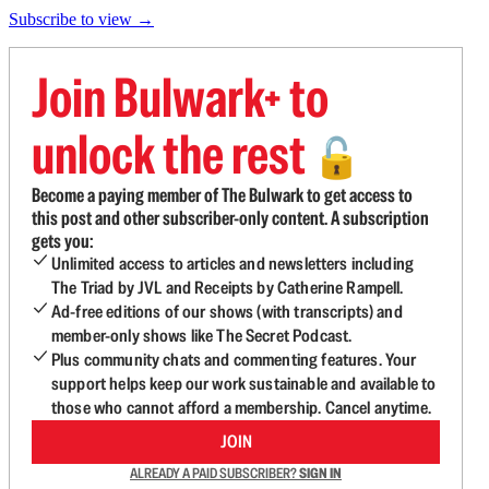
Subscribe to view →
Join Bulwark+ to
unlock the rest
🔓
Become a paying member of The Bulwark to get access to
this post and other subscriber-only content. A subscription
gets you:
Unlimited access to articles and newsletters including
The Triad by JVL and Receipts by Catherine Rampell.
Ad-free editions of our shows (with transcripts) and
member-only shows like The Secret Podcast.
Plus community chats and commenting features. Your
support helps keep our work sustainable and available to
those who cannot afford a membership. Cancel anytime.
JOIN
ALREADY A PAID SUBSCRIBER?
SIGN IN