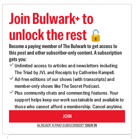
Join Bulwark+ to
unlock the rest
🔓
Become a paying member of The Bulwark to get access to
this post and other subscriber-only content. A subscription
gets you:
Unlimited access to articles and newsletters including
The Triad by JVL and Receipts by Catherine Rampell.
Ad-free editions of our shows (with transcripts) and
member-only shows like The Secret Podcast.
Plus community chats and commenting features. Your
support helps keep our work sustainable and available to
those who cannot afford a membership. Cancel anytime.
JOIN
ALREADY A PAID SUBSCRIBER?
SIGN IN