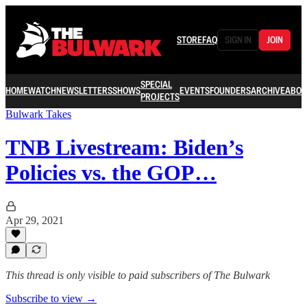
STORE
FAQ
SIGN IN
JOIN
SPECIAL
HOME
WATCH
NEWSLETTERS
SHOWS
EVENTS
FOUNDERS
ARCHIVE
ABOU
PROJECTS
Bulwark Takes
TNB Livestream: Biden’s
Policies vs. the GOP…
Apr 29, 2021
This thread is only visible to paid subscribers of The Bulwark
Subscribe to view →