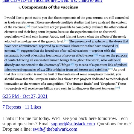
that COVID-19 vaccines are...well, it's…hard to tell?
6:35 PM · Oct 27, 2021
7 Reposts
·
11 Likes
That’s it for me for today. We’ll see you back here tomorrow. Tech
support questions? Email
support@substack.com
. Questions for me?
Drop me a line:
swift@thebulwark.com