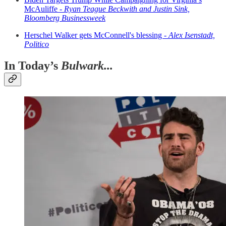
McAuliffe -
Ryan Teague Beckwith and Justin Sink,
Bloomberg Businessweek
Herschel Walker gets McConnell's blessing -
Alex Isenstadt,
Politico
In Today’s
Bulwark...