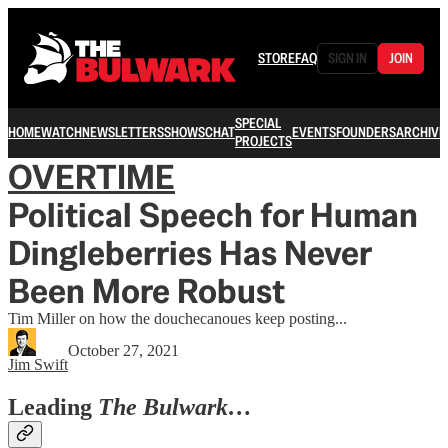
STORE
FAQ
SIGN IN
JOIN
SPECIAL
HOME
WATCH
NEWSLETTERS
SHOWS
CHAT
EVENTS
FOUNDERS
ARCHIVE
PROJECTS
OVERTIME
Political Speech for Human
Dingleberries Has Never
Been More Robust
Tim Miller on how the douchecanoues keep posting...
October 27, 2021
Jim Swift
Leading
The Bulwark…