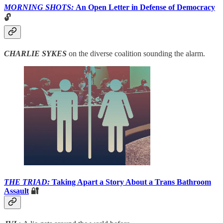
MORNING SHOTS:
An Open Letter in Defense of Democracy
🔓
CHARLIE SYKES
on the diverse coalition sounding the alarm.
THE TRIAD:
Taking Apart a Story About a Trans Bathroom
Assault
🔐