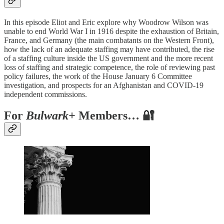
In this episode Eliot and Eric explore why Woodrow Wilson was
unable to end World War I in 1916 despite the exhaustion of Britain,
France, and Germany (the main combatants on the Western Front),
how the lack of an adequate staffing may have contributed, the rise
of a staffing culture inside the US government and the more recent
loss of staffing and strategic competence, the role of reviewing past
policy failures, the work of the House January 6 Committee
investigation, and prospects for an Afghanistan and COVID-19
independent commissions.
For
Bulwark+
Members… 🔐