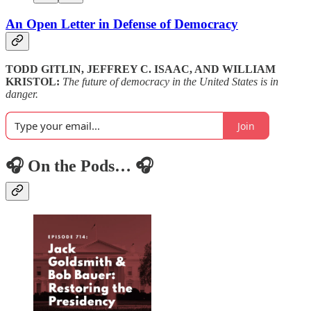
An Open Letter in Defense of Democracy
TODD GITLIN, JEFFREY C. ISAAC, AND WILLIAM
KRISTOL:
The future of democracy in the United States is in
danger.
Join
🎧 On the Pods… 🎧