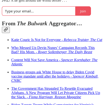
JVL:
A lie gets around the world before . . .
Join
From
The Bulwark
Aggregator…
Katie Couric Is Not for Everyone -
Rebecca Traister, The Cut
Who Messed Up Devin Nunes’ Campaign Records This
Bad? His Mom. -
Roger Sollenberger, The Daily Beast
Content Will Not Save America -
Spencer Kornhaber, The
Atlantic
Business groups ask White House to delay Biden Covid
vaccine mandate until after the holidays -
Spencer Kimball,
CNBC
The Government Has Struggled To Resettle Evacuated
Afghans. A New Program Will Let Private Citizens Pick Up
the Slack. -
Fiona Harrigan, Reason Magazine
Biden Targets Trump While Campaigning for Virginia’s