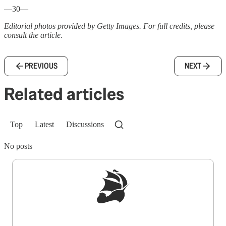
—30—
Editorial photos provided by Getty Images. For full credits, please
consult the article.
PREVIOUS
NEXT
Related articles
Top
Latest
Discussions
No posts
Sign up to get a FREE daily dose of sanity in
your inbox.