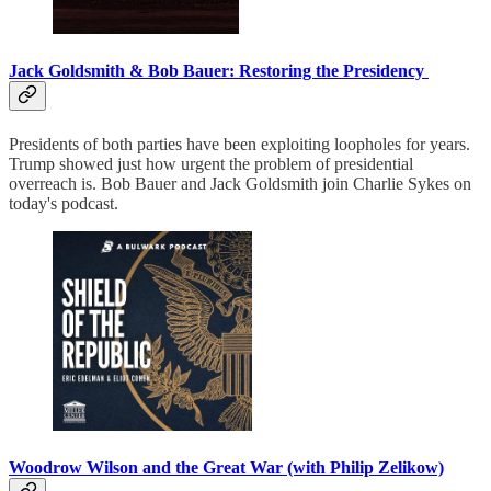
Jack Goldsmith & Bob Bauer: Restoring the Presidency
Presidents of both parties have been exploiting loopholes for years.
Trump showed just how urgent the problem of presidential
overreach is. Bob Bauer and Jack Goldsmith join Charlie Sykes on
today's podcast.
Woodrow Wilson and the Great War (with Philip Zelikow)