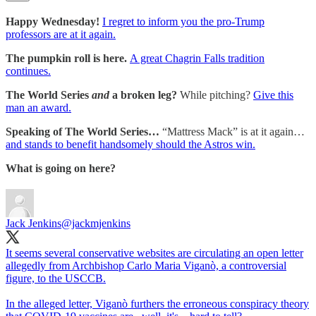
Happy Wednesday!
I regret to inform you the pro-Trump
professors are at it again.
The pumpkin roll is here.
A great Chagrin Falls tradition
continues.
The World Series
and
a broken leg?
While pitching?
Give this
man an award.
Speaking of The World Series…
“Mattress Mack” is at it again…
and stands to benefit handsomely should the Astros win.
What is going on here?
Jack Jenkins
@jackmjenkins
It seems several conservative websites are circulating an open letter
allegedly from Archbishop Carlo Maria Viganò, a controversial
figure, to the USCCB.
In the alleged letter, Viganò furthers the erroneous conspiracy theory