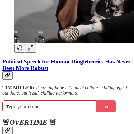
Political Speech for Human Dingleberries Has Never
Been More Robust
TIM MILLER:
There might be a “cancel culture” chilling effect
out there, but it isn’t chilling performers.
Join
🚨
OVERTIME
🚨