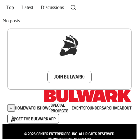
Top
Latest
Discussions
No posts
Sign up to get a FREE daily dose of sanity in
your inbox.
JOIN BULWARK+
SPECIAL
HOME
WATCH
SHOWS
EVENTS
FOUNDERS
ARCHIVE
ABOUT
PROJECTS
GET THE BULWARK APP
© 2026 CENTER ENTERPRISES, INC. ALL RIGHTS RESERVED.