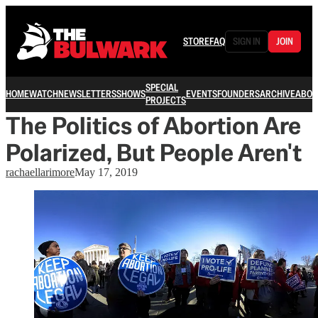
STORE
FAQ
SIGN IN
JOIN
SPECIAL
HOME
WATCH
NEWSLETTERS
SHOWS
EVENTS
FOUNDERS
ARCHIVE
ABOU
PROJECTS
The Politics of Abortion Are
Polarized, But People Aren't
rachaellarimore
May 17, 2019