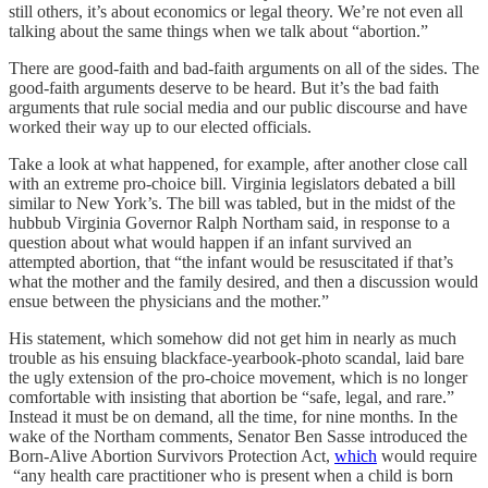
still others, it’s about economics or legal theory. We’re not even all
talking about the same things when we talk about “abortion.”
There are good-faith and bad-faith arguments on all of the sides. The
good-faith arguments deserve to be heard. But it’s the bad faith
arguments that rule social media and our public discourse and have
worked their way up to our elected officials.
Take a look at what happened, for example, after another close call
with an extreme pro-choice bill. Virginia legislators debated a bill
similar to New York’s. The bill was tabled, but in the midst of the
hubbub Virginia Governor Ralph Northam said, in response to a
question about what would happen if an infant survived an
attempted abortion, that “the infant would be resuscitated if that’s
what the mother and the family desired, and then a discussion would
ensue between the physicians and the mother.”
His statement, which somehow did not get him in nearly as much
trouble as his ensuing blackface-yearbook-photo scandal, laid bare
the ugly extension of the pro-choice movement, which is no longer
comfortable with insisting that abortion be “safe, legal, and rare.”
Instead it must be on demand, all the time, for nine months. In the
wake of the Northam comments, Senator Ben Sasse introduced the
Born-Alive Abortion Survivors Protection Act,
which
would require
“any health care practitioner who is present when a child is born