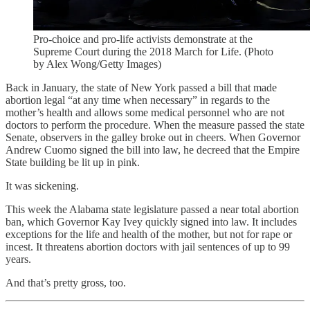
Pro-choice and pro-life activists demonstrate at the
Supreme Court during the 2018 March for Life. (Photo
by Alex Wong/Getty Images)
Back in January, the state of New York passed a bill that made
abortion legal “at any time when necessary” in regards to the
mother’s health and allows some medical personnel who are not
doctors to perform the procedure. When the measure passed the state
Senate, observers in the galley broke out in cheers. When Governor
Andrew Cuomo signed the bill into law, he decreed that the Empire
State building be lit up in pink.
It was sickening.
This week the Alabama state legislature passed a near total abortion
ban, which Governor Kay Ivey quickly signed into law. It includes
exceptions for the life and health of the mother, but not for rape or
incest. It threatens abortion doctors with jail sentences of up to 99
years.
And that’s pretty gross, too.