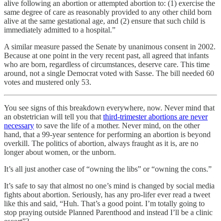
alive following an abortion or attempted abortion to: (1) exercise the
same degree of care as reasonably provided to any other child born
alive at the same gestational age, and (2) ensure that such child is
immediately admitted to a hospital.”
A similar measure passed the Senate by unanimous consent in 2002.
Because at one point in the very recent past, all agreed that infants
who are born, regardless of circumstances, deserve care. This time
around, not a single Democrat voted with Sasse. The bill needed 60
votes and mustered only 53.
You see signs of this breakdown everywhere, now. Never mind that
an obstetrician will tell you that
third-trimester abortions are never
necessary
to save the life of a mother. Never mind, on the other
hand, that a 99-year sentence for performing an abortion is beyond
overkill. The politics of abortion, always fraught as it is, are no
longer about women, or the unborn.
It’s all just another case of “owning the libs” or “owning the cons.”
It’s safe to say that almost no one’s mind is changed by social media
fights about abortion. Seriously, has any pro-lifer ever read a tweet
like this and said, “Huh. That’s a good point. I’m totally going to
stop praying outside Planned Parenthood and instead I’ll be a clinic