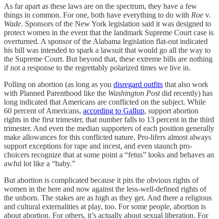
As far apart as these laws are on the spectrum, they have a few
things in common. For one, both have everything to do with
Roe
v.
Wade
. Sponsors of the New York legislation said it was designed to
protect women in the event that the landmark Supreme Court case is
overturned. A sponsor of the Alabama legislation flat-out indicated
his bill was intended to spark a lawsuit that would go all the way to
the Supreme Court. But beyond that, these extreme bills are nothing
if not a response to the regrettably polarized times we live in.
Polling on abortion (as long as you
disregard outfits
that also work
with Planned Parenthood like the
Washington Post
did recently) has
long indicated that Americans are conflicted on the subject. While
60 percent of Americans,
according to Gallup
, support abortion
rights in the first trimester, that number falls to 13 percent in the third
trimester. And even the median supporters of each position generally
make allowances for this conflicted nature. Pro-lifers almost always
support exceptions for rape and incest, and even staunch pro-
choicers recognize that at some point a “fetus” looks and behaves an
awful lot like a “baby.”
But abortion is complicated because it pits the obvious rights of
women in the here and now against the less-well-defined rights of
the unborn. The stakes are as high as they get. And there a religious
and cultural externalities at play, too. For some people, abortion is
about abortion. For others, it’s actually about sexual liberation. For