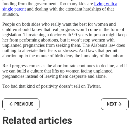
funding from the government. Too many kids are
living with a
single parent
and dealing with the attendant hardships of that
situation.
People on both sides who really want the best for women and
children should know that real progress won’t come in the form of
legislation. Threatening a doctor with 99 years in prison might keep
her from performing abortions, but it won’t stop women with
unplanned pregnancies from seeking them. The Alabama law does
nothing to alleviate their fears or stresses. And laws that permit
abortion up to the minute of birth deny the humanity of the unborn.
Real progress comes as the abortion rate continues to decline, and if
we can build a culture that lifts up women facing unplanned
pregnancies instead of leaving them desperate and alone.
Too bad that kind of positivity doesn’t sell on Twitter.
PREVIOUS
NEXT
Related articles