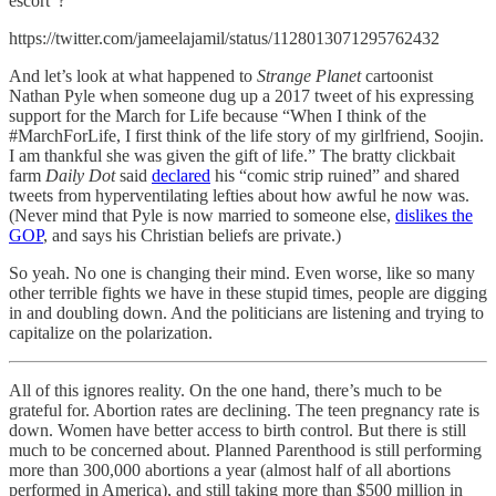
escort”?
https://twitter.com/jameelajamil/status/1128013071295762432
And let’s look at what happened to
Strange Planet
cartoonist
Nathan Pyle when someone dug up a 2017 tweet of his expressing
support for the March for Life because “When I think of the
#MarchForLife, I first think of the life story of my girlfriend, Soojin.
I am thankful she was given the gift of life.” The bratty clickbait
farm
Daily Dot
said
declared
his “comic strip ruined” and shared
tweets from hyperventilating lefties about how awful he now was.
(Never mind that Pyle is now married to someone else,
dislikes the
GOP
, and says his Christian beliefs are private.)
So yeah. No one is changing their mind. Even worse, like so many
other terrible fights we have in these stupid times, people are digging
in and doubling down. And the politicians are listening and trying to
capitalize on the polarization.
All of this ignores reality. On the one hand, there’s much to be
grateful for. Abortion rates are declining. The teen pregnancy rate is
down. Women have better access to birth control. But there is still
much to be concerned about. Planned Parenthood is still performing
more than 300,000 abortions a year (almost half of all abortions
performed in America), and still taking more than $500 million in