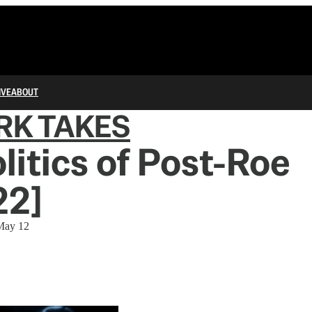
IVE
ABOUT
RK TAKES
litics of Post-Roe
22]
 May 12