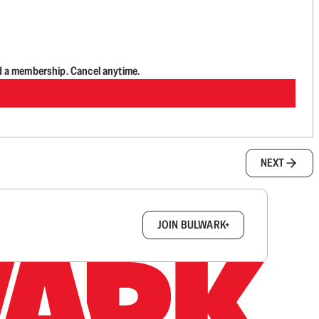
d a membership. Cancel anytime.
NEXT
box.
JOIN BULWARK+