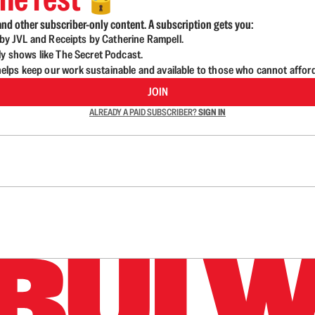
🔓
nd other subscriber-only content. A subscription gets you:
d by JVL and Receipts by Catherine Rampell.
ly shows like The Secret Podcast.
lps keep our work sustainable and available to those who cannot affor
JOIN
ALREADY A PAID SUBSCRIBER?
SIGN IN
n up to get a FREE daily dose of sanity in your in