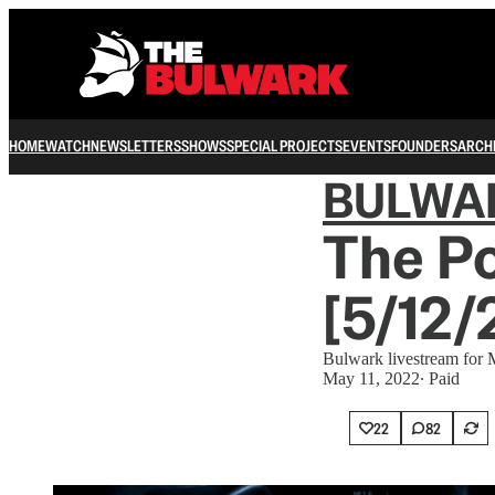
HOME
WATCH
NEWSLETTERS
SHOWS
SPECIAL PROJECTS
EVENTS
FOUNDERS
ARCH
BULWA
The Po
[5/12/
Bulwark livestream for
May 11, 2022
∙ Paid
22
82