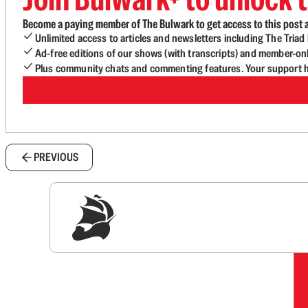
Become a paying member of The Bulwark to get access to this post a
Unlimited access to articles and newsletters including The Tria
Ad-free editions of our shows (with transcripts) and member-on
Plus community chats and commenting features. Your support he
PREVIOUS
Sig