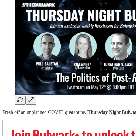
Fresh off an unplanned COVID quarantine,
Thursday Night Bulwa
Join Bulwark+ to unlock t