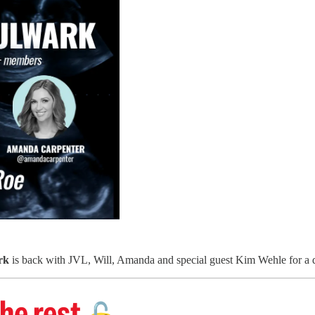
rk
is back with JVL, Will, Amanda and special guest Kim Wehle for a d
he rest