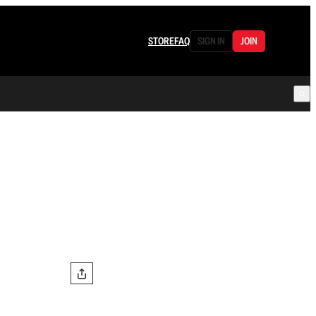
STORE
FAQ
SIGN IN
JOIN