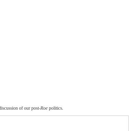
iscussion of our post-
Roe
politics.