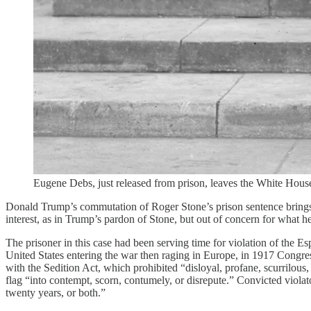
Eugene Debs, just released from prison, leaves the White Hou
Donald Trump’s commutation of Roger Stone’s prison sentence brings 
interest, as in Trump’s pardon of Stone, but out of concern for what he
The prisoner in this case had been serving time for violation of the
United States entering the war then raging in Europe, in 1917 Congre
with the Sedition Act, which prohibited “disloyal, profane, scurrilous
flag “into contempt, scorn, contumely, or disrepute.” Convicted vio
twenty years, or both.”