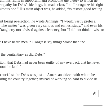
hin his rights in supporting and promoting the theory to which he
sympathy for Debs’s ideology, he made clear, “but I recognize his right
nanimous one.” His main object was, he added, “to restore good feeling
 losing re-election, he wrote Jennings, “I would vastly prefer a
. The matter “was given very serious and earnest study,” and even his
augherty too advised against clemency, but “I did not think it wise to
ure I have heard men in Congress say things worse than the
the penitentiary as did Debs.”
ton; that Debs had never been guilty of any overt act; that he never
hout the land.”
t a socialist like Debs was just an American citizen with whom he
ng the country together, instead of working so hard to divide us.