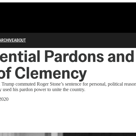
ARCHIVE
ABOUT
ential Pardons and
 of Clemency
 Trump commuted Roger Stone’s sentence for personal, political reaso
 used his pardon power to unite the country.
 2020