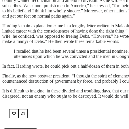
country wanted reconciliation and an end to division. As he wrote a 
subscribes. We cannot punish men in America,” he stressed, “for their 
to his belief and I think him wholly sincere.” Moreover, other nations
and get our feet on normal paths again.”
Harding’s main explanation came in a lengthy letter written to Malcol
limited career with the consciousness of having done the right thing.
wife, he confided, was opposed to freeing Debs. “However,” he wrote, 
make a martyr of Debs.” He then wrote these remarkable words:
I recalled that he had been several times a presidential nominee
utterances upon which he was convicted and the men in Congres
In fact, Harding wrote, he could pick out a half-dozen of them in bot
Finally, as the new postwar president, “I thought the spirit of clemen
countenanced destruction of government by force, and probably I could
It is difficult to imagine, in these divided and troubling days, that 
disagreed, not an enemy who ought to be destroyed. It would do well 