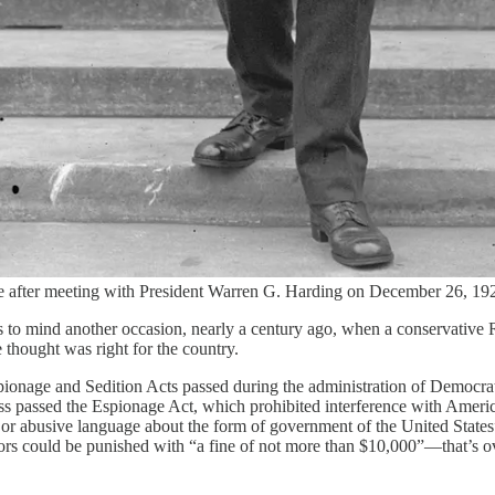
se after meeting with President Warren G. Harding on December 26, 192
to mind another occasion, nearly a century ago, when a conservative 
 thought was right for the country.
 Espionage and Sedition Acts passed during the administration of Democr
ss passed the Espionage Act, which prohibited interference with Ameri
, or abusive language about the form of government of the United States”
lators could be punished with “a fine of not more than $10,000”—that’