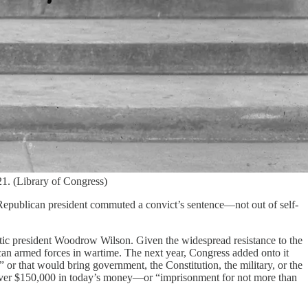
1. (Library of Congress)
Republican president commuted a convict’s sentence—not out of self-
atic president Woodrow Wilson. Given the widespread resistance to the
can armed forces in wartime. The next year, Congress added onto it
 or that would bring government, the Constitution, the military, or the
s over $150,000 in today’s money—or “imprisonment for not more than