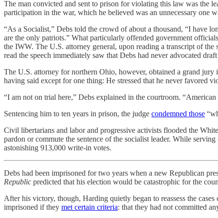
The man convicted and sent to prison for violating this law was the l
participation in the war, which he believed was an unnecessary one w
“As a Socialist,” Debs told the crowd of about a thousand, “I have lo
are the only patriots.” What particularly offended government official
the IWW. The U.S. attorney general, upon reading a transcript of the
read the speech immediately saw that Debs had never advocated draft re
The U.S. attorney for northern Ohio, however, obtained a grand jury 
having said except for one thing: He stressed that he never favored vi
“I am not on trial here,” Debs explained in the courtroom. “American in
Sentencing him to ten years in prison, the judge
condemned those
“who
Civil libertarians and labor and progressive activists flooded the 
pardon or commute the sentence of the socialist leader. While serving o
astonishing 913,000 write-in votes.
Debs had been imprisoned for two years when a new Republican presid
Republic
predicted that his election would be catastrophic for the cou
After his victory, though, Harding quietly began to reassess the cases
imprisoned if they
met certain criteria
: that they had not committed any