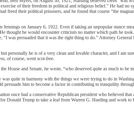
friend, Ben Myers, on August 30, 1921, Harding believed Debs “was wit
exercise of their freedom in political and religious belief.” He had no 
 had freed their political prisoners, and he found that course “the mag
m Jennings on January 6, 1922. Even if taking an unpopular stance meant
” He thought he would encounter criticism no matter which path he took
“I was persuaded that it was the right thing to do.” Attorney General D
, but personally he is of a very clean and lovable character, and I am s
s, of course, went scot-free.
h the House and Senate, he wrote, “who deserved quite as much to be in 
cy was quite in harmony with the things we were trying to do in Washing
 persuade him to become a factor in contributing to tranquility throug
our nation once had a conservative Republican president who believed tha
for Donald Trump to take a leaf from Warren G. Harding and work to bri