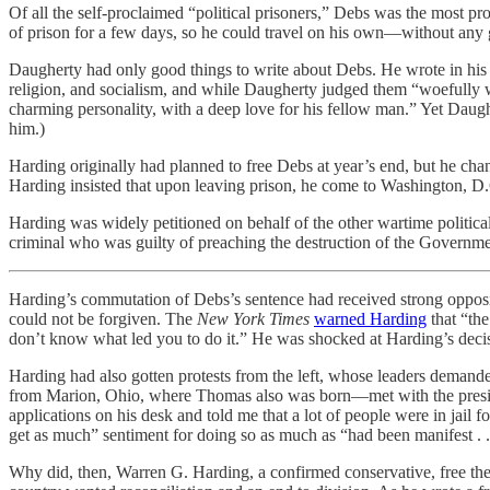
Of all the self-proclaimed “political prisoners,” Debs was the most p
of prison for a few days, so he could travel on his own—without an
Daugherty had only good things to write about Debs. He wrote in hi
religion, and socialism, and while Daugherty judged them “woefully w
charming personality, with a deep love for his fellow man.” Yet Daugh
him.)
Harding originally had planned to free Debs at year’s end, but he cha
Harding insisted that upon leaving prison, he come to Washington, D
Harding was widely petitioned on behalf of the other wartime politica
criminal who was guilty of preaching the destruction of the Governmen
Harding’s commutation of Debs’s sentence had received strong opposit
could not be forgiven. The
New York Times
warned Harding
that “the
don’t know what led you to do it.” He was shocked at Harding’s decis
Harding had also gotten protests from the left, whose leaders deman
from Marion, Ohio, where Thomas also was born—met with the presiden
applications on his desk and told me that a lot of people were in jail
get as much” sentiment for doing so as much as “had been manifest . . 
Why did, then, Warren G. Harding, a confirmed conservative, free the s