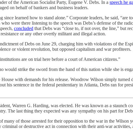
eader of the American Socialist Party, Eugene V. Debs. In a
speech he g
aged on behalf of bankers and business leaders.
ng since learned how to stand alone.” Corporate leaders, he said, “are 
s who were there listening to the speech was Debs’s defense of the radi
 speech,
concluded
that Debs was “close to, if not over, the line,” but 
sistance or any other overtly militant and illegal action.
indictment of Debs on June 29, charging him with violations of the Esp
olence or violent revolution, but opposed capitalism and war profiteers.
stitutions are on trial here before a court of American citizens.”
 would strike the sword from the hand of this nation while she is enga
White House with demands for his release. Woodrow Wilson simply turned
ut his sentence in the federal penitentiary in Atlanta, Debs ran for pre
ent, Warren G. Harding, was elected. He was known as a staunch conse
ntry. The last thing they expected was any sympathy on his part for Debs
 of many of those arrested for their opposition to the war in the Wilso
 criminal or destructive act in connection with their anti-war activities