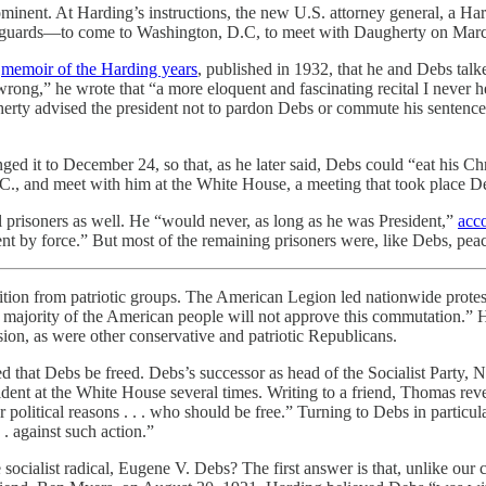
rominent. At Harding’s instructions, the new U.S. attorney general, a 
y guards—to come to Washington, D.C, to meet with Daugherty on March
s
memoir of the Harding years
, published in 1932, that he and Debs talk
rong,” he wrote that “a more eloquent and fascinating recital I never h
erty advised the president not to pardon Debs or commute his sentence.
nged it to December 24, so that, as he later said, Debs could “eat his C
.C., and meet with him at the White House, a meeting that took place 
l prisoners as well. He “would never, as long as he was President,”
acc
t by force.” But most of the remaining prisoners were, like Debs, peac
ion from patriotic groups. The American Legion led nationwide protests
 majority of the American people will not approve this commutation.” H
ion, as were other conservative and patriotic Republicans.
ded that Debs be freed. Debs’s successor as head of the Socialist Pa
t at the White House several times. Writing to a friend, Thomas revea
 for political reasons . . . who should be free.” Turning to Debs in part
. against such action.”
ocialist radical, Eugene V. Debs? The first answer is that, unlike our 