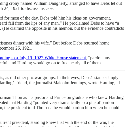
Harding crony named William Daugherty, arranged to have Debs let out
 24, 1921 to discuss his case.
ed for most of the day. Debs told him his ideas on government,
eard fall from the lips of any man.” He proclaimed Debs to have “a
 (He claimed the opposite in his memoir, but the evidence contradicts
hristmas dinner with his wife.” But before Debs returned home,
December 26, 1921.
ording to a July 19, 1922 White House statement
, “pardon any
eful, and Harding would go on to free nearly all of them.
, as did other pro-war groups. In their eyes, Debs’s stance simply
arding’s friend, the journalist Malcolm Jennings, wrote Harding, “I
rty, Norman Thomas—a pastor and Princeton graduate who knew Harding
led that Harding “pointed very dramatically to a pile of pardon
icular, the president told Thomas “he would pardon him when he could
current president, Harding knew that with the end of the war, the