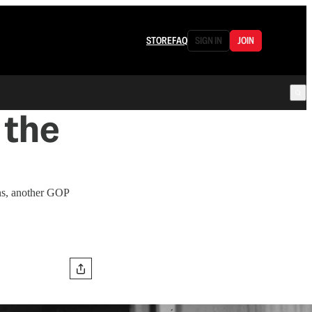
STORE
FAQ
SIGN IN
JOIN
 the
ns, another GOP