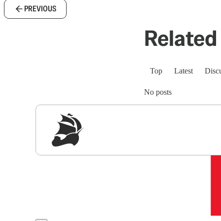
PREVIOUS
Related 
Top
Latest
Disc
No posts
Sig