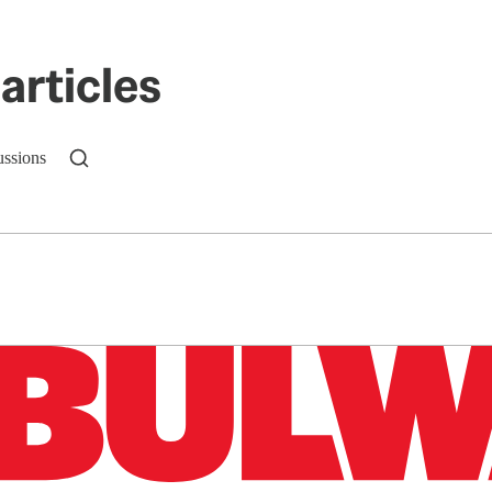
articles
ussions
n up to get a FREE daily dose of sanity in your in