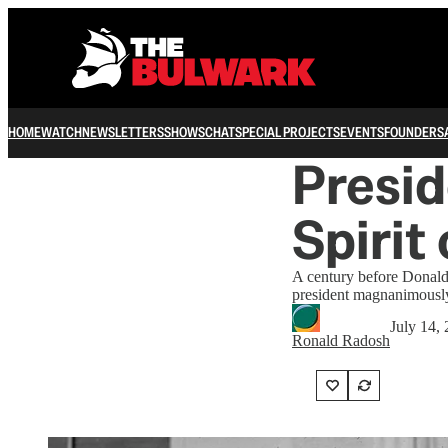
HOME
WATCH
NEWSLETTERS
SHOWS
CHAT
SPECIAL PROJECTS
EVENTS
FOUNDERS
Presid
Spirit
A century before Donald
president magnanimously
July 14,
Ronald Radosh