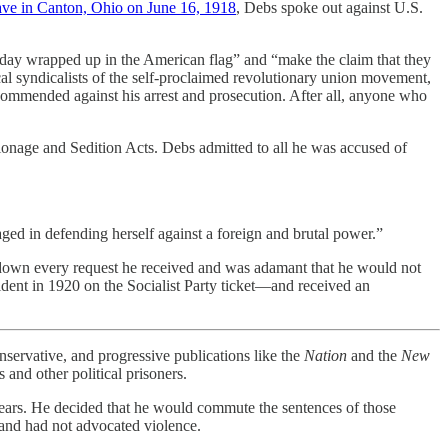
ave in Canton, Ohio on June 16, 1918
, Debs spoke out against U.S.
today wrapped up in the American flag” and “make the claim that they
cal syndicalists of the self-proclaimed revolutionary union movement,
recommended against his arrest and prosecution. After all, anyone who
ionage and Sedition Acts. Debs admitted to all he was accused of
ged in defending herself against a foreign and brutal power.”
 down every request he received and was adamant that he would not
sident in 1920 on the Socialist Party ticket—and received an
rvative, and progressive publications like the
Nation
and the
New
 and other political prisoners.
n years. He decided that he would commute the sentences of those
, and had not advocated violence.