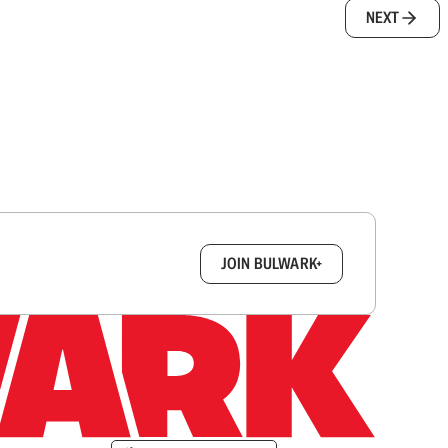
NEXT
box.
JOIN BULWARK+