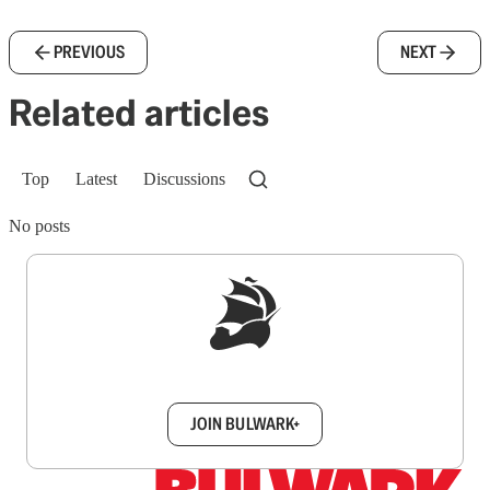
PREVIOUS
NEXT
Related articles
Top
Latest
Discussions
No posts
Sign up to get a FREE daily dose of sanity in
your inbox.
JOIN BULWARK+