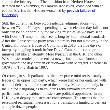
shorten the interregnum: The transition from Herbert Hoover,
defeated that November, to Franklin Roosevelt, coincided with an
economic crisis that Hoover worsened by
peevish failures of
leadership
.
Still, the current gap betwixt presidential administrations—of
between 73 and 79 days, depending on when election day falls—not
only can be an opportunity for making mischief, as we have seen
with Donald Trump, but also seems long by international standards.
After the Conservative party won a plurality but not a majority in the
United Kingdom’s House of Commons in 2010, the five days of
interparty haggling it took before David Cameron became prime
minister felt like an eternity. More typically in the U.K. and other
Westminster-model parliaments, a new prime minister forms a
government the day after an election—as with Margaret Thatcher in
1979 and Tony Blair in 1997.
Of course, in such parliaments, the new prime minister is usually the
leader of an opposition party, which keeps him or her engaged with
national debates and the state of the country. More importantly, in
the United Kingdom, as in countries with similarly structured
parliaments, only cabinet ministers are political appointees. In the
U.K., even deputy ministers are civil servants. This means that the
personnel recruitment necessary for a transition is limited to perhaps
a couple dozen people.