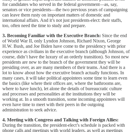
for candidates who served in the federal government—as, say,
senators or vice presidents—the two previous years of campaigning
can leave them rusty on important matters of domestic and
international affairs. And it’s not just presidents-elect: their staffs,
too, often need the time to study and prepare.
3. Becoming Familiar with the Executive Branch:
Since the end
of World War II, only Lyndon Johnson, Richard Nixon, George
H.W. Bush, and Joe Biden have come to the presidency with prior
experience as civilians in the executive branch (although Johnson, of
course, didn’t have the luxury of an orderly transition). So most new
presidents are new to the branch of the government they will be
presiding over, as are many members of their teams. And there is a
lot to know about how the executive branch actually functions. In
many cases, it will take political appointees some time to learn even
the basics (like where their offices are, where the bathrooms are,
where to have lunch), let alone the details of bureaucratic culture
and processes and personalities at the institutions they will be
working at. In a smooth transition, some incoming appointees will
even have time to meet with their peers in the outgoing
administration to seek advice.
4. Meeting with Congress and Talking with Foreign Allies:
During the transition, the president-elect’s schedule is packed with
phone calls and meetings with world leaders, as well as meetings