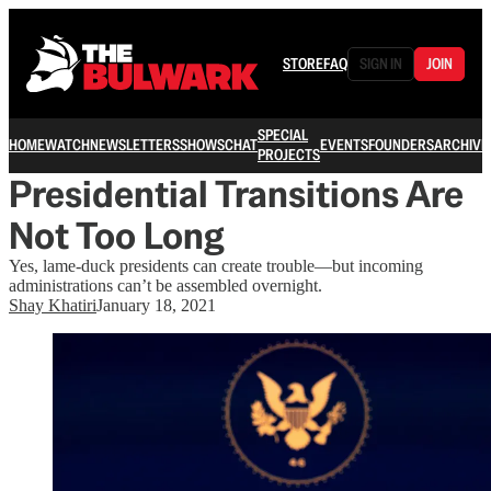
STORE
FAQ
SIGN IN
JOIN
SPECIAL
HOME
WATCH
NEWSLETTERS
SHOWS
CHAT
EVENTS
FOUNDERS
ARCHIVE
PROJECTS
Presidential Transitions Are
Not Too Long
Yes, lame-duck presidents can create trouble—but incoming
administrations can’t be assembled overnight.
Shay Khatiri
January 18, 2021