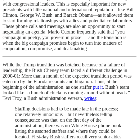
with congressional leaders. This is especially important for new
presidents with little national and international reputation—like Bill
Clinton, George W. Bush, and Barack Obama—as it allowed them
to start forming relationships with allies and potential collaborators.
These phone calls and meetings are also an opportunity to start
negotiating an agenda. Mario Cuomo frequently said that “you
campaign in poetry, you govern in prose”—and the transition is
when the big campaign promises begin to turn into matters of
cooperation, compromise, and deal-making.
While the Trump transition was botched because of a failure of
leadership, the Bush-Cheney team faced a different challenge in
2000-01: More than a month of the expected transition period was
eaten up by the Florida recounts and litigation. Thus, at the
beginning of the administration, as one staffer
put it
, Bush’s team
looked like “a bunch of chickens running around without heads.”
Tevi Troy, a Bush administration veteran,
writes
:
Staffing decisions had to be made late in the process;
one relatively innocuous—but nevertheless telling—
consequence was that, on the first day of the
administration, there was no White House phone book
listing the assorted staffers and where they could be
located. First-day Bush staffers recall very senior aides