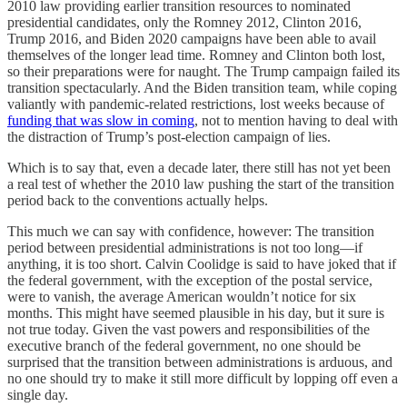
2010 law providing earlier transition resources to nominated
presidential candidates, only the Romney 2012, Clinton 2016,
Trump 2016, and Biden 2020 campaigns have been able to avail
themselves of the longer lead time. Romney and Clinton both lost,
so their preparations were for naught. The Trump campaign failed its
transition spectacularly. And the Biden transition team, while coping
valiantly with pandemic-related restrictions, lost weeks because of
funding that was slow in coming
, not to mention having to deal with
the distraction of Trump’s post-election campaign of lies.
Which is to say that, even a decade later, there still has not yet been
a real test of whether the 2010 law pushing the start of the transition
period back to the conventions actually helps.
This much we can say with confidence, however: The transition
period between presidential administrations is not too long—if
anything, it is too short. Calvin Coolidge is said to have joked that if
the federal government, with the exception of the postal service,
were to vanish, the average American wouldn’t notice for six
months. This might have seemed plausible in his day, but it sure is
not true today. Given the vast powers and responsibilities of the
executive branch of the federal government, no one should be
surprised that the transition between administrations is arduous, and
no one should try to make it still more difficult by lopping off even a
single day.