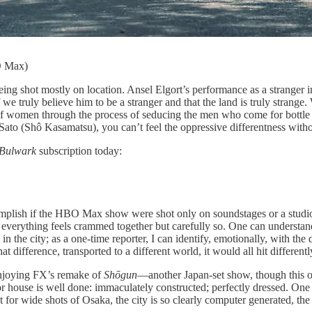
O Max)
ng shot mostly on location. Ansel Elgort’s
performance as a stranger 
e truly believe him to be a stranger and that the land is truly strange.
f women through the process of seducing the men who come for bottle se
Sato (Shô Kasamatsu), you can’t feel the oppressive differentness witho
Bulwark
subscription today:
accomplish if the HBO Max show were shot only on soundstages or a stud
 everything feels crammed together but carefully so. One can understand, 
 the city; as a one-time reporter, I can identify, emotionally, with the d
 difference, transported to a different world, it would all hit differentl
m enjoying FX’s remake of
Shōgun
—another Japan-set show, though this o
 or house is well done: immaculately constructed; perfectly dressed. One c
 for wide shots of Osaka, the city is so clearly computer generated, the 