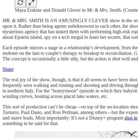
Maya Erskine and Donald Glover in
Mr. & Mrs. Smith
. (Court
MR. & MRS. SMITH
IS AN AMUSINGLY CLEVER show in the sense tha
upon it. Rather than being agents unbeknownst to each other, the sh
mysterious agency that has tasked them with performing high-risk espion
about Epstein island, spy on a tech mogul to learn her secrets, that sort
Each episode mirrors a stage in a relationship’s development, from the
mobster on the lam to couple’s therapy to breakup to reconciliation. 
The concept is occasionally a little silly, but the action is shot well an
Share
The real joy of the show, though, is that it all seems to have been sho
frequently seen walking and running and shooting and driving through
in northern Italy. For the “honeymoon” episode in which they babysit 
winding curves, boating across placid lake waters, etc.
This sort of production can’t be cheap—on top of the on-location sho
Turturro, Paul Dano, and Ron Perlman, among others—but the expense w
and suave leads. Most importantly: It’s not a Disney+ program
shot i
something to be said for that.