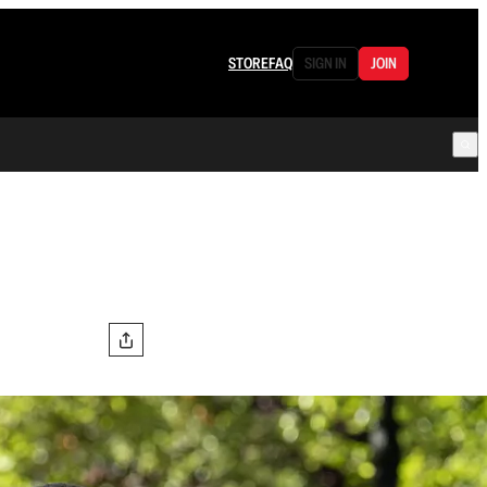
STORE
FAQ
SIGN IN
JOIN