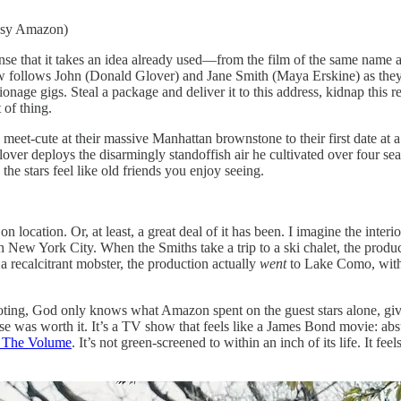
esy Amazon)
t it takes an idea already used—from the film of the same name ab
ow follows John (Donald Glover) and Jane Smith (Maya Erskine) as they
age gigs. Steal a package and deliver it to this address, kidnap this rea
 of thing.
 meet-cute at their massive Manhattan brownstone to their first date at a
Glover deploys the disarmingly standoffish air he cultivated over four 
d the stars feel like old friends you enjoy seeing.
t on location. Or, at least, a great deal of it has been. I imagine the in
 New York City. When the Smiths take a trip to a ski chalet, the produ
a recalcitrant mobster, the production actually
went
to Lake Como, with t
oting, God only knows what Amazon spent on the guest stars alone, giv
as worth it. It’s a TV show that feels like a James Bond movie: absurd
n The Volume
. It’s not green-screened to within an inch of its life. It fee