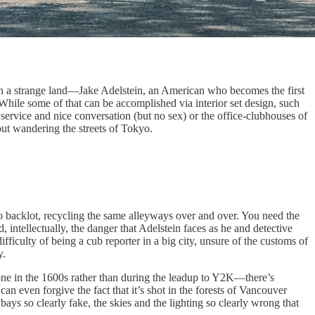
in a strange land—Jake Adelstein, an American who becomes the first
 While some of that can be accomplished via interior set design, such
rvice and nice conversation (but no sex) or the office-clubhouses of
ut wandering the streets of Tokyo.
io backlot, recycling the same alleyways over and over. You need the
intellectually, the danger that Adelstein faces as he and detective
ifficulty of being a cub reporter in a big city, unsure of the customs of
y.
ne in the 1600s rather than during the leadup to Y2K—there’s
an even forgive the fact that it’s shot in the forests of Vancouver
bays so clearly fake, the skies and the lighting so clearly wrong that