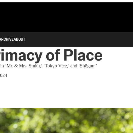
ARCHIVE
ABOUT
imacy of Place
 in ‘Mr. & Mrs. Smith,’ ‘Tokyo Vice,’ and ‘Shōgun.’
2024