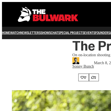
HOME
WATCH
NEWSLETTERS
SHOWS
CHAT
SPECIAL PROJECTS
EVENTS
FOUNDERS
The Pr
On on-location shooting
March 8, 
Sonny Bunch
17
2