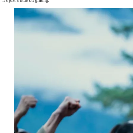
it’s just a little bit grating.