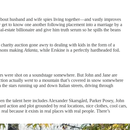
out husband and wife spies living together—and vastly improves
 get to know one another following placement into a marriage by a
l-estate billionaire and give him truth serum so he spills the beans
 charity auction gone awry to dealing with kids in the form of a
seasons making
Atlanta
, while Erskine is a perfectly hardheaded foil.
teriors were shot on a soundstage somewhere. But John and Jane are
ction actually
went
to a mountain that’s covered in snow somewhere
he stars running up and down Italian streets, driving through
en the talent here includes Alexander Skarsgård, Parker Posey, John
 action and plot grounded by real locations, nice clothes, cool cars,
ls real because it exists in real places with real people. There’s