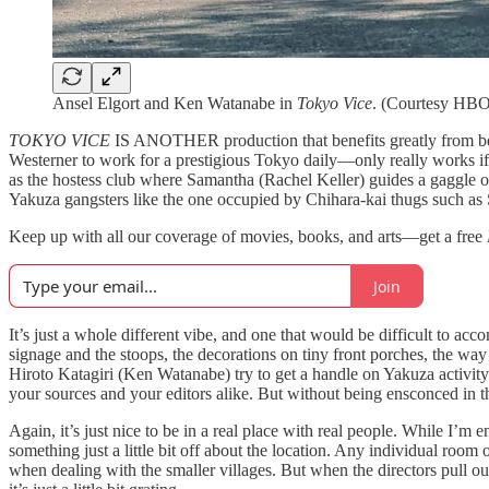
Ansel Elgort and Ken Watanabe in
Tokyo Vice
. (Courtesy HB
TOKYO VICE
IS ANOTHER production that benefits greatly from bei
Westerner to work for a prestigious Tokyo daily—only really works if w
as the hostess club where Samantha (Rachel Keller) guides a gaggle o
Yakuza gangsters like the one occupied by Chihara-kai thugs such as 
Keep up with all our coverage of movies, books, and arts—get a free
Join
It’s just a whole different vibe, and one that would be difficult to 
signage and the stoops, the decorations on tiny front porches, the way
Hiroto Katagiri (Ken Watanabe) try to get a handle on Yakuza activity in
your sources and your editors alike. But without being ensconced in that
Again, it’s just nice to be in a real place with real people. While I’
something just a little bit off about the location. Any individual room
when dealing with the smaller villages. But when the directors pull out