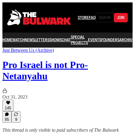
STORE
FAQ
SIGN IN
JOIN
SPECIAL
HOME
WATCH
NEWSLETTERS
SHOWS
CHAT
EVENTS
FOUNDERS
ARCHIVE
PROJECTS
Just Between Us (Archive)
Pro Israel is not Pro-
Netanyahu
Oct 31, 2023
145
85
9
This thread is only visible to paid subscribers of The Bulwark