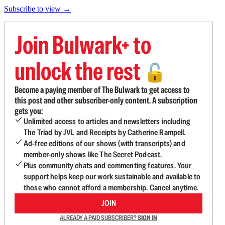
Subscribe to view →
Join Bulwark+ to
unlock the rest
🔓
Become a paying member of The Bulwark to get access to
this post and other subscriber-only content. A subscription
gets you:
Unlimited access to articles and newsletters including
The Triad by JVL and Receipts by Catherine Rampell.
Ad-free editions of our shows (with transcripts) and
member-only shows like The Secret Podcast.
Plus community chats and commenting features. Your
support helps keep our work sustainable and available to
those who cannot afford a membership. Cancel anytime.
JOIN
ALREADY A PAID SUBSCRIBER?
SIGN IN