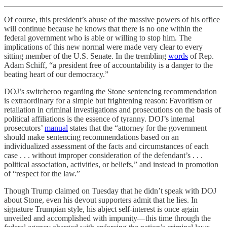
Of course, this president’s abuse of the massive powers of his office
will continue because he knows that there is no one within the
federal government who is able or willing to stop him. The
implications of this new normal were made very clear to every
sitting member of the U.S. Senate. In the trembling
words
of Rep.
Adam Schiff, “a president free of accountability is a danger to the
beating heart of our democracy.”
DOJ’s switcheroo regarding the Stone sentencing recommendation
is extraordinary for a simple but frightening reason: Favoritism or
retaliation in criminal investigations and prosecutions on the basis of
political affiliations is the essence of tyranny. DOJ’s internal
prosecutors’
manual
states that the “attorney for the government
should make sentencing recommendations based on an
individualized assessment of the facts and circumstances of each
case . . . without improper consideration of the defendant’s . . .
political association, activities, or beliefs,” and instead in promotion
of “respect for the law.”
Though Trump claimed on Tuesday that he didn’t speak with DOJ
about Stone, even his devout supporters admit that he lies. In
signature Trumpian style, his abject self-interest is once again
unveiled and accomplished with impunity—this time through the