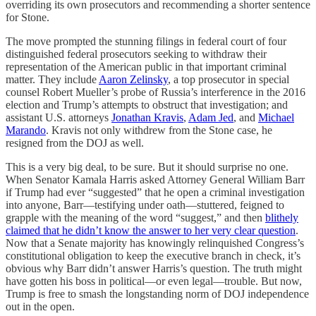
overriding its own prosecutors and recommending a shorter sentence
for Stone.
The move prompted the stunning filings in federal court of four
distinguished federal prosecutors seeking to withdraw their
representation of the American public in that important criminal
matter. They include
Aaron Zelinsky
, a top prosecutor in special
counsel Robert Mueller’s probe of Russia’s interference in the 2016
election and Trump’s attempts to obstruct that investigation; and
assistant U.S. attorneys
Jonathan Kravis
,
Adam Jed
, and
Michael
Marando
. Kravis not only withdrew from the Stone case, he
resigned from the DOJ as well.
This is a very big deal, to be sure. But it should surprise no one.
When Senator Kamala Harris asked Attorney General William Barr
if Trump had ever “suggested” that he open a criminal investigation
into anyone, Barr—testifying under oath—stuttered, feigned to
grapple with the meaning of the word “suggest,” and then
blithely
claimed that he didn’t know the answer to her very clear question
.
Now that a Senate majority has knowingly relinquished Congress’s
constitutional obligation to keep the executive branch in check, it’s
obvious why Barr didn’t answer Harris’s question. The truth might
have gotten his boss in political—or even legal—trouble. But now,
Trump is free to smash the longstanding norm of DOJ independence
out in the open.