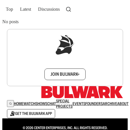
Top
Latest
Discussions
No posts
Sign up to get a FREE daily dose of sanity in
your inbox.
JOIN BULWARK+
SPECIAL
HOME
WATCH
SHOWS
CHAT
EVENTS
FOUNDERS
ARCHIVE
ABOUT
PROJECTS
GET THE BULWARK APP
© 2026 CENTER ENTERPRISES, INC. ALL RIGHTS RESERVED.