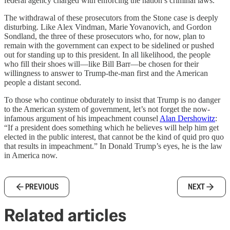
federal agency charged with enforcing the nation’s criminal laws.
The withdrawal of these prosecutors from the Stone case is deeply
disturbing. Like Alex Vindman, Marie Yovanovich, and Gordon
Sondland, the three of these prosecutors who, for now, plan to
remain with the government can expect to be sidelined or pushed
out for standing up to this president. In all likelihood, the people
who fill their shoes will—like Bill Barr—be chosen for their
willingness to answer to Trump-the-man first and the American
people a distant second.
To those who continue obdurately to insist that Trump is no danger
to the American system of government, let’s not forget the now-
infamous argument of his impeachment counsel
Alan Dershowitz
:
“If a president does something which he believes will help him get
elected in the public interest, that cannot be the kind of quid pro quo
that results in impeachment.” In Donald Trump’s eyes, he is the law
in America now.
PREVIOUS
NEXT
Related articles