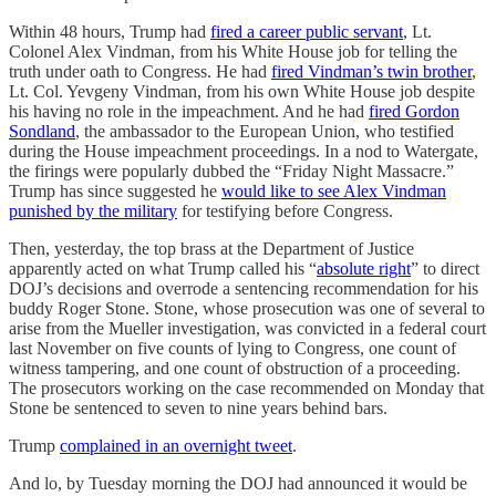
Within 48 hours, Trump had
fired a career public servant
, Lt.
Colonel Alex Vindman, from his White House job for telling the
truth under oath to Congress. He had
fired Vindman’s twin brother
,
Lt. Col. Yevgeny Vindman, from his own White House job despite
his having no role in the impeachment. And he had
fired Gordon
Sondland
, the ambassador to the European Union, who testified
during the House impeachment proceedings. In a nod to Watergate,
the firings were popularly dubbed the “Friday Night Massacre.”
Trump has since suggested he
would like to see Alex Vindman
punished by the military
for testifying before Congress.
Then, yesterday, the top brass at the Department of Justice
apparently acted on what Trump called his “
absolute right
” to direct
DOJ’s decisions and overrode a sentencing recommendation for his
buddy Roger Stone. Stone, whose prosecution was one of several to
arise from the Mueller investigation, was convicted in a federal court
last November on five counts of lying to Congress, one count of
witness tampering, and one count of obstruction of a proceeding.
The prosecutors working on the case recommended on Monday that
Stone be sentenced to seven to nine years behind bars.
Trump
complained in an overnight tweet
.
And lo, by Tuesday morning the DOJ had announced it would be