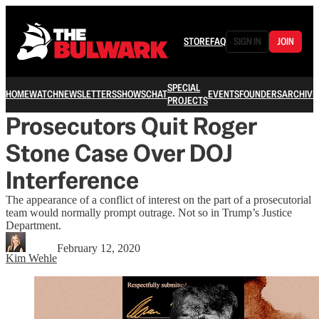
STORE
FAQ
SIGN IN
JOIN
SPECIAL
HOME
WATCH
NEWSLETTERS
SHOWS
CHAT
EVENTS
FOUNDERS
ARCHIVE
PROJECTS
Prosecutors Quit Roger
Stone Case Over DOJ
Interference
The appearance of a conflict of interest on the part of a prosecutorial
team would normally prompt outrage. Not so in Trump’s Justice
Department.
February 12, 2020
Kim Wehle