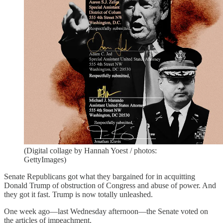
(Digital collage by Hannah Yoest / photos:
GettyImages)
Senate Republicans got what they bargained for in acquitting
Donald Trump of obstruction of Congress and abuse of power. And
they got it fast. Trump is now totally unleashed.
One week ago—last Wednesday afternoon—the Senate voted on
the articles of impeachment.