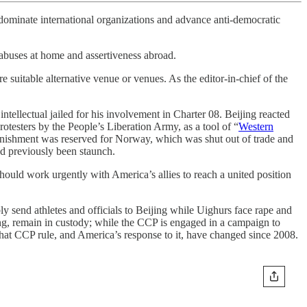
 dominate international organizations and advance anti-democratic
 abuses at home and assertiveness abroad.
 suitable alternative venue or venues. As the editor-in-chief of the
tellectual jailed for his involvement in Charter 08. Beijing reacted
testers by the People’s Liberation Army, as a tool of “
Western
punishment was reserved for Norway, which was shut out of trade and
d previously been staunch.
ould work urgently with America’s allies to reach a united position
y send athletes and officials to Beijing while Uighurs face rape and
, remain in custody; while the CCP is engaged in a campaign to
that CCP rule, and America’s response to it, have changed since 2008.