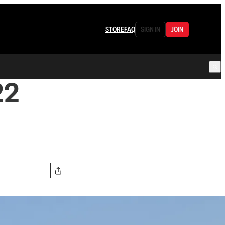
STORE
FAQ
SIGN IN
JOIN
22