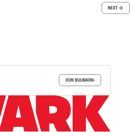
NEXT
box.
JOIN BULWARK+