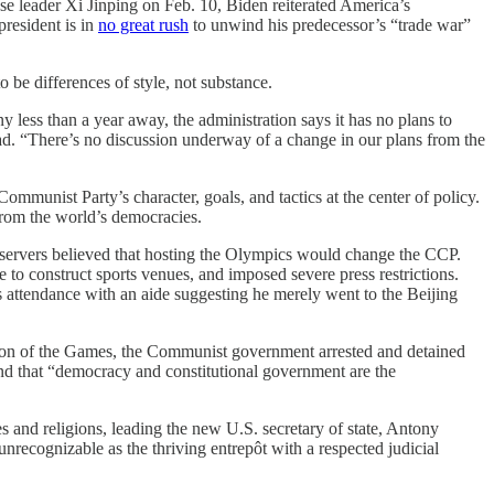
e leader Xi Jinping on Feb. 10, Biden reiterated America’s
resident is in
no great rush
to unwind his predecessor’s “trade war”
o be differences of style, not substance.
less than a year away, the administration says it has no plans to
d. “There’s no discussion underway of a change in our plans from the
ommunist Party’s character, goals, and tactics at the center of policy.
 from the world’s democracies.
servers believed that hosting the Olympics would change the CCP.
 to construct sports venues, and imposed severe press restrictions.
 attendance with an aide suggesting he merely went to the Beijing
usion of the Games, the Communist government arrested and detained
nd that “democracy and constitutional government are the
s and religions, leading the new U.S. secretary of state, Antony
recognizable as the thriving entrepôt with a respected judicial