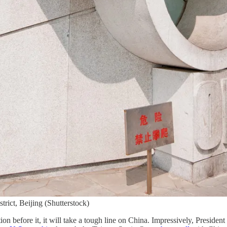
ict, Beijing (Shutterstock)
ion before it, it will take a tough line on China. Impressively, Presiden