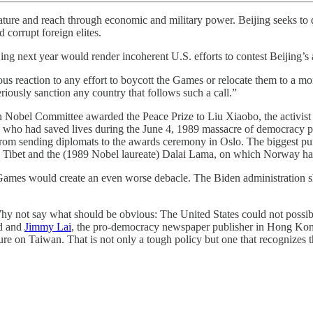
tature and reach through economic and military power. Beijing seeks to
d corrupt foreign elites.
ng next year would render incoherent U.S. efforts to contest Beijing’s
us reaction to any effort to boycott the Games or relocate them to a more
riously sanction any country that follows such a call.”
n Nobel Committee awarded the Peace Prize to Liu Xiaobo, the activist in
, who had saved lives during the June 4, 1989 massacre of democracy pro
s from sending diplomats to the awards ceremony in Oslo. The biggest 
Tibet and the (1989 Nobel laureate) Dalai Lama, on which Norway ha
 Games would create an even worse debacle. The Biden administration sh
hy not say what should be obvious: The United States could not possibl
nd and
Jimmy Lai
, the pro-democracy newspaper publisher in Hong Kong
re on Taiwan. That is not only a tough policy but one that recognizes 