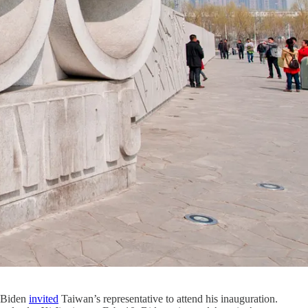
t Biden
invited
Taiwan’s representative to attend his inauguration.