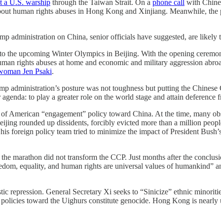
t a U.S. warship
through the Taiwan Strait. On a
phone call
with Chines
bout human rights abuses in Hong Kong and Xinjiang. Meanwhile, the p
p administration on China, senior officials have suggested, are likely t
to the upcoming Winter Olympics in Beijing. With the opening ceremony 
man rights abuses at home and economic and military aggression abroa
woman Jen Psaki
.
ump administration’s posture was not toughness but putting the Chinese C
 agenda: to play a greater role on the world stage and attain deference
 of American “engagement” policy toward China. At the time, many ob
ijing rounded up dissidents, forcibly evicted more than a million people
is foreign policy team tried to minimize the impact of President Bush’s
nd the marathon did not transform the CCP. Just months after the concl
eedom, equality, and human rights are universal values of humankind” a
ic repression. General Secretary Xi seeks to “Sinicize” ethnic minoritie
olicies toward the Uighurs constitute genocide. Hong Kong is nearly un