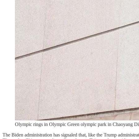
Olympic rings in Olympic Green olympic park in Chaoyang Distr
The Biden administration has signaled that, like the Trump administrat