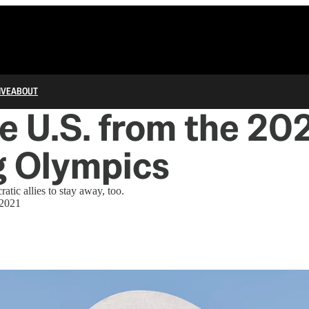
IVE
ABOUT
he U.S. from the 20
g Olympics
tic allies to stay away, too.
 2021