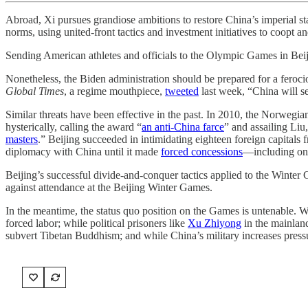
Abroad, Xi pursues grandiose ambitions to restore China’s imperial s
norms, using united-front tactics and investment initiatives to coopt an
Sending American athletes and officials to the Olympic Games in Beiji
Nonetheless, the Biden administration should be prepared for a ferocio
Global Times
, a regime mouthpiece,
tweeted
last week, “China will se
Similar threats have been effective in the past. In 2010, the Norwegia
hysterically, calling the award “
an anti-China farce
” and assailing Liu
masters
.” Beijing succeeded in intimidating eighteen foreign capital
diplomacy with China until it made
forced concessions
—including on 
Beijing’s successful divide-and-conquer tactics applied to the Winter
against attendance at the Beijing Winter Games.
In the meantime, the status quo position on the Games is untenable. W
forced labor; while political prisoners like
Xu Zhiyong
in the mainla
subvert Tibetan Buddhism; and while China’s military increases pressu