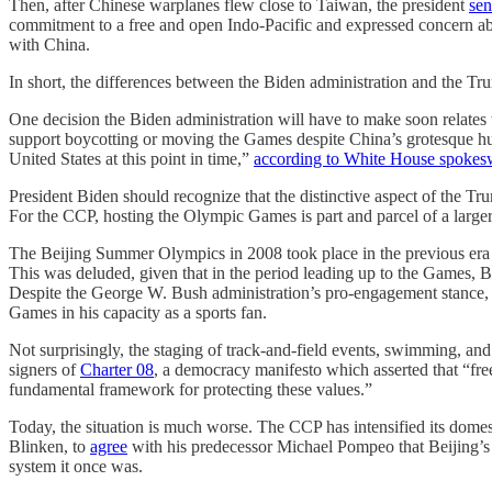
Then, after Chinese warplanes flew close to Taiwan, the president
sen
commitment to a free and open Indo-Pacific and expressed concern a
with China.
In short, the differences between the Biden administration and the Trum
One decision the Biden administration will have to make soon relates 
support boycotting or moving the Games despite China’s grotesque hu
United States at this point in time,”
according to White House spokes
President Biden should recognize that the distinctive aspect of the Tr
For the CCP, hosting the Olympic Games is part and parcel of a larger
The Beijing Summer Olympics in 2008 took place in the previous era
This was deluded, given that in the period leading up to the Games, Be
Despite the George W. Bush administration’s pro-engagement stance, h
Games in his capacity as a sports fan.
Not surprisingly, the staging of track-and-field events, swimming, a
signers of
Charter 08
, a democracy manifesto which asserted that “fr
fundamental framework for protecting these values.”
Today, the situation is much worse. The CCP has intensified its domest
Blinken, to
agree
with his predecessor Michael Pompeo that Beijing’s p
system it once was.