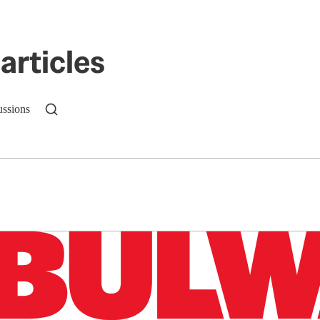
articles
ussions
n up to get a FREE daily dose of sanity in your in