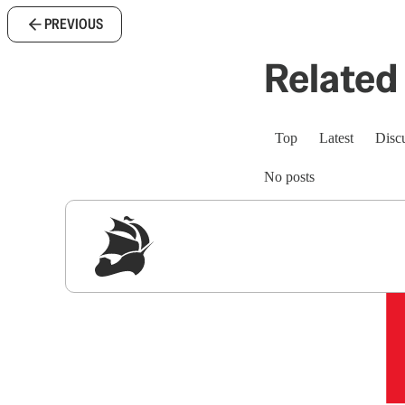
PREVIOUS
Related 
Top
Latest
Disc
No posts
Sig