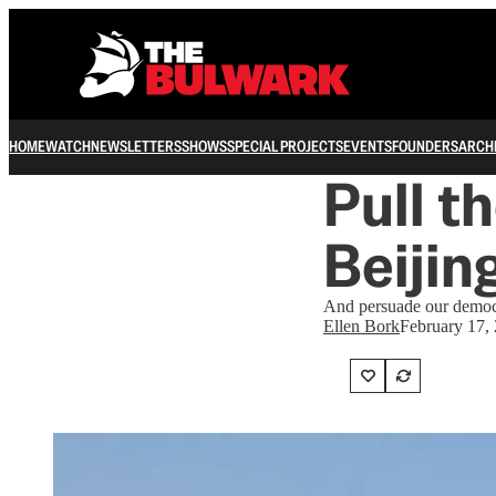
HOME
WATCH
NEWSLETTERS
SHOWS
SPECIAL PROJECTS
EVENTS
FOUNDERS
ARCH
Pull t
Beijin
And persuade our democra
Ellen Bork
February 17,