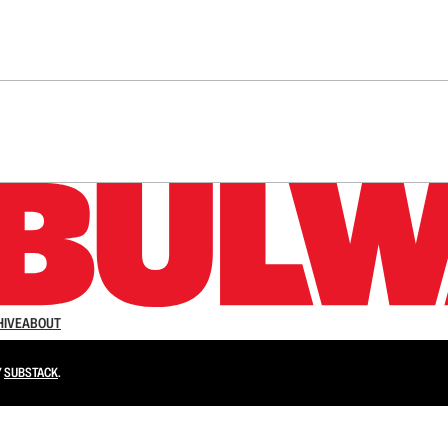
n up to get a FREE daily dose of sanity in your in
HIVE
ABOUT
Y
SUBSTACK
.