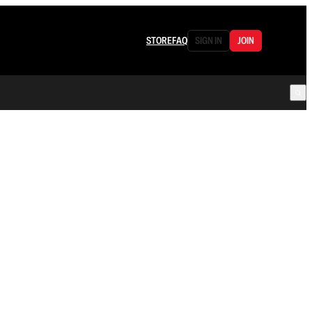
STORE
FAQ
SIGN IN
JOIN