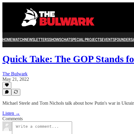
HOME
WATCH
NEWSLETTERS
SHOWS
CHAT
SPECIAL PROJECTS
EVENTS
FOUNDERS
Quick Take: The GOP Stands fo
The Bulwark
May 21, 2022
Michael Steele and Tom Nichols talk about how Putin's war in Ukrain
Listen →
Comments