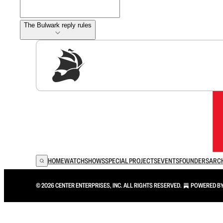
The Bulwark reply rules
Sig
HOME
WATCH
SHOWS
SPECIAL PROJECTS
EVENTS
FOUNDERS
ARC
© 2026 CENTER ENTERPRISES, INC. ALL RIGHTS RESERVED.
POWERED B