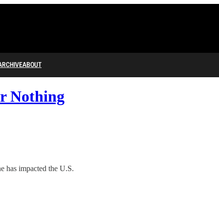
ARCHIVE
ABOUT
r Nothing
e has impacted the U.S.