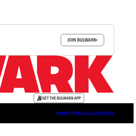
box.
JOIN BULWARK+
GET THE BULWARK APP
PRIVACY
∙
TERMS
∙
COLLECTION NOTICE