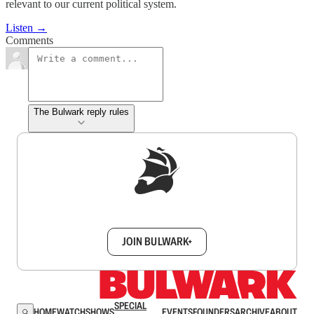
relevant to our current political system.
Listen →
Comments
The Bulwark reply rules
Sign up to get a FREE daily dose of sanity in
your inbox.
JOIN BULWARK+
SPECIAL
HOME
WATCH
SHOWS
EVENTS
FOUNDERS
ARCHIVE
ABOUT