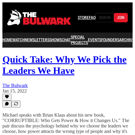
STORE
FAQ
SIGN IN
JOIN
SPECIAL
HOME
WATCH
NEWSLETTERS
SHOWS
CHAT
EVENTS
FOUNDERS
ARCHIVE
PROJECTS
Quick Take: Why We Pick the
Leaders We Have
The Bulwark
Jan 15, 2022
Michael speaks with Brian Klaas about his new book,
"CORRUPTIBLE: Who Gets Power & How it Changes Us." The
pair discuss the psychology behind why we choose the leaders we
choose, how power attracts the wrong type of people and why it's