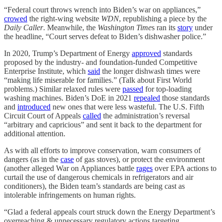
“Federal court throws wrench into Biden’s war on appliances,”
crowed
the right-wing website
WDN
, republishing a piece by the
Daily Caller
. Meanwhile, the
Washington Time
s ran its
story
under
the headline, “Court serves defeat to Biden’s dishwasher police.”
In 2020, Trump’s Department of Energy
approved
standards
proposed by the industry- and foundation-funded Competitive
Enterprise Institute, which
said
the longer dishwash times were
“making life miserable for families.” (Talk about First World
problems.) Similar relaxed rules were
passed
for top-loading
washing machines. Biden’s DoE in 2021
repealed
those standards
and
introduced
new ones that were less wasteful. The U.S. Fifth
Circuit Court of Appeals
called
the administration’s reversal
“arbitrary and capricious” and sent it back to the department for
additional attention.
As with all efforts to improve conservation, warn consumers of
dangers (as in the
case
of gas stoves), or protect the environment
(another alleged War on Appliances battle
rages
over EPA actions to
curtail the use of dangerous chemicals in refrigerators and air
conditioners), the Biden team’s standards are being cast as
intolerable infringements on human rights.
“Glad a federal appeals court struck down the Energy Department’s
overreaching & unnecessary regulatory actions targeting