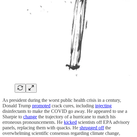
As president during the worst public health crisis in a century,
Donald Trump
promoted
crack cures, including
injecting
disinfectants to make the COVID go away. He appeared to use a
Sharpie to
change
the trajectory of a hurricane to match his
erroneous pronouncements. He
kicked
scientists off EPA advisory
panels, replacing them with quacks. He
shrugged off
the
overwhelming scientific consensus regarding climate change,