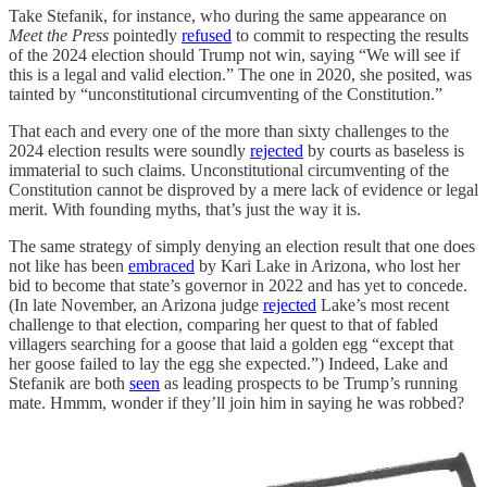
Take Stefanik, for instance, who during the same appearance on
Meet the Press
pointedly
refused
to commit to respecting the results
of the 2024 election should Trump not win, saying “We will see if
this is a legal and valid election.” The one in 2020, she posited, was
tainted by “unconstitutional circumventing of the Constitution.”
That each and every one of the more than sixty challenges to the
2024 election results were soundly
rejected
by courts as baseless is
immaterial to such claims. Unconstitutional circumventing of the
Constitution cannot be disproved by a mere lack of evidence or legal
merit. With founding myths, that’s just the way it is.
The same strategy of simply denying an election result that one does
not like has been
embraced
by Kari Lake in Arizona, who lost her
bid to become that state’s governor in 2022 and has yet to concede.
(In late November, an Arizona judge
rejected
Lake’s most recent
challenge to that election, comparing her quest to that of fabled
villagers searching for a goose that laid a golden egg “except that
her goose failed to lay the egg she expected.”) Indeed, Lake and
Stefanik are both
seen
as leading prospects to be Trump’s running
mate. Hmmm, wonder if they’ll join him in saying he was robbed?