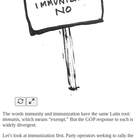
The words immunity and immunization have the same Latin root:
immunis
, which means “exempt.” But the GOP response to each is
widely divergent.
Let’s look at immunization first. Party operators seeking to rally the