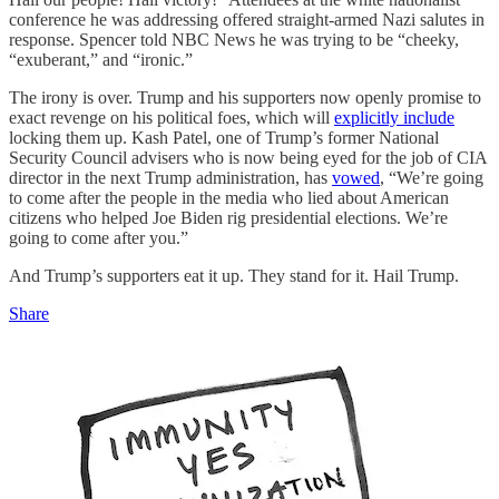
conference he was addressing offered straight-armed Nazi salutes in
response. Spencer told NBC News he was trying to be “cheeky,
“exuberant,” and “ironic.”
The irony is over. Trump and his supporters now openly promise to
exact revenge on his political foes, which will
explicitly include
locking them up. Kash Patel, one of Trump’s former National
Security Council advisers who is now being eyed for the job of CIA
director in the next Trump administration, has
vowed
, “We’re going
to come after the people in the media who lied about American
citizens who helped Joe Biden rig presidential elections. We’re
going to come after you.”
And Trump’s supporters eat it up. They stand for it. Hail Trump.
Share