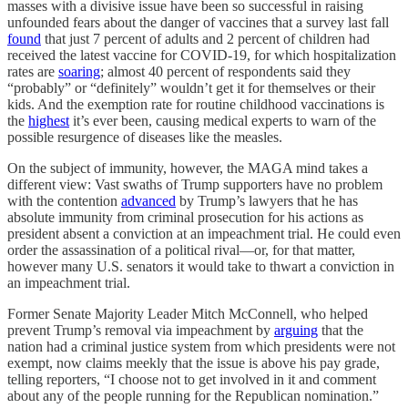
masses with a divisive issue have been so successful in raising
unfounded fears about the danger of vaccines that a survey last fall
found
that just 7 percent of adults and 2 percent of children had
received the latest vaccine for COVID-19, for which hospitalization
rates are
soaring
; almost 40 percent of respondents said they
“probably” or “definitely” wouldn’t get it for themselves or their
kids. And the exemption rate for routine childhood vaccinations is
the
highest
it’s ever been, causing medical experts to warn of the
possible resurgence of diseases like the measles.
On the subject of immunity, however, the MAGA mind takes a
different view: Vast swaths of Trump supporters have no problem
with the contention
advanced
by Trump’s lawyers that he has
absolute immunity from criminal prosecution for his actions as
president absent a conviction at an impeachment trial. He could even
order the assassination of a political rival—or, for that matter,
however many U.S. senators it would take to thwart a conviction in
an impeachment trial.
Former Senate Majority Leader Mitch McConnell, who helped
prevent Trump’s removal via impeachment by
arguing
that the
nation had a criminal justice system from which presidents were not
exempt, now claims meekly that the issue is above his pay grade,
telling reporters, “I choose not to get involved in it and comment
about any of the people running for the Republican nomination.”