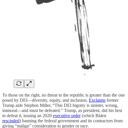
To those on the right, no threat to the republic is greater than the one
posed by DEI—diversity, equity, and inclusion.
Exclaims
former
Trump aide Stephen Miller, “This DEI bigotry is sinister, wrong,
immoral—and must be defeated.” Trump, as president, did his best
to defeat it, issuing an 2020
executive order
(which Biden
rescinded
) banning the federal government and its contractors from
giving “malign” consideration to gender or race.