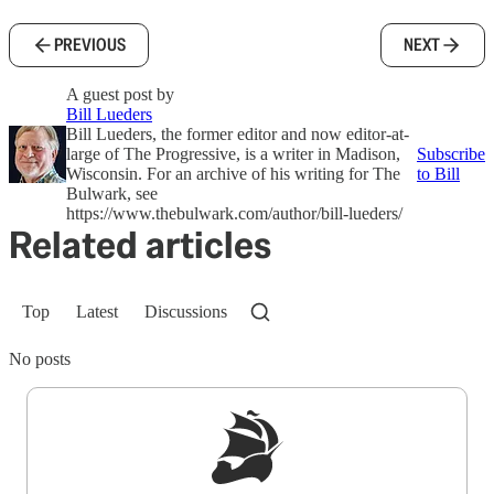
PREVIOUS
NEXT
A guest post by
Bill Lueders
Bill Lueders, the former editor and now editor-at-
large of The Progressive, is a writer in Madison,
Subscribe
Wisconsin. For an archive of his writing for The
to Bill
Bulwark, see
https://www.thebulwark.com/author/bill-lueders/
Related articles
Top
Latest
Discussions
No posts