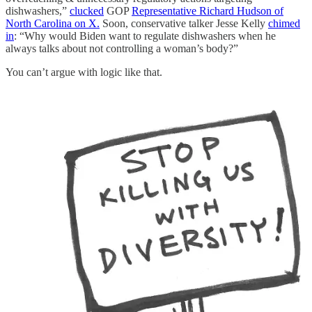
dishwashers,”
clucked
GOP
Representative Richard Hudson of
North Carolina on X.
Soon, conservative talker Jesse Kelly
chimed
in
: “Why would Biden want to regulate dishwashers when he
always talks about not controlling a woman’s body?”
You can’t argue with logic like that.