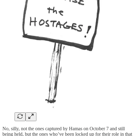
No, silly, not the ones captured by Hamas on October 7 and still
being held, but the ones who’ve been locked up for their role in that