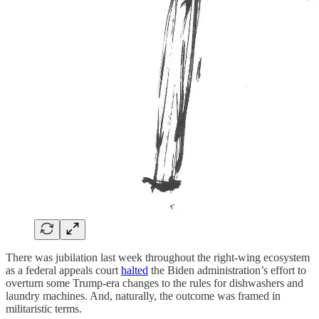
There was jubilation last week throughout the right-wing ecosystem
as a federal appeals court
halted
the Biden administration’s effort to
overturn some Trump-era changes to the rules for dishwashers and
laundry machines. And, naturally, the outcome was framed in
militaristic terms.