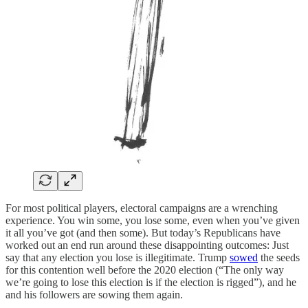
For most political players, electoral campaigns are a wrenching
experience. You win some, you lose some, even when you’ve given
it all you’ve got (and then some). But today’s Republicans have
worked out an end run around these disappointing outcomes: Just
say that any election you lose is illegitimate. Trump
sowed
the seeds
for this contention well before the 2020 election (“The only way
we’re going to lose this election is if the election is rigged”), and he
and his followers are sowing them again.