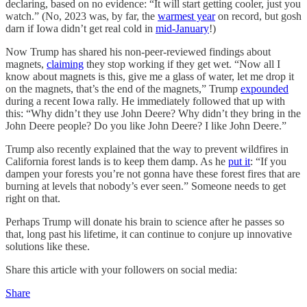
declaring, based on no evidence: “It will start getting cooler, just you
watch.” (No, 2023 was, by far, the
warmest year
on record, but gosh
darn if Iowa didn’t get real cold in
mid-January
!)
Now Trump has shared his non-peer-reviewed findings about
magnets,
claiming
they stop working if they get wet. “Now all I
know about magnets is this, give me a glass of water, let me drop it
on the magnets, that’s the end of the magnets,” Trump
expounded
during a recent Iowa rally. He immediately followed that up with
this: “Why didn’t they use John Deere? Why didn’t they bring in the
John Deere people? Do you like John Deere? I like John Deere.”
Trump also recently explained that the way to prevent wildfires in
California forest lands is to keep them damp. As he
put it
: “If you
dampen your forests you’re not gonna have these forest fires that are
burning at levels that nobody’s ever seen.” Someone needs to get
right on that.
Perhaps Trump will donate his brain to science after he passes so
that, long past his lifetime, it can continue to conjure up innovative
solutions like these.
Share this article with your followers on social media:
Share