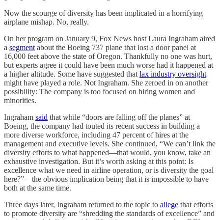
Now the scourge of diversity has been implicated in a horrifying
airplane mishap. No, really.
On her program on January 9, Fox News host Laura Ingraham aired
a
segment
about the Boeing 737 plane that lost a door panel at
16,000 feet above the state of Oregon. Thankfully no one was hurt,
but experts agree it could have been much worse had it happened at
a higher altitude. Some have suggested that
lax industry oversight
might have played a role. Not Ingraham. She zeroed in on another
possibility: The company is too focused on hiring women and
minorities.
Ingraham
said
that while “doors are falling off the planes” at
Boeing, the company had touted its recent success in building a
more diverse workforce, including 47 percent of hires at the
management and executive levels. She continued, “We can’t link the
diversity efforts to what happened—that would, you know, take an
exhaustive investigation. But it’s worth asking at this point: Is
excellence what we need in airline operation, or is diversity the goal
here?”—the obvious implication being that it is impossible to have
both at the same time.
Three days later, Ingraham returned to the topic to
allege
that efforts
to promote diversity are “shredding the standards of excellence” and