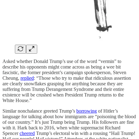
Asked whether Donald Trump’s use of the word “vermin” to
describe his opponents might come across as being a wee bit
fascistic, the former president’s campaign spokesperson, Steven
Cheung,
replied
: “Those who try to make that ridiculous assertion
are clearly snowflakes grasping for anything because they are
suffering from Trump Derangement Syndrome and their entire
existence will be crushed when President Trump returns to the
White House.”
Similar nonchalance greeted Trump’s
borrowing
of Hitler’s
language for talking about how immigrants are “poisoning the blood
of our country.” It’s just Trump being Trump. His followers are fine
with it. Hark back to 2016, when white supremacist Richard
Spencer
cheered
Trump’s electoral win with a rousing “Hail Trump!
Hail our people! Hail victory!” Attendees at the white nationalist