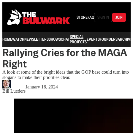
STORE
FAQ
SIGN IN
JOIN
SPECIAL
HOME
WATCH
NEWSLETTERS
SHOWS
CHAT
EVENTS
FOUNDERS
ARCHIVE
PROJECTS
Rallying Cries for the MAGA
Right
A look at some of the bright ideas that the GOP base could turn into
slogans to make their priorities clear.
January 16, 2024
Bill Lueders