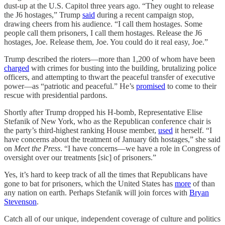
dust-up at the U.S. Capitol three years ago. “They ought to release
the J6 hostages,” Trump
said
during a recent campaign stop,
drawing cheers from his audience. “I call them hostages. Some
people call them prisoners, I call them hostages. Release the J6
hostages, Joe. Release them, Joe. You could do it real easy, Joe.”
Trump described the rioters—more than 1,200 of whom have been
charged
with crimes for busting into the building, brutalizing police
officers, and attempting to thwart the peaceful transfer of executive
power—as “patriotic and peaceful.” He’s
promised
to come to their
rescue with presidential pardons.
Shortly after Trump dropped his H-bomb, Representative Elise
Stefanik of New York, who as the Republican conference chair is
the party’s third-highest ranking House member,
used
it herself. “I
have concerns about the treatment of January 6th hostages,” she said
on
Meet the Press
. “I have concerns—we have a role in Congress of
oversight over our treatments [sic] of prisoners.”
Yes, it’s hard to keep track of all the times that Republicans have
gone to bat for prisoners, which the United States has
more
of than
any nation on earth. Perhaps Stefanik will join forces with
Bryan
Stevenson
.
Catch all of our unique, independent coverage of culture and politics