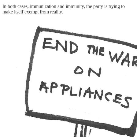
In both cases, immunization and immunity, the party is trying to
make itself exempt from reality.