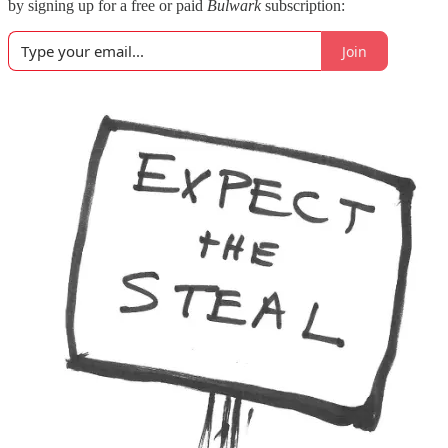
by signing up for a free or paid
Bulwark
subscription:
Join