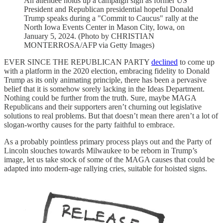
An attendee holds up a campaign sign as former US
President and Republican presidential hopeful Donald
Trump speaks during a "Commit to Caucus" rally at the
North Iowa Events Center in Mason City, Iowa, on
January 5, 2024. (Photo by CHRISTIAN
MONTERROSA/AFP via Getty Images)
EVER SINCE THE REPUBLICAN PARTY
declined
to come up
with a platform in the 2020 election, embracing fidelity to Donald
Trump as its only animating principle, there has been a pervasive
belief that it is somehow sorely lacking in the Ideas Department.
Nothing could be further from the truth. Sure, maybe MAGA
Republicans and their supporters aren’t churning out legislative
solutions to real problems. But that doesn’t mean there aren’t a lot of
slogan-worthy causes for the party faithful to embrace.
As a probably pointless primary process plays out and the Party of
Lincoln slouches towards Milwaukee to be reborn in Trump’s
image, let us take stock of some of the MAGA causes that could be
adapted into modern-age rallying cries, suitable for hoisted signs.