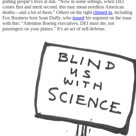
putting people’s lives at risk. “Now in some settings, when DEI
comes first and merit second, this may mean needless American
deaths—and a lot of them.” Others on the right
chimed in
, including
Fox Business host Sean Duffy, who
teased
his segment on the issue
with this: “Attention Boeing executives, DEI must die, not
passengers on your planes.” It’s an act of self-defense.