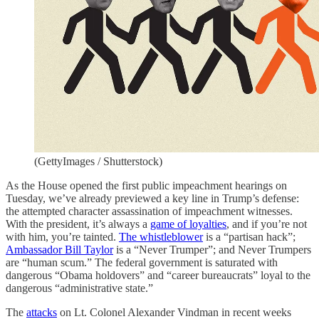
(GettyImages / Shutterstock)
As the House opened the first public impeachment hearings on
Tuesday, we’ve already previewed a key line in Trump’s defense:
the attempted character assassination of impeachment witnesses.
With the president, it’s always a
game of loyalties
, and if you’re not
with him, you’re tainted.
The whistleblower
is a “partisan hack”;
Ambassador Bill Taylor
is a “Never Trumper”; and Never Trumpers
are “human scum.” The federal government is saturated with
dangerous “Obama holdovers” and “career bureaucrats” loyal to the
dangerous “administrative state.”
The
attacks
on Lt. Colonel Alexander Vindman in recent weeks