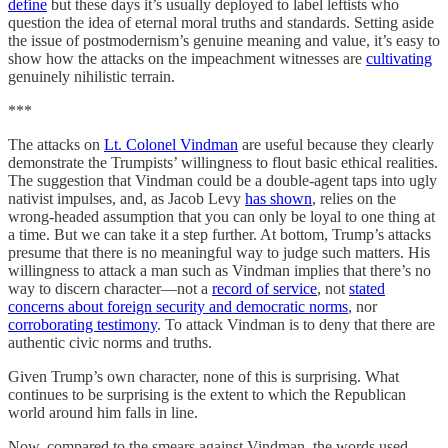
define
but these days it’s usually deployed to label leftists who
question the idea of eternal moral truths and standards. Setting aside
the issue of postmodernism’s genuine meaning and value, it’s easy to
show how the attacks on the impeachment witnesses are
cultivating
genuinely nihilistic terrain.
***
The attacks on
Lt. Colonel Vindman
are useful because they clearly
demonstrate the Trumpists’ willingness to flout basic ethical realities.
The suggestion that Vindman could be a double-agent taps into ugly
nativist impulses, and, as Jacob Levy
has shown
, relies on the
wrong-headed assumption that you can only be loyal to one thing at
a time. But we can take it a step further. At bottom, Trump’s attacks
presume that there is no meaningful way to judge such matters. His
willingness to attack a man such as Vindman implies that there’s no
way to discern character—not a
record of service
, not
stated
concerns about foreign security and democratic norms
, nor
corroborating testimony
. To attack Vindman is to deny that there are
authentic civic norms and truths.
Given Trump’s own character, none of this is surprising. What
continues to be surprising is the extent to which the Republican
world around him falls in line.
Now, compared to the smears against Vindman, the words used