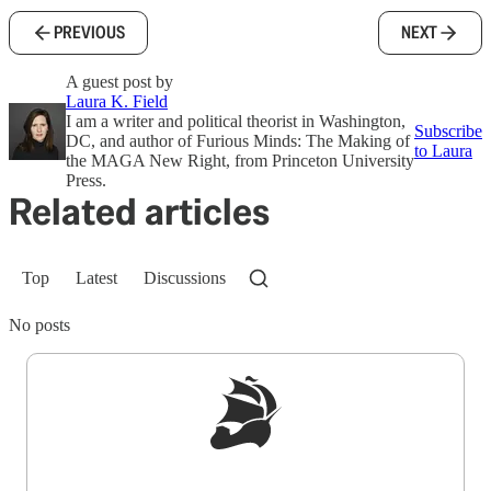
PREVIOUS
NEXT
A guest post by
Laura K. Field
I am a writer and political theorist in Washington,
Subscribe
DC, and author of Furious Minds: The Making of
to Laura
the MAGA New Right, from Princeton University
Press.
Related articles
Top
Latest
Discussions
No posts
Sign up to get a FREE daily dose of sanity in
your inbox.