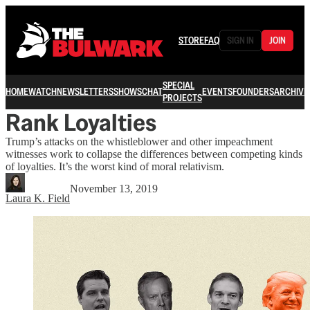
STORE
FAQ
SIGN IN
JOIN
SPECIAL
HOME
WATCH
NEWSLETTERS
SHOWS
CHAT
EVENTS
FOUNDERS
ARCHIVE
PROJECTS
Rank Loyalties
Trump’s attacks on the whistleblower and other impeachment
witnesses work to collapse the differences between competing kinds
of loyalties. It’s the worst kind of moral relativism.
November 13, 2019
Laura K. Field