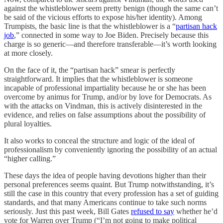
against the whistleblower seem pretty benign (though the same can’t
be said of the vicious efforts to expose his/her identity). Among
Trumpists, the basic line is that the whistleblower is a “
partisan hack
job
,” connected in some way to Joe Biden. Precisely because this
charge is so generic—and therefore transferable—it’s worth looking
at more closely.
On the face of it, the “partisan hack” smear is perfectly
straightforward. It implies that the whistleblower is someone
incapable of professional impartiality because he or she has been
overcome by animus for Trump, and/or by love for Democrats. As
with the attacks on Vindman, this is actively disinterested in the
evidence, and relies on false assumptions about the possibility of
plural loyalties.
It also works to conceal the structure and logic of the ideal of
professionalism by conveniently ignoring the possibility of an actual
“higher calling.”
These days the idea of people having devotions higher than their
personal preferences seems quaint. But Trump notwithstanding, it’s
still the case in this country that every profession has a set of guiding
standards, and that many Americans continue to take such norms
seriously. Just this past week, Bill Gates
refused to say
whether he’d
vote for Warren over Trump (“I’m not going to make political