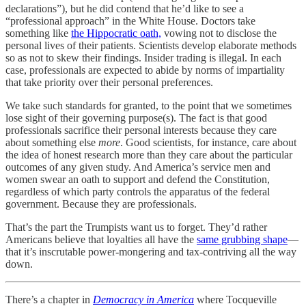
declarations”), but he did contend that he’d like to see a
“professional approach” in the White House. Doctors take
something like
the Hippocratic oath,
vowing not to disclose the
personal lives of their patients. Scientists develop elaborate methods
so as not to skew their findings. Insider trading is illegal. In each
case, professionals are expected to abide by norms of impartiality
that take priority over their personal preferences.
We take such standards for granted, to the point that we sometimes
lose sight of their governing purpose(s). The fact is that good
professionals sacrifice their personal interests because they care
about something else
more
. Good scientists, for instance, care about
the idea of honest research more than they care about the particular
outcomes of any given study. And America’s service men and
women swear an oath to support and defend the Constitution,
regardless of which party controls the apparatus of the federal
government. Because they are professionals.
That’s the part the Trumpists want us to forget. They’d rather
Americans believe that loyalties all have the
same grubbing shape
—
that it’s inscrutable power-mongering and tax-contriving all the way
down.
There’s a chapter in
Democracy in America
where Tocqueville