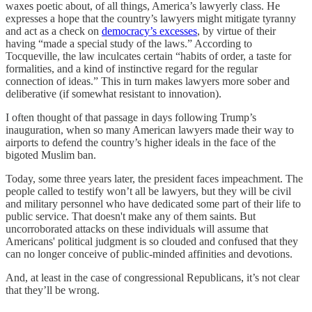
waxes poetic about, of all things, America’s lawyerly class. He
expresses a hope that the country’s lawyers might mitigate tyranny
and act as a check on
democracy’s excesses
, by virtue of their
having “made a special study of the laws.” According to
Tocqueville, the law inculcates certain “habits of order, a taste for
formalities, and a kind of instinctive regard for the regular
connection of ideas.” This in turn makes lawyers more sober and
deliberative (if somewhat resistant to innovation).
I often thought of that passage in days following Trump’s
inauguration, when so many American lawyers made their way to
airports to defend the country’s higher ideals in the face of the
bigoted Muslim ban.
Today, some three years later, the president faces impeachment. The
people called to testify won’t all be lawyers, but they will be civil
and military personnel who have dedicated some part of their life to
public service. That doesn't make any of them saints. But
uncorroborated attacks on these individuals will assume that
Americans' political judgment is so clouded and confused that they
can no longer conceive of public-minded affinities and devotions.
And, at least in the case of congressional Republicans, it’s not clear
that they’ll be wrong.