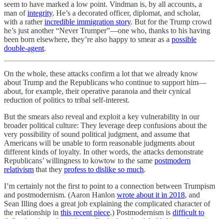
seem to have marked a low point. Vindman is, by all accounts, a
man of
integrity
. He’s a decorated officer, diplomat, and scholar,
with a rather
incredible immigration story
. But for the Trump crowd
he’s just another “Never Trumper”—one who, thanks to his having
been born elsewhere, they’re also happy to smear as a
possible
double-agent
.
On the whole, these attacks confirm a lot that we already know
about Trump and the Republicans who continue to support him—
about, for example, their operative paranoia and their cynical
reduction of politics to tribal self-interest.
But the smears also reveal and exploit a key vulnerability in our
broader political culture: They leverage deep confusions about the
very possibility of sound political judgment, and assume that
Americans will be unable to form reasonable judgments about
different kinds of loyalty. In other words, the attacks demonstrate
Republicans’ willingness to kowtow to the same
postmodern
relativism
that they
profess to dislike so much
.
I’m certainly not the first to point to a connection between Trumpism
and postmodernism. (Aaron Hanlon
wrote about it in 2018
, and
Sean Illing does a great job explaining the complicated character of
the relationship in
this recent piece
.) Postmodernism is
difficult to