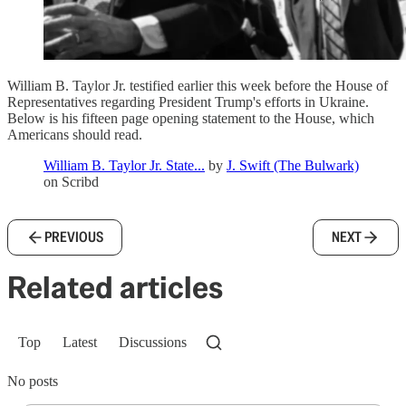
William B. Taylor Jr. testified earlier this week before the House of
Representatives regarding President Trump's efforts in Ukraine.
Below is his fifteen page opening statement to the House, which
Americans should read.
William B. Taylor Jr. State...
by
J. Swift (The Bulwark)
on Scribd
PREVIOUS
NEXT
Related articles
Top
Latest
Discussions
No posts