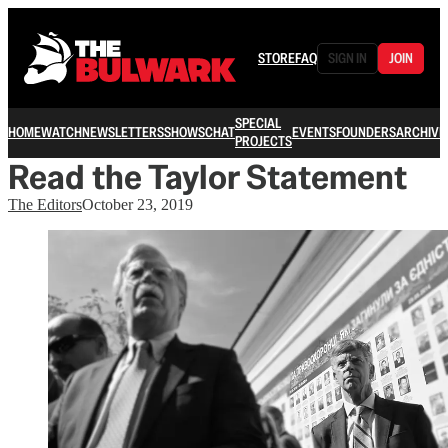
STORE
FAQ
SIGN IN
JOIN
SPECIAL
HOME
WATCH
NEWSLETTERS
SHOWS
CHAT
EVENTS
FOUNDERS
ARCHIVE
PROJECTS
Read the Taylor Statement
The Editors
October 23, 2019