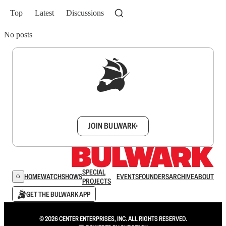
Top
Latest
Discussions
No posts
Sign up to get a FREE daily dose of sanity in
your inbox.
JOIN BULWARK+
SPECIAL
HOME
WATCH
SHOWS
EVENTS
FOUNDERS
ARCHIVE
ABOUT
PROJECTS
GET THE BULWARK APP
© 2026 CENTER ENTERPRISES, INC. ALL RIGHTS RESERVED.