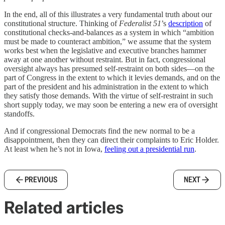
In the end, all of this illustrates a very fundamental truth about our
constitutional structure. Thinking of
Federalist 51
’s
description
of
constitutional checks-and-balances as a system in which “ambition
must be made to counteract ambition,” we assume that the system
works best when the legislative and executive branches hammer
away at one another without restraint. But in fact, congressional
oversight always has presumed self-restraint on both sides—on the
part of Congress in the extent to which it levies demands, and on the
part of the president and his administration in the extent to which
they satisfy those demands. With the virtue of self-restraint in such
short supply today, we may soon be entering a new era of oversight
standoffs.
And if congressional Democrats find the new normal to be a
disappointment, then they can direct their complaints to Eric Holder.
At least when he’s not in Iowa,
feeling out a presidential run
.
PREVIOUS
NEXT
Related articles