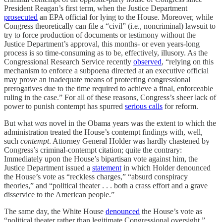
President Reagan’s first term, when the Justice Department
prosecuted
an EPA official for lying to the House. Moreover, while
Congress theoretically can file a “civil” (i.e., noncriminal) lawsuit to
try to force production of documents or testimony without the
Justice Department’s approval, this months- or even years-long
process is so time-consuming as to be, effectively, illusory. As the
Congressional Research Service recently
observed
, “relying on this
mechanism to enforce a subpoena directed at an executive official
may prove an inadequate means of protecting congressional
prerogatives due to the time required to achieve a final, enforceable
ruling in the case.” For all of these reasons, Congress’s sheer lack of
power to punish contempt has spurred
serious calls
for reform.
But what
was
novel in the Obama years was the extent to which the
administration treated the House’s contempt findings with, well,
such
contempt
. Attorney General Holder was hardly chastened by
Congress’s criminal-contempt citation; quite the contrary:
Immediately upon the House’s bipartisan vote against him, the
Justice Department issued a
statement
in which Holder denounced
the House’s vote as “reckless charges,” “absurd conspiracy
theories,” and “political theater . . . both a crass effort and a grave
disservice to the American people.”
The same day, the White House
denounced
the House’s vote as
“political theater rather than legitimate Congressional oversight.”