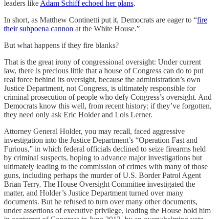
leaders like
Adam Schiff echoed her plans
.
In short, as Matthew Continetti put it, Democrats are eager to “
fire
their subpoena cannon
at the White House.”
But what happens if they fire blanks?
That is the great irony of congressional oversight: Under current
law, there is precious little that a house of Congress can do to put
real force behind its oversight, because the administration’s own
Justice Department, not Congress, is ultimately responsible for
criminal prosecution of people who defy Congress’s oversight. And
Democrats know this well, from recent history; if they’ve forgotten,
they need only ask Eric Holder and Lois Lerner.
Attorney General Holder, you may recall, faced aggressive
investigation into the Justice Department’s “Operation Fast and
Furious,” in which federal officials declined to seize firearms held
by criminal suspects, hoping to advance major investigations but
ultimately leading to the commission of crimes with many of those
guns, including perhaps the murder of U.S. Border Patrol Agent
Brian Terry. The House Oversight Committee investigated the
matter, and Holder’s Justice Department turned over many
documents. But he refused to turn over many other documents,
under assertions of executive privilege, leading the House hold him