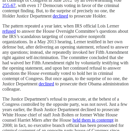
in contempt of Congress in June 2012 by an overwhelming vote
255-67
, with even 17 Democrats voting in favor of the criminal
contempt finding. But, to the surprise of precisely no one, the
Holder Justice Department
declined
to prosecute Holder.
The pattern repeated a year later, when IRS official Lois Lerner
refused
to answer the House Oversight Committee’s questions about
the IRS’s scandalous targeting of conservative nonprofit
organizations. In a May 2013 hearing, Lerner testified in her own
defense but, after delivering an opening statement, refused to answer
any questions; instead, she repeatedly invoked her Fifth Amendment
right against self-incrimination. The committee concluded that she
had waived her Fifth Amendment right by voluntarily testifying with
the opening statement, and upon her continued refusal to answer
questions the House eventually voted to hold her in criminal
contempt of Congress. But once again, to the surprise of no one, the
Justice Department
declined
to prosecute their Obama administration
colleague.
The Justice Department’s refusal to prosecute, at the behest of a
Congress controlled by the opposite party, was not novel. Just a few
years earlier, the Bush Justice Department declined to prosecute
White House chief of staff Josh Bolten or former White House
counsel Harriet Miers after the House
held them in contempt
in
2008; in fact, no executive branch official has been prosecuted for
criminal contempt of an opposite-party house of Congress since