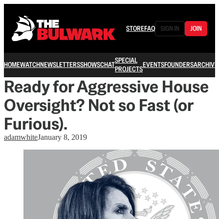
STORE
FAQ
SIGN IN
JOIN
SPECIAL
HOME
WATCH
NEWSLETTERS
SHOWS
CHAT
EVENTS
FOUNDERS
ARCHIVE
PROJECTS
Ready for Aggressive House
Oversight? Not so Fast (or
Furious).
adamwhite
January 8, 2019