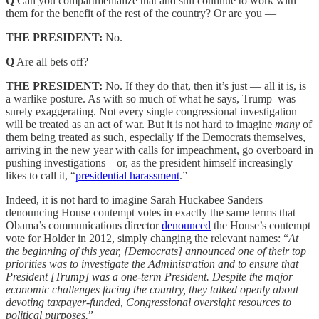
Q
Can you compartmentalize that and still continue to work with
them for the benefit of the rest of the country? Or are you —
THE PRESIDENT:
No.
Q
Are all bets off?
THE PRESIDENT:
No. If they do that, then it’s just — all it is, is
a warlike posture. As with so much of what he says, Trump was
surely exaggerating. Not every single congressional investigation
will be treated as an act of war. But it is not hard to imagine
many
of
them being treated as such, especially if the Democrats themselves,
arriving in the new year with calls for impeachment, go overboard in
pushing investigations—or, as the president himself increasingly
likes to call it, “
presidential harassment
.”
Indeed, it is not hard to imagine Sarah Huckabee Sanders
denouncing House contempt votes in exactly the same terms that
Obama’s communications director
denounced
the House’s contempt
vote for Holder in 2012, simply changing the relevant names: “
At
the beginning of this year, [Democrats] announced one of their top
priorities was to investigate the Administration and to ensure that
President [Trump] was a one-term President. Despite the major
economic challenges facing the country, they talked openly about
devoting taxpayer-funded, Congressional oversight resources to
political purposes.
”