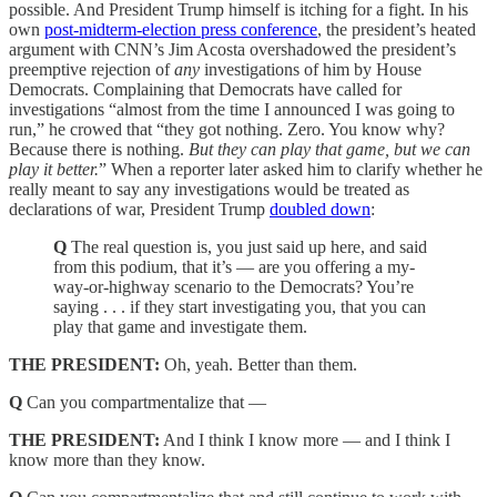
possible. And President Trump himself is itching for a fight. In his
own
post-midterm-election press conference
, the president’s heated
argument with CNN’s Jim Acosta overshadowed the president’s
preemptive rejection of
any
investigations of him by House
Democrats. Complaining that Democrats have called for
investigations “almost from the time I announced I was going to
run,” he crowed that “they got nothing. Zero. You know why?
Because there is nothing.
But they can play that game, but we can
play it better.
” When a reporter later asked him to clarify whether he
really meant to say any investigations would be treated as
declarations of war, President Trump
doubled down
:
Q
The real question is, you just said up here, and said
from this podium, that it’s — are you offering a my-
way-or-highway scenario to the Democrats? You’re
saying . . . if they start investigating you, that you can
play that game and investigate them.
THE PRESIDENT:
Oh, yeah. Better than them.
Q
Can you compartmentalize that —
THE PRESIDENT:
And I think I know more — and I think I
know more than they know.