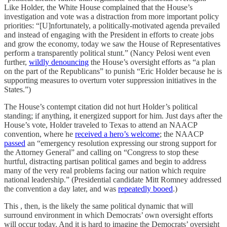
Like Holder, the White House complained that the House’s
investigation and vote was a distraction from more important policy
priorities: “[U]nfortunately, a politically-motivated agenda prevailed
and instead of engaging with the President in efforts to create jobs
and grow the economy, today we saw the House of Representatives
perform a transparently political stunt.” (Nancy Pelosi went even
further,
wildly denouncing
the House’s oversight efforts as “a plan
on the part of the Republicans” to punish “Eric Holder because he is
supporting measures to overturn voter suppression initiatives in the
States.”)
The House’s contempt citation did not hurt Holder’s political
standing; if anything, it energized support for him. Just days after the
House’s vote, Holder traveled to Texas to attend an NAACP
convention, where he
received a hero’s welcome
; the NAACP
passed
an “emergency resolution expressing our strong support for
the Attorney General” and calling on “Congress to stop these
hurtful, distracting partisan political games and begin to address
many of the very real problems facing our nation which require
national leadership.” (Presidential candidate Mitt Romney addressed
the convention a day later, and was
repeatedly booed
.)
This , then, is the likely the same political dynamic that will
surround environment in which Democrats’ own oversight efforts
will occur today. And it is hard to imagine the Democrats’ oversight