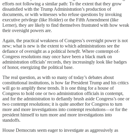
efforts not following a similar path: To the extent that they grow
dissatisfied with the Trump Administration’s production of
documents, or with witnesses who refuse questions by invoking
executive privilege (like Holder) or the Fifth Amendment (like
Lerner), they are likely to find themselves frustrated with how weak
their oversight powers are.
Again, the practical weakness of Congress’s oversight power is not
new; what is new is the extent to which administrations see the
defiance of oversight as a political
benefit
. Where contempt-of-
Congress resolutions may once have been a black mark on
administration officials’ records, they increasingly look like badges
of honor, energizing the political base.
The real question, as with so many of today’s debates about
constitutional institutions, is how far President Trump and his critics
will go to amplify these trends. It is one thing for a house of
Congress to hold one or two administration officials in contempt,
and for the administration to defiantly brush aside Congress’s one or
two contempt resolutions; it is quite another for Congress to turn
more and more investigations into contempt resolutions—or for the
president himself to turn more and more investigations into
standoffs.
House Democrats seem eager to investigate as aggressively as