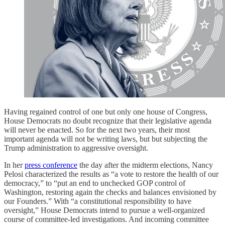
Having regained control of one but only one house of Congress,
House Democrats no doubt recognize that their legislative agenda
will never be enacted. So for the next two years, their most
important agenda will not be writing laws, but but subjecting the
Trump administration to aggressive oversight.
In her
press conference
the day after the midterm elections, Nancy
Pelosi characterized the results as “a vote to restore the health of our
democracy,” to “put an end to unchecked GOP control of
Washington, restoring again the checks and balances envisioned by
our Founders.” With “a constitutional responsibility to have
oversight,” House Democrats intend to pursue a well-organized
course of committee-led investigations. And incoming committee