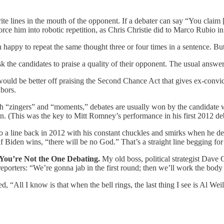
te lines in the mouth of the opponent. If a debater can say “You claim [x]
rce him into robotic repetition, as Chris Christie did to Marco Rubio i
happy to repeat the same thought three or four times in a sentence. But 
k the candidates to praise a quality of their opponent. The usual answer
ould be better off praising the Second Chance Act that gives ex-convict
hbors.
ith “zingers” and “moments,” debates are usually won by the candidat
n. (This was the key to Mitt Romney’s performance in his first 2012 d
 a line back in 2012 with his constant chuckles and smirks when he de
 Biden wins, “there will be no God.” That’s a straight line begging for
 You’re Not the One Debating.
My old boss, political strategist Dave
eporters: “We’re gonna jab in the first round; then we’ll work the body i
 “All I know is that when the bell rings, the last thing I see is Al Weil