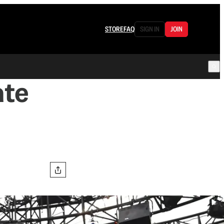
STORE
FAQ
SIGN IN
JOIN
ate