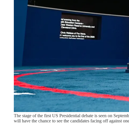
The stage of the first US Presidential debate is seen on Septembe
will have the chance to see the candidates facing off again