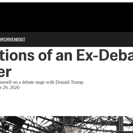
ARCHIVE
ABOUT
tions of an Ex-Deb
er
ourself on a debate stage with Donald Trump.
r 29, 2020