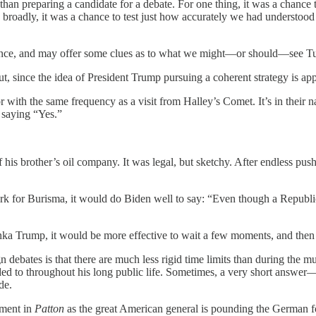
han preparing a candidate for a debate. For one thing, it was a chance to
roadly, it was a chance to test just how accurately we had understood the
alience, and may offer some clues as to what we might—or should—see T
, since the idea of President Trump pursuing a coherent strategy is app
with the same frequency as a visit from Halley’s Comet. It’s in their 
y saying “Yes.”
his brother’s oil company. It was legal, but sketchy. After endless push
k for Burisma, it would do Biden well to say: “Even though a Republic
nka Trump, it would be more effective to wait a few moments, and then s
n debates is that there are much less rigid time limits than during the 
elded to throughout his long public life. Sometimes, a very short answ
de.
ment in
Patton
as the great American general is pounding the German f