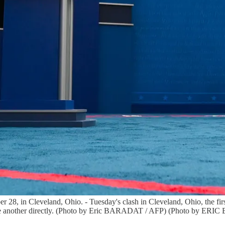
r 28, in Cleveland, Ohio. - Tuesday's clash in Cleveland, Ohio, the first
st one another directly. (Photo by Eric BARADAT / AFP) (Photo by E