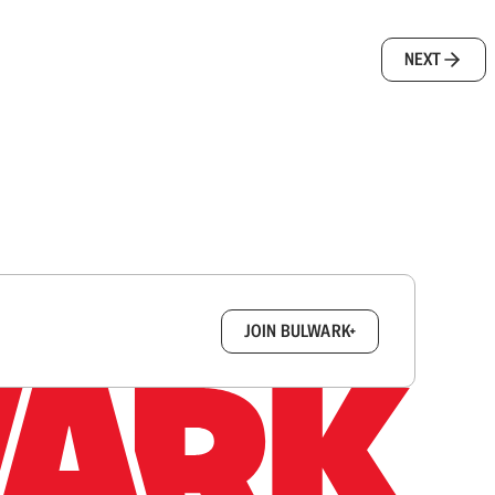
NEXT
box.
JOIN BULWARK+