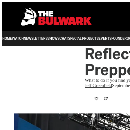
HOME
WATCH
NEWSLETTERS
SHOWS
CHAT
SPECIAL PROJECTS
EVENTS
FOUNDERS
Reflec
Prepp
What to do if you find y
Jeff Greenfield
Septembe