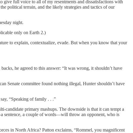
 give full voice to all of my resentments and dissatisfactions with
 political terrain, and the likely strategies and tactics of our
uesday night.
licable only on Earth 2.)
nature to explain, contextualize, evade. But when you know that your
 backs, he agreed to this answer: “It was wrong, it shouldn’t have
an Senate committee found nothing illegal, Hunter shouldn’t have
ay, “Speaking of family . . .”
multi-candidate primary mashups. The downside is that it can tempt a
er—a sentence, a couple of words—will throw an opponent, who is
orces in North Africa? Patton exclaims, “Rommel, you magnificent