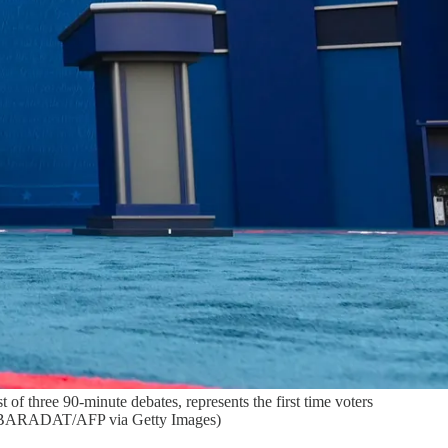
 of three 90-minute debates, represents the first time voters
RIC BARADAT/AFP via Getty Images)