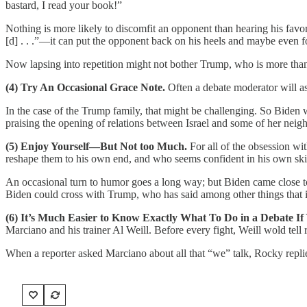
bastard, I read your book!”
Nothing is more likely to discomfit an opponent than hearing his favori
[d] . . .”—it can put the opponent back on his heels and maybe even fo
Now lapsing into repetition might not bother Trump, who is more than 
(4) Try An Occasional Grace Note.
Often a debate moderator will as
In the case of the Trump family, that might be challenging. So Biden w
praising the opening of relations between Israel and some of her neig
(5) Enjoy Yourself—But Not too Much.
For all of the obsession w
reshape them to his own end, and who seems confident in his own ski
An occasional turn to humor goes a long way; but Biden came close to
Biden could cross with Trump, who has said among other things that if
(6) It’s Much Easier to Know Exactly What To Do in a Debate If
Marciano and his trainer Al Weill. Before every fight, Weill wold tell r
When a reporter asked Marciano about all that “we” talk, Rocky replied,