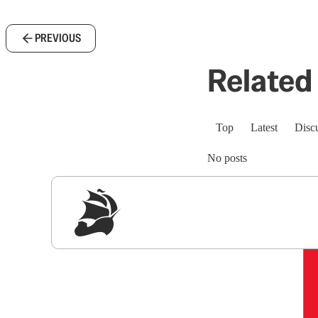
PREVIOUS
Related 
Top
Latest
Disc
No posts
Sig