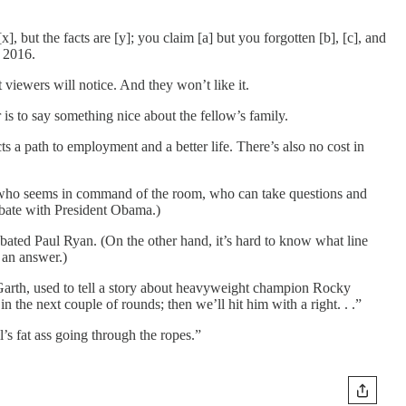
, but the facts are [y]; you claim [a] but you forgotten [b], [c], and
n 2016.
viewers will notice. And they won’t like it.
 is to say something nice about the fellow’s family.
s a path to employment and a better life. There’s also no cost in
e who seems in command of the room, who can take questions and
ebate with President Obama.)
bated Paul Ryan. (On the other hand, it’s hard to know what line
 an answer.)
 Garth, used to tell a story about heavyweight champion Rocky
n the next couple of rounds; then we’ll hit him with a right. . .”
l’s fat ass going through the ropes.”