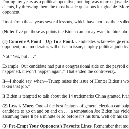
During my years as a political operative, nothing was more enjoyable t
clients, by throwing them the most hostile questions imaginable. More b
opponent.
I took from those years several lessons, which have not lost their s
(
Note:
I’ve put these as points the Biden camp may want to think about
(1) Concede A Point—Up To a Point.
Candidates acknowledge error 
opponent, or a moderator, will raise an issue, employ political judo b
Not “Yes, but . . .”
Example: Our candidate had put a congressional aide on the payroll of 
happened, it won’t happen again.” That ended the controversy.
If—I should say, when—Trump raises the issue of Hunter Biden’s wor
taken that job.”
If Biden is tempted to talk about the 14 trademarks China granted Iva
(2) Less is More.
One of the best features of general election campaig
candidate to go on and on and on . . . a temptation Joe Biden has yi
assuming there’ll be a minute or so before it’s his turn, well off his stri
(3) Pre-Empt Your Opponent’s Favorite Lines.
Remember that mo