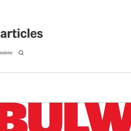
articles
ussions
n up to get a FREE daily dose of sanity in your in