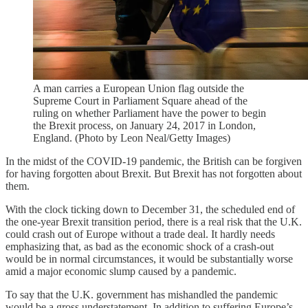
A man carries a European Union flag outside the
Supreme Court in Parliament Square ahead of the
ruling on whether Parliament have the power to begin
the Brexit process, on January 24, 2017 in London,
England. (Photo by Leon Neal/Getty Images)
In the midst of the COVID-19 pandemic, the British can be forgiven
for having forgotten about Brexit. But Brexit has not forgotten about
them.
With the clock ticking down to December 31, the scheduled end of
the one-year Brexit transition period, there is a real risk that the U.K.
could crash out of Europe without a trade deal. It hardly needs
emphasizing that, as bad as the economic shock of a crash-out
would be in normal circumstances, it would be substantially worse
amid a major economic slump caused by a pandemic.
To say that the U.K. government has mishandled the pandemic
would be a gross understatement. In addition to suffering Europe’s