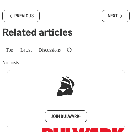
PREVIOUS
NEXT
Related articles
Top
Latest
Discussions
No posts
Sign up to get a FREE daily dose of sanity in
your inbox.
JOIN BULWARK+