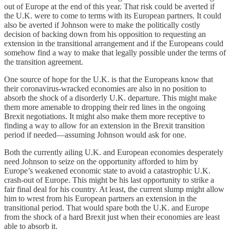
out of Europe at the end of this year. That risk could be averted if
the U.K. were to come to terms with its European partners. It could
also be averted if Johnson were to make the politically costly
decision of backing down from his opposition to requesting an
extension in the transitional arrangement and if the Europeans could
somehow find a way to make that legally possible under the terms of
the transition agreement.
One source of hope for the U.K. is that the Europeans know that
their coronavirus-wracked economies are also in no position to
absorb the shock of a disorderly U.K. departure. This might make
them more amenable to dropping their red lines in the ongoing
Brexit negotiations. It might also make them more receptive to
finding a way to allow for an extension in the Brexit transition
period if needed—assuming Johnson would ask for one.
Both the currently ailing U.K. and European economies desperately
need Johnson to seize on the opportunity afforded to him by
Europe’s weakened economic state to avoid a catastrophic U.K.
crash-out of Europe. This might be his last opportunity to strike a
fair final deal for his country. At least, the current slump might allow
him to wrest from his European partners an extension in the
transitional period. That would spare both the U.K. and Europe
from the shock of a hard Brexit just when their economies are least
able to absorb it.