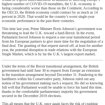
highest number of COVID-19 mortalities, the U.K. economy is
faring considerably worse than those on the Continent. According to
the OECD, the British economy could contract by as much as 14
percent in 2020. That would be the country’s worst single-year
economic performance in the past three centuries.
This time last year, Prime Minister Boris Johnson’s government was
threatening to lead the U.K. toward a hard-Brexit. In the event,
Parliament forced Johnson to request a one-year transitional period
from his European partners to give more time for the negotiation of a
final deal. The granting of that request staved off, at least for another
year, the potential disruption in trade relations with the European
Single Market, which is by far the U.K.’s largest export market.
Under the terms of the Brexit transitional arrangement, the British
government had until June 30 to request from Europe an extension
in the transition arrangement beyond December 31. Pandering to the
hardliners within his Conservative party, Johnson ruled out any
notion of his government making such a request. He did so knowing
full well that Parliament would be unable to force his hand this time,
thanks to the comfortable parliamentary majority his government
secured in the December 2019 elections.
This all means that the U.K. once again faces the risk of crashing