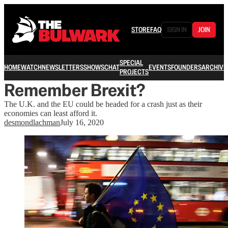
STORE
FAQ
SIGN IN
JOIN
SPECIAL
HOME
WATCH
NEWSLETTERS
SHOWS
CHAT
EVENTS
FOUNDERS
ARCHIVE
PROJECTS
Remember Brexit?
The U.K. and the EU could be headed for a crash just as their
economies can least afford it.
desmondlachman
July 16, 2020