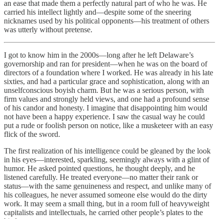
an ease that made them a perfectly natural part of who he was. He
carried his intellect lightly and—despite some of the sneering
nicknames used by his political opponents—his treatment of others
was utterly without pretense.
I got to know him in the 2000s—long after he left Delaware’s
governorship and ran for president—when he was on the board of
directors of a foundation where I worked. He was already in his late
sixties, and had a particular grace and sophistication, along with an
unselfconscious boyish charm. But he was a serious person, with
firm values and strongly held views, and one had a profound sense
of his candor and honesty. I imagine that disappointing him would
not have been a happy experience. I saw the casual way he could
put a rude or foolish person on notice, like a musketeer with an easy
flick of the sword.
The first realization of his intelligence could be gleaned by the look
in his eyes—interested, sparkling, seemingly always with a glint of
humor. He asked pointed questions, he thought deeply, and he
listened carefully. He treated everyone—no matter their rank or
status—with the same genuineness and respect, and unlike many of
his colleagues, he never assumed someone else would do the dirty
work. It may seem a small thing, but in a room full of heavyweight
capitalists and intellectuals, he carried other people’s plates to the