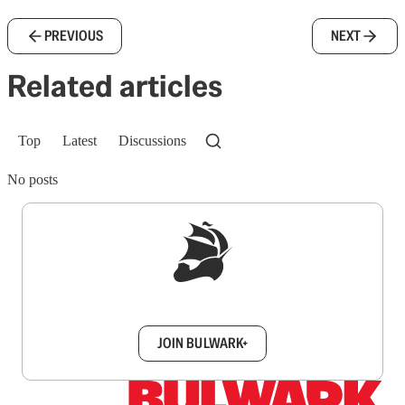
PREVIOUS
NEXT
Related articles
Top
Latest
Discussions
No posts
Sign up to get a FREE daily dose of sanity in
your inbox.
JOIN BULWARK+