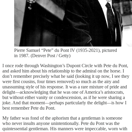
Pierre Samuel “Pete” du Pont IV (1935-2021), pictured
in 1987. (Denver Post / Getty)
I once rode through Washington’s Dupont Circle with Pete du Pont,
and asked him about his relationship to the admiral on the horse. I
don’t remember precisely what he said (looking it up now, I see they
were first cousins, four times removed) so much as the airy and
unassuming style of his response. It was a rare mixture of pride and
delight—acknowledging that he was one of America’s aristocrats,
but without either vanity or condescension, as if he were sharing a
joke. And that moment—perhaps particularly the delight—is how I
best remember Pete du Pont.
My father was fond of the aphorism that a gentleman is someone
who never insults anyone unintentionally. Pete du Pont was the
quintessential gentleman. His manners were impeccable, worn with