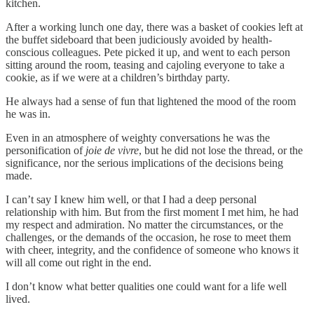
kitchen.
After a working lunch one day, there was a basket of cookies left at
the buffet sideboard that been judiciously avoided by health-
conscious colleagues. Pete picked it up, and went to each person
sitting around the room, teasing and cajoling everyone to take a
cookie, as if we were at a children’s birthday party.
He always had a sense of fun that lightened the mood of the room
he was in.
Even in an atmosphere of weighty conversations he was the
personification of
joie de vivre
, but he did not lose the thread, or the
significance, nor the serious implications of the decisions being
made.
I can’t say I knew him well, or that I had a deep personal
relationship with him. But from the first moment I met him, he had
my respect and admiration. No matter the circumstances, or the
challenges, or the demands of the occasion, he rose to meet them
with cheer, integrity, and the confidence of someone who knows it
will all come out right in the end.
I don’t know what better qualities one could want for a life well
lived.