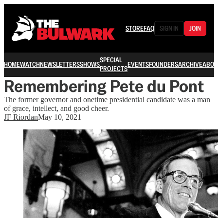
STORE
FAQ
SIGN IN
JOIN
SPECIAL
HOME
WATCH
NEWSLETTERS
SHOWS
EVENTS
FOUNDERS
ARCHIVE
ABOU
PROJECTS
Remembering Pete du Pont
The former governor and onetime presidential candidate was a man
of grace, intellect, and good cheer.
JF Riordan
May 10, 2021