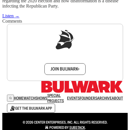
regarding the 2020 election and how disinformation is a disease
infecting the Republican Party.
Listen →
Comments
Sign up to get a FREE daily dose of sanity in
your inbox.
JOIN BULWARK+
SPECIAL
HOME
WATCH
SHOWS
EVENTS
FOUNDERS
ARCHIVE
ABOUT
PROJECTS
GET THE BULWARK APP
© 2026 CENTER ENTERPRISES, INC. ALL RIGHTS RESERVED.
POWERED BY
SUBSTACK
.