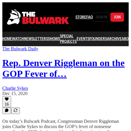
STORE
FAQ
SIGN IN
JOIN
SPECIAL
HOME
WATCH
NEWSLETTERS
SHOWS
EVENTS
FOUNDERS
ARCHIVE
ABOU
PROJECTS
The Bulwark Daily
Rep. Denver Riggleman on the
GOP Fever of…
Charlie Sykes
Dec 15, 2020
16
On today’s Bulwark Podcast, Congressman Denver Riggleman
joins Charlie Sykes to discuss the GOP’s fever of nonsense