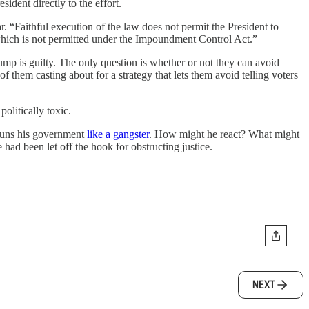
dent directly to the effort.
r. “Faithful execution of the law does not permit the President to
 which is not permitted under the Impoundment Control Act.”
mp is guilty. The only question is whether or not they can avoid
 them casting about for a strategy that lets them avoid telling voters
olitically toxic.
 runs his government
like a gangster
. How might he react? What might
ad been let off the hook for obstructing justice.
NEXT