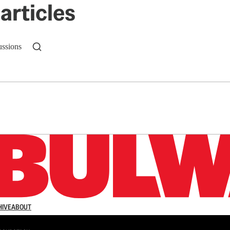
articles
ussions
n up to get a FREE daily dose of sanity in your in
HIVE
ABOUT