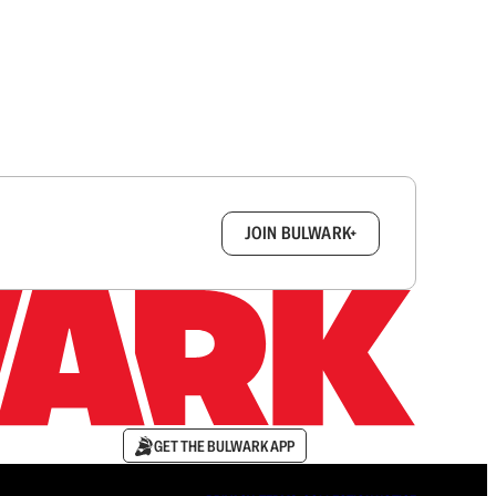
box.
JOIN BULWARK+
GET THE BULWARK APP