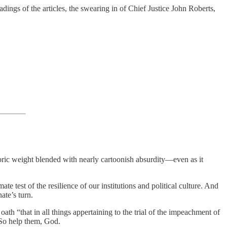
ngs of the articles, the swearing in of Chief Justice John Roberts,
ric weight blended with nearly cartoonish absurdity—even as it
 test of the resilience of our institutions and political culture. And
ate’s turn.
oath “that in all things appertaining to the trial of the impeachment of
 So help them, God.