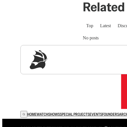
Related 
Top
Latest
Disc
No posts
Sig
HOME
WATCH
SHOWS
SPECIAL PROJECTS
EVENTS
FOUNDERS
ARC