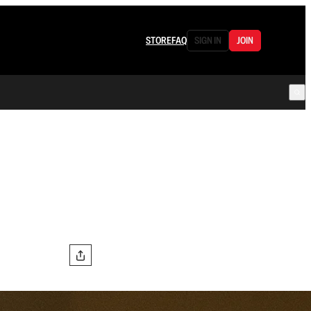
STORE
FAQ
SIGN IN
JOIN