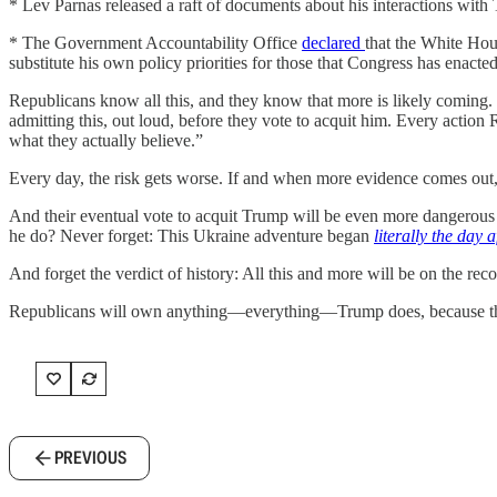
* Lev Parnas released a raft of documents about his interactions with
* The Government Accountability Office
declared
that the White Hous
substitute his own policy priorities for those that Congress has ena
Republicans know all this, and they know that more is likely coming
admitting this, out loud, before they vote to acquit him. Every action 
what they actually believe.”
Every day, the risk gets worse. If and when more evidence comes out, 
And their eventual vote to acquit Trump will be even more dangerous
he do? Never forget: This Ukraine adventure began
literally the day a
And forget the verdict of history: All this and more will be on the re
Republicans will own anything—everything—Trump does, because this 
PREVIOUS