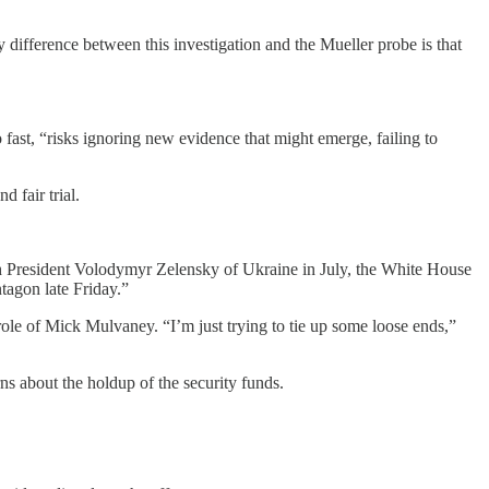
ifference between this investigation and the Mueller probe is that
fast, “risks ignoring new evidence that might emerge, failing to
 fair trial.
th President Volodymyr Zelensky of Ukraine in July, the White House
tagon late Friday.”
le of Mick Mulvaney. “I’m just trying to tie up some loose ends,”
s about the holdup of the security funds.