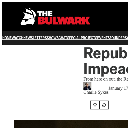
HOME
WATCH
NEWSLETTERS
SHOWS
CHAT
SPECIAL PROJECTS
EVENTS
FOUNDERS
Repub
Impea
From here on out, the R
January 1
Charlie Sykes