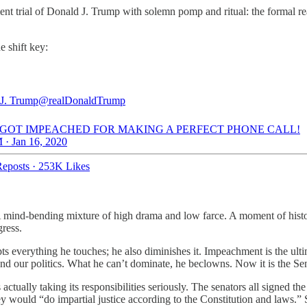
trial of Donald J. Trump with solemn pomp and ritual: the formal readi
e shift key:
J. Trump
@realDonaldTrump
T GOT IMPEACHED FOR MAKING A PERFECT PHONE CALL!
 · Jan 16, 2020
eposts
·
253K Likes
A mind-bending mixture of high drama and low farce. A moment of histo
gress.
everything he touches; he also diminishes it. Impeachment is the ultimate
and our politics. What he can’t dominate, he beclowns. Now it is the Sen
ually taking its responsibilities seriously. The senators all signed the 
 would “do impartial justice according to the Constitution and laws.”