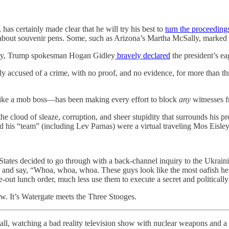
has certainly made clear that he will try his best to
turn the proceeding
 about souvenir pens. Some, such as Arizona’s Martha McSally, marked t
er day, Trump spokesman Hogan Gidley
bravely declared
the president’s ea
y accused of a crime, with no proof, and no evidence, for more than th
ds like a mob boss—has been making every effort to block
any
witnesses fr
e cloud of sleaze, corruption, and sheer stupidity that surrounds his pr
d his “team” (including Lev Parnas) were a virtual traveling Mos Eisley 
 States decided to go through with a back-channel inquiry to the Ukraini
 and say, “Whoa, whoa, whoa. These guys look like the most oafish he
-out lunch order, much less use them to execute a secret and politically
w. It’s Watergate meets the Three Stooges.
r all, watching a bad reality television show with nuclear weapons and a