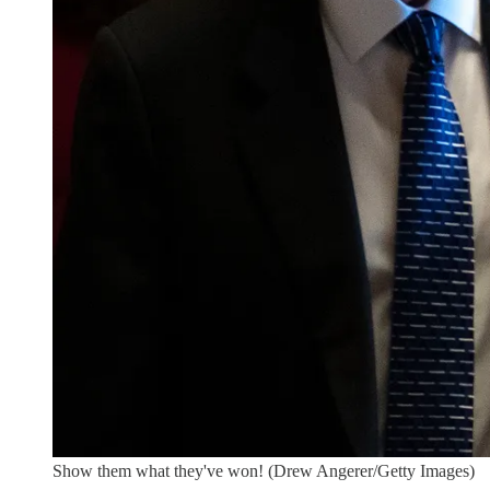
Show them what they've won! (Drew Angerer/Getty Images)