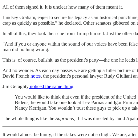
All of them signed it. It is unclear how many of them meant it.
Lindsey Graham, eager to secure his legacy as an historical punchline, 
crap as quickly as possible,” he declared. Other senators gibbered on
In all of this, they took their cue from Trump himself. Just the oth
“And if you or anyone within the sound of our voices have been falsel
man did nothing wrong.”
This is, of course, bullshit, as the president’s party—the one he lea
And no wonder. As each day passes we are getting a fuller picture of th
David French
notes
, the president’s personal lawyer Rudy Giuliani an
Jim Geraghty
noticed the same thing
:
You would like to think that even if the president of the United
Bidens, he would take one look at Lev Parnas and Igor Fruman
Nancy Kerrigan. You wouldn’t trust these guys to pick up a take
The whole thing is like the
Sopranos,
if it was directed by Judd Apato
It would almost be funny, if the stakes were not so high. We are, afte