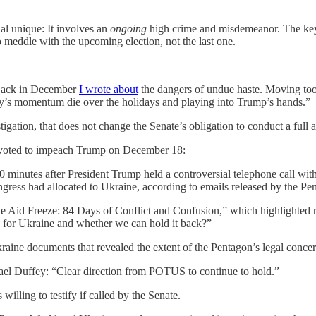
ial unique: It involves an
ongoing
high crime and misdemeanor. The key d
 meddle with the upcoming election, not the last one.
. Back in December
I wrote about
the dangers of undue haste. Moving too 
story’s momentum die over the holidays and playing into Trump’s hands.”
ation, that does not change the Senate’s obligation to conduct a full and
y voted to impeach Trump on December 18:
0 minutes after President Trump held a controversial telephone call wi
ngress had allocated to Ukraine, according to emails released by the Pen
e Aid Freeze: 84 Days of Conflict and Confusion,” which highlighted ro
 for Ukraine and whether we can hold it back?”
aine documents that revealed the extent of the Pentagon’s legal concern
el Duffey: “Clear direction from POTUS to continue to hold.”
illing to testify if called by the Senate.