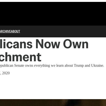
ARCHIVE
ABOUT
licans Now Own
chment
epublican Senate owns everything we learn about Trump and Ukraine.
7, 2020