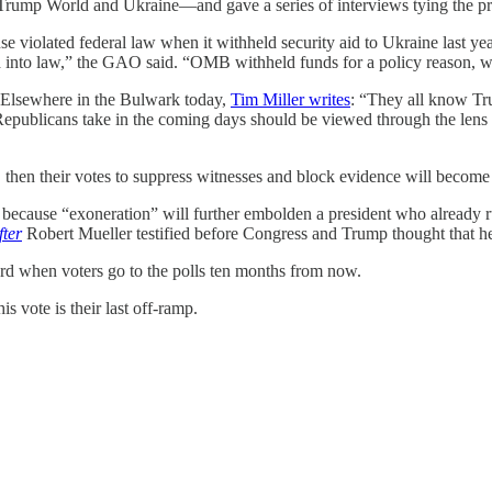
 Trump World and Ukraine—and gave a series of interviews tying the presi
e violated federal law when it withheld security aid to Ukraine last yea
cted into law,” the GAO said. “OMB withheld funds for a policy reason,
. Elsewhere in the Bulwark today,
Tim Miller writes
: “They all know Tru
Republicans take in the coming days should be viewed through the lens of
then their votes to suppress witnesses and block evidence will become p
 because “exoneration” will further embolden a president who already
fter
Robert Mueller testified before Congress and Trump thought that he h
cord when voters go to the polls ten months from now.
vote is their last off-ramp.