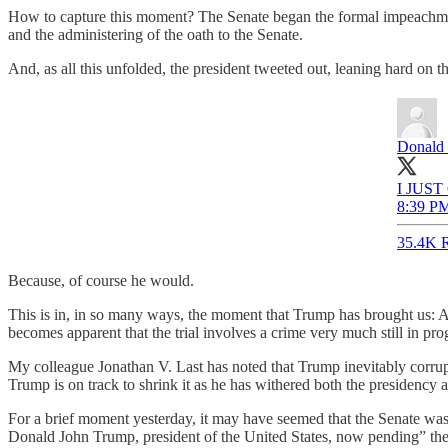
How to capture this moment? The Senate began the formal impeachment 
and the administering of the oath to the Senate.
And, as all this unfolded, the president tweeted out, leaning hard on th
Donald 
I JUS
8:39 PM
35.4K R
Because, of course he would.
This is in, in so many ways, the moment that Trump has brought us: 
becomes apparent that the trial involves a crime very much still in pro
My colleague Jonathan V. Last has noted that Trump inevitably corrupts 
Trump is on track to shrink it as he has withered both the presidency 
For a brief moment yesterday, it may have seemed that the Senate was act
Donald John Trump, president of the United States, now pending” they