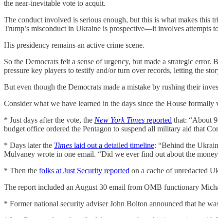
the near-inevitable vote to acquit.
The conduct involved is serious enough, but this is what makes this tr
Trump’s misconduct in Ukraine is prospective—it involves attempts to
His presidency remains an active crime scene.
So the Democrats felt a sense of urgency, but made a strategic error
pressure key players to testify and/or turn over records, letting the 
But even though the Democrats made a mistake by rushing their investig
Consider what we have learned in the days since the House formall
* Just days after the vote, the
New York Times
reported
that: “About 9
budget office ordered the Pentagon to suspend all military aid that Co
* Days later the
Times
laid out a detailed timeline
: “Behind the Ukrain
Mulvaney wrote in one email. “Did we ever find out about the money
* Then the
folks at Just Security reported
on a cache of unredacted Ukr
The report included an August 30 email from OMB functionary Micha
* Former national security adviser John Bolton announced that he was w