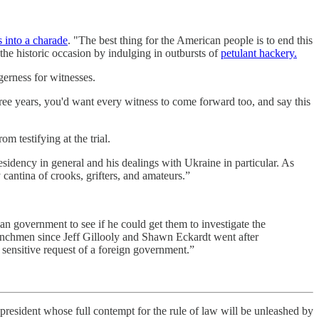
s into a charade
. "The best thing for the American people is to end this
he historic occasion by indulging in outbursts of
petulant hackery.
gerness for witnesses.
ree years, you'd want every witness to come forward too, and say this
om testifying at the trial.
esidency in general and his dealings with Ukraine in particular. As
cantina of crooks, grifters, and amateurs.”
an government to see if he could get them to investigate the
nchmen since Jeff Gillooly and Shawn Eckardt went after
 sensitive request of a foreign government.”
 president whose full contempt for the rule of law will be unleashed by