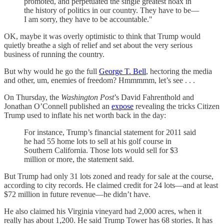
promoted, and perpetuated the single greatest hoax in
the history of politics in our country. They have to be—
I am sorry, they have to be accountable."
OK, maybe it was overly optimistic to think that Trump would
quietly breathe a sigh of relief and set about the very serious
business of running the country.
But why would he go the full
George T. Bell
, hectoring the media
and other, um, enemies of freedom? Hmmmmm, let’s see . . .
On Thursday, the
Washington Post
’s David Fahrenthold and
Jonathan O’Connell published an
expose
revealing the tricks Citizen
Trump used to inflate his net worth back in the day:
For instance, Trump’s financial statement for 2011 said
he had 55 home lots to sell at his golf course in
Southern California. Those lots would sell for $3
million or more, the statement said.
But Trump had only 31 lots zoned and ready for sale at the course,
according to city records. He claimed credit for 24 lots—and at least
$72 million in future revenue—he didn’t have.
He also claimed his Virginia vineyard had 2,000 acres, when it
really has about 1,200. He said Trump Tower has 68 stories. It has