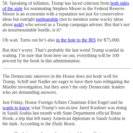
58. Speaking of inflation, Trump has faced criticism from
both sides
of the aisle
for nominating Stephen Moore to the Federal Reserve.
Moore is an economist with a reputation not just for conservative
ideas but outright
partisanship
(not to mention some wacky ideas
about
gold
) who served as a Trump campaign adviser. But that’s not
an insurmountable hurdle, is it?
Oh wait. Turns out he’s also
in the hole to the IRS
for $75,000.
But don’t worry. That’s probably the last weird Trump scandal in
waiting. I’m sure that from here on out, everything will be 100
percent by the book in this administration.
The Democratic takeover in the House does not bode well for
Trump. Schiff and Nadler are eager to have their turn relitigating the
Mueller investigation, but they aren’t the only Democratic leaders
who are demanding answers.
Just Friday, House Foreign Affairs Chairman Eliot Engel said he
wants to know
what Trump’s son-in-law Jared Kushner was doing
in Saudi Arabia last month with State Department official Brian
Hook, a trip that left many American diplomats in Saudi Arabia in
the dark. According to the
Daily Beast
,