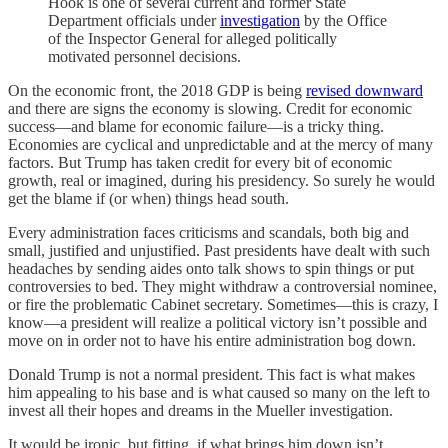
Hook is one of several current and former State
Department officials under
investigation
by the Office
of the Inspector General for alleged politically
motivated personnel decisions.
On the economic front, the 2018 GDP is being
revised downward
and there are signs the economy is slowing. Credit for economic
success—and blame for economic failure—is a tricky thing.
Economies are cyclical and unpredictable and at the mercy of many
factors. But Trump has taken credit for every bit of economic
growth, real or imagined, during his presidency. So surely he would
get the blame if (or when) things head south.
Every administration faces criticisms and scandals, both big and
small, justified and unjustified. Past presidents have dealt with such
headaches by sending aides onto talk shows to spin things or put
controversies to bed. They might withdraw a controversial nominee,
or fire the problematic Cabinet secretary. Sometimes—this is crazy, I
know—a president will realize a political victory isn’t possible and
move on in order not to have his entire administration bog down.
Donald Trump is not a normal president. This fact is what makes
him appealing to his base and is what caused so many on the left to
invest all their hopes and dreams in the Mueller investigation.
It would be ironic, but fitting, if what brings him down isn’t