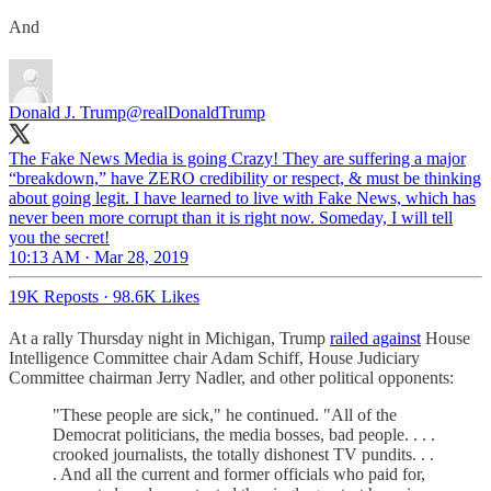
And
Donald J. Trump
@realDonaldTrump
The Fake News Media is going Crazy! They are suffering a major
“breakdown,” have ZERO credibility or respect, & must be thinking
about going legit. I have learned to live with Fake News, which has
never been more corrupt than it is right now. Someday, I will tell
you the secret!
10:13 AM · Mar 28, 2019
19K Reposts
·
98.6K Likes
At a rally Thursday night in Michigan, Trump
railed against
House
Intelligence Committee chair Adam Schiff, House Judiciary
Committee chairman Jerry Nadler, and other political opponents:
"These people are sick," he continued. "All of the
Democrat politicians, the media bosses, bad people. . . .
crooked journalists, the totally dishonest TV pundits. . .
. And all the current and former officials who paid for,