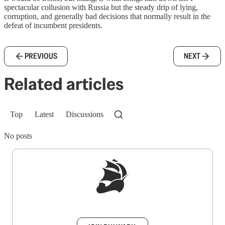
spectacular collusion with Russia but the steady drip of lying,
corruption, and generally bad decisions that normally result in the
defeat of incumbent presidents.
PREVIOUS
NEXT
Related articles
Top
Latest
Discussions
No posts
Sign up to get a FREE daily dose of sanity in
your inbox.