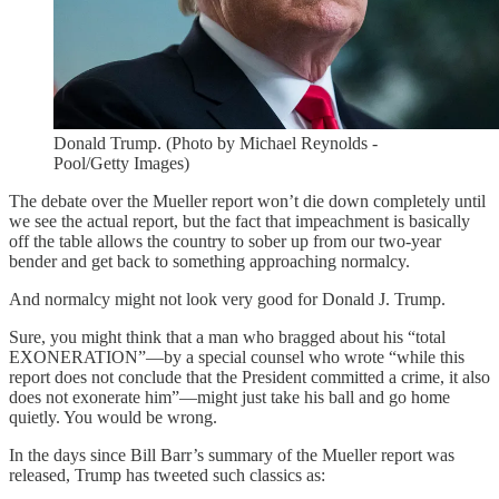
Donald Trump. (Photo by Michael Reynolds -
Pool/Getty Images)
The debate over the Mueller report won’t die down completely until
we see the actual report, but the fact that impeachment is basically
off the table allows the country to sober up from our two-year
bender and get back to something approaching normalcy.
And normalcy might not look very good for Donald J. Trump.
Sure, you might think that a man who bragged about his “total
EXONERATION”—by a special counsel who wrote “while this
report does not conclude that the President committed a crime, it also
does not exonerate him”—might just take his ball and go home
quietly. You would be wrong.
In the days since Bill Barr’s summary of the Mueller report was
released, Trump has tweeted such classics as: