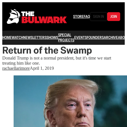
STORE
FAQ
SIGN IN
JOIN
SPECIAL
HOME
WATCH
NEWSLETTERS
SHOWS
EVENTS
FOUNDERS
ARCHIVE
ABOU
PROJECTS
Return of the Swamp
Donald Trump is not a normal president, but it's time we start
treating him like one.
rachaellarimore
April 1, 2019