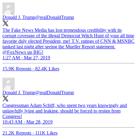
Donald J. Trump
@realDonaldTrump
The Fake News Media has lost tremendous credibility with its
corrupt coverage of the illegal Democrat Witch Hunt of your all time
favorite duly elected President, me! T.V. ratings of CNN & MSNBC
tanked last night after seeing the Mueller Report statement.
@FoxNews up BIG!
1:27 AM · Mar 27, 2019
15.9K Reposts
·
82.4K Likes
Donald J. Trump
@realDonaldTrump
Congressman Adam Schiff, who spent two years knowingly and
unlawfully lying and leaking, should be forced to resign from
Congress!
10:43 AM · Mar 28, 2019
21.2K Reposts
·
111K Likes