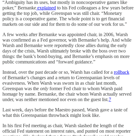
“Ambiguity has its uses, but mostly in noncooperative games like
poker,” Bernanke
explained
to his Fed colleagues a few years before
getting the top job, while Greenspan was still chair. “Monetary
policy is a cooperative game. The whole point is to get financial
markets on our side and for them to do some of our work for us.”
A few weeks after Bernanke was appointed chair, in 2006, Warsh
was confirmed as a Fed governor, with Bernanke’s help. And while
Warsh and Bernanke were reportedly close allies during the early
days of the crisis, Warsh ultimately broke with the boss over two
things: the bank’s bond-buying, and Bernanke’s emphasis on more
public communications and “forward guidance.”
Instead, over the past decade or so, Warsh has called for a
rollback
of Bernanke’s changes and a return to Greenspanian levels of
evasiveness. When Warsh was sworn in as chair last month,
Greenspan was the
only
former Fed chair to whom Warsh paid
homage by name. Bernanke, the chair whom Warsh actually served
under, was neither mentioned nor even on the guest list.
7
Last week, days before the Maestro passed, Warsh gave a taste of
what this Greenspanian throwback might look like.
In his first Fed meeting as chair, Warsh slashed the length of the
official Fed statement on interest rates, and punted on most reporter