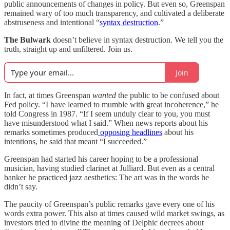
public announcements of changes in policy. But even so, Greenspan
remained wary of too much transparency, and cultivated a deliberate
abstruseness and intentional “
syntax destruction
.”
The Bulwark
doesn’t believe in syntax destruction. We tell you the
truth, straight up and unfiltered. Join us.
Join
In fact, at times Greenspan
wanted
the public to be confused about
Fed policy. “I have learned to mumble with great incoherence,” he
told Congress in 1987. “If I seem unduly clear to you, you must
have misunderstood what I said.” When news reports about his
remarks sometimes produced
opposing headlines
about his
intentions, he said that meant “I succeeded.”
Greenspan had started his career hoping to be a professional
musician, having studied clarinet at Julliard. But even as a central
banker he practiced jazz aesthetics: The art was in the words he
didn’t say.
The paucity of Greenspan’s public remarks gave every one of his
words extra power. This also at times caused wild market swings, as
investors tried to divine the meaning of Delphic decrees about