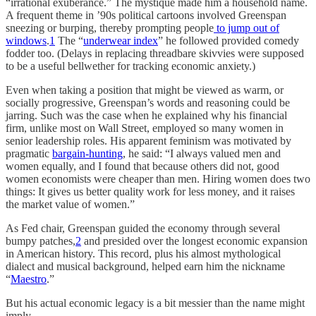
“irrational exuberance.” The mystique made him a household name.
A frequent theme in ’90s political cartoons involved Greenspan
sneezing or burping, thereby prompting people
to jump out of
windows
.
1
The “
underwear index
” he followed provided comedy
fodder too. (Delays in replacing threadbare skivvies were supposed
to be a useful bellwether for tracking economic anxiety.)
Even when taking a position that might be viewed as warm, or
socially progressive, Greenspan’s words and reasoning could be
jarring. Such was the case when he explained why his financial
firm, unlike most on Wall Street, employed so many women in
senior leadership roles. His apparent feminism was motivated by
pragmatic
bargain-hunting
, he said: “I always valued men and
women equally, and I found that because others did not, good
women economists were cheaper than men. Hiring women does two
things: It gives us better quality work for less money, and it raises
the market value of women.”
As Fed chair, Greenspan guided the economy through several
bumpy patches,
2
and presided over the longest economic expansion
in American history. This record, plus his almost mythological
dialect and musical background, helped earn him the nickname
“
Maestro
.”
But his actual economic legacy is a bit messier than the name might
imply.