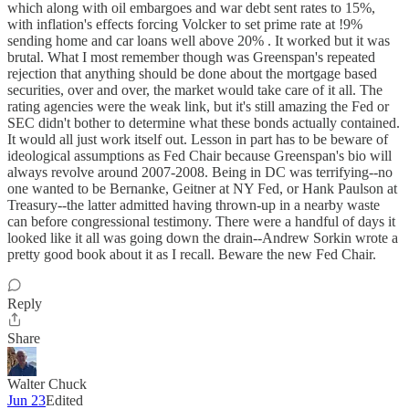
which along with oil embargoes and war debt sent rates to 15%,
with inflation's effects forcing Volcker to set prime rate at !9%
sending home and car loans well above 20% . It worked but it was
brutal. What I most remember though was Greenspan's repeated
rejection that anything should be done about the mortgage based
securities, over and over, the market would take care of it all. The
rating agencies were the weak link, but it's still amazing the Fed or
SEC didn't bother to determine what these bonds actually contained.
It would all just work itself out. Lesson in part has to be beware of
ideological assumptions as Fed Chair because Greenspan's bio will
always revolve around 2007-2008. Being in DC was terrifying--no
one wanted to be Bernanke, Geitner at NY Fed, or Hank Paulson at
Treasury--the latter admitted having thrown-up in a nearby waste
can before congressional testimony. There were a handful of days it
looked like it all was going down the drain--Andrew Sorkin wrote a
pretty good book about it as I recall. Beware the new Fed Chair.
Reply
Share
Walter Chuck
Jun 23
Edited