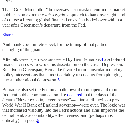
That “Great Moderation” he oversaw also masked enormous market
bubbles,
3
an extremely
laissez-faire
approach to bank oversight, and
of course a brewing global financial crisis that boiled over within a
year after Greenspan’s departure from the Fed.
Share
And thank God, in retrospect, for the timing of that particular
changing of the guard.
After all, Greenspan was succeeded by Ben Bernanke,
4
a scholar of
financial crises who wrote his dissertation on the Great Depression.
Relative to Greenspan, Bernanke favored more muscular monetary
policy interventions that almost certainly rescued us from plunging
into another global depression.
5
Bernanke also set the Fed on a path toward more open and more
frequent public communication. He
declared
that the days of the
dictum “Never explain, never excuse”—a line attributed to a pre-
World War II Bank of England governor—were over. The logic was
that increased visibility into the Fed’s actions and aims improves the
central bank’s accountability, effectiveness, and (perhaps most
critically) its speed.
6