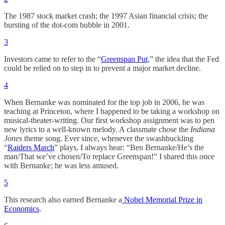
The 1987 stock market crash; the 1997 Asian financial crisis; the
bursting of the dot-com bubble in 2001.
3
Investors came to refer to the “
Greenspan Put
,” the idea that the Fed
could be relied on to step in to prevent a major market decline.
4
When Bernanke was nominated for the top job in 2006, he was
teaching at Princeton, where I happened to be taking a workshop on
musical-theater-writing. Our first workshop assignment was to pen
new lyrics to a well-known melody. A classmate chose the
Indiana
Jones
theme song. Ever since, whenever the swashbuckling
“
Raiders March
” plays, I always hear: “Ben Bernanke/He’s the
man/That we’ve chosen/To replace Greenspan!” I shared this once
with Bernanke; he was less amused.
5
This research also earned Bernanke a
Nobel Memorial Prize in
Economics
.