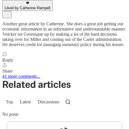
Liked by Catherine Rampell
Another great article by Catherine. She does a great job getting out
economic information in an informative and understandable manner.
Volcker set Greenspan up by making a lot of the hard decisions
taking over for Miller and coming out of the Carter administration.
He deserves credit for managing monetary policy during his tenure.
Reply
Share
41 more comments...
Related articles
Top
Latest
Discussions
No posts