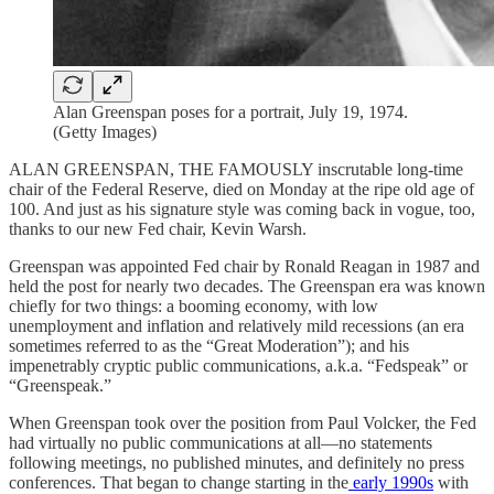
Alan Greenspan poses for a portrait, July 19, 1974.
(Getty Images)
ALAN GREENSPAN, THE FAMOUSLY inscrutable long-time
chair of the Federal Reserve, died on Monday at the ripe old age of
100. And just as his signature style was coming back in vogue, too,
thanks to our new Fed chair, Kevin Warsh.
Greenspan was appointed Fed chair by Ronald Reagan in 1987 and
held the post for nearly two decades. The Greenspan era was known
chiefly for two things: a booming economy, with low
unemployment and inflation and relatively mild recessions (an era
sometimes referred to as the “Great Moderation”); and his
impenetrably cryptic public communications, a.k.a. “Fedspeak” or
“Greenspeak.”
When Greenspan took over the position from Paul Volcker, the Fed
had virtually no public communications at all—no statements
following meetings, no published minutes, and definitely no press
conferences. That began to change starting in the
early 1990s
with