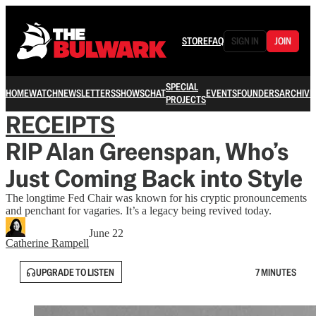
STORE
FAQ
SIGN IN
JOIN
SPECIAL
HOME
WATCH
NEWSLETTERS
SHOWS
CHAT
EVENTS
FOUNDERS
ARCHIVE
PROJECTS
RECEIPTS
RIP Alan Greenspan, Who’s
Just Coming Back into Style
The longtime Fed Chair was known for his cryptic pronouncements
and penchant for vagaries. It’s a legacy being revived today.
June 22
Catherine Rampell
UPGRADE TO LISTEN
7 MINUTES