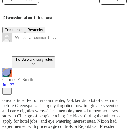
Discussion about this post
Comments
Restacks
The Bulwark reply rules
Charles E. Smith
Jun 23
Great article. Per other commenter, Volcker did alot of clean up
before Greenspan--it's largely forgotten how tough late seventies
and early eighties were--12% unemployment--I remember news
story in Chicago of people circling the block during the winter to
apply for hotel jobs--and eye watering interest rates. Nixon had
experimented with price/wage controls, a Republican President,