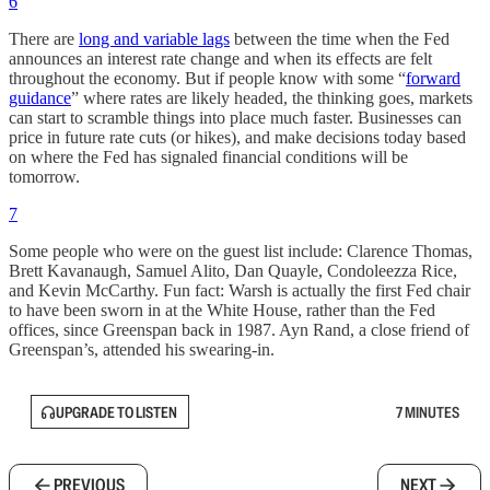
6
There are
long and variable lags
between the time when the Fed
announces an interest rate change and when its effects are felt
throughout the economy. But if people know with some “
forward
guidance
” where rates are likely headed, the thinking goes, markets
can start to scramble things into place much faster. Businesses can
price in future rate cuts (or hikes), and make decisions today based
on where the Fed has signaled financial conditions will be
tomorrow.
7
Some people who were on the guest list include: Clarence Thomas,
Brett Kavanaugh, Samuel Alito, Dan Quayle, Condoleezza Rice,
and Kevin McCarthy. Fun fact: Warsh is actually the first Fed chair
to have been sworn in at the White House, rather than the Fed
offices, since Greenspan back in 1987. Ayn Rand, a close friend of
Greenspan’s, attended his swearing-in.
UPGRADE TO LISTEN
7 MINUTES
PREVIOUS
NEXT