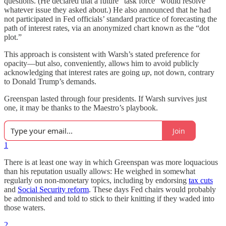
questions. (He declared that a future “task force” would resolve
whatever issue they asked about.) He also announced that he had
not participated in Fed officials’ standard practice of forecasting the
path of interest rates, via an anonymized chart known as the “dot
plot.”
This approach is consistent with Warsh’s stated preference for
opacity—but also, conveniently, allows him to avoid publicly
acknowledging that interest rates are going
up
, not down, contrary
to Donald Trump’s demands.
Greenspan lasted through four presidents. If Warsh survives just
one, it may be thanks to the Maestro’s playbook.
Join
1
There is at least one way in which Greenspan was more loquacious
than his reputation usually allows: He weighed in somewhat
regularly on non-monetary topics, including by endorsing
tax cuts
and
Social Security reform
. These days Fed chairs would probably
be admonished and told to stick to their knitting if they waded into
those waters.
2