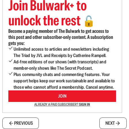
Join Bulwark+ to
unlock the rest
🔓
Become a paying member of The Bulwark to get access to
this post and other subscriber-only content. A subscription
gets you:
Unlimited access to articles and newsletters including
The Triad by JVL and Receipts by Catherine Rampell.
Ad-free editions of our shows (with transcripts) and
member-only shows like The Secret Podcast.
Plus community chats and commenting features. Your
support helps keep our work sustainable and available to
those who cannot afford a membership. Cancel anytime.
JOIN
ALREADY A PAID SUBSCRIBER?
SIGN IN
PREVIOUS
NEXT