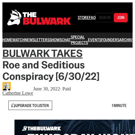
STORE
FAQ
SIGN IN
JOIN
SPECIAL
HOME
WATCH
NEWSLETTERS
SHOWS
CHAT
EVENTS
FOUNDERS
ARCHIVE
PROJECTS
BULWARK TAKES
Roe and Seditious
Conspiracy [6/30/22]
June 30, 2022
∙ Paid
Catherine Lowe
UPGRADE TO LISTEN
1 MINUTE