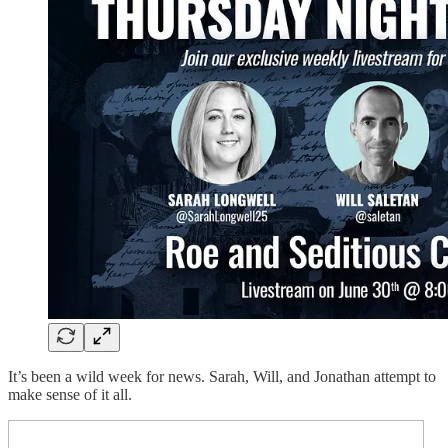
It’s been a wild week for news. Sarah, Will, and Jonathan attempt to
make sense of it all.