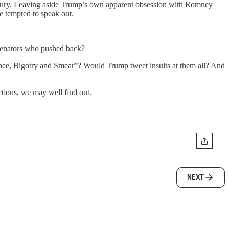
te jury. Leaving aside Trump’s own apparent obsession with Romney
e tempted to speak out.
senators who pushed back?
nce, Bigotry and Smear”? Would Trump tweet insults at them all? And
tions, we may well find out.
NEXT