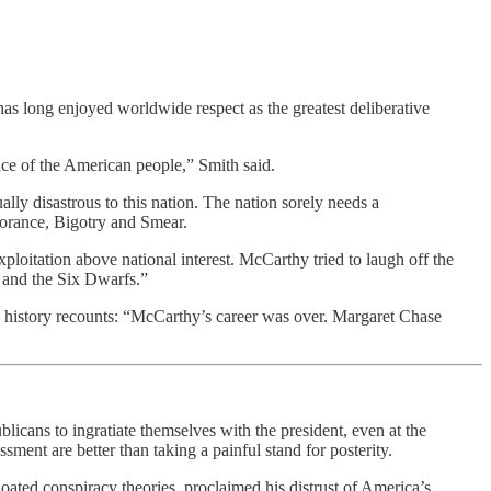
 has long enjoyed worldwide respect as the greatest deliberative
nce of the American people,” Smith said.
ally disastrous to this nation. The nation sorely needs a
norance, Bigotry and Smear.
ploitation above national interest. McCarthy tried to laugh off the
 and the Six Dwarfs.”
te history recounts: “McCarthy’s career was over. Margaret Chase
cans to ingratiate themselves with the president, even at the
ment are better than taking a painful stand for posterity.
loated conspiracy theories, proclaimed his distrust of America’s