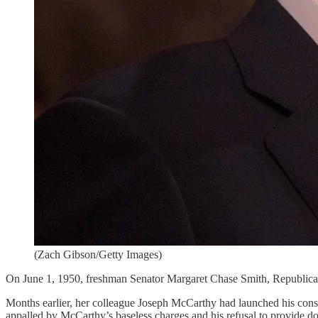
(Zach Gibson/Getty Images)
On June 1, 1950, freshman Senator Margaret Chase Smith, Republican
Months earlier, her colleague Joseph McCarthy had launched his consp
appalled by McCarthy’s baseless charges and his refusal to provide 