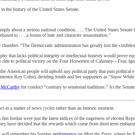
n the history of the United States Senate.
imply about a serious national condition. . . . The United States Senate
 debased to . . . a forum of hate and character assassination."
he chamber. “The Democratic administration has greatly lost the confide
hy that lacks political integrity or intellectual honesty would prove equ
ty ride to political victory on the Four Horsemen of Calumny—Fear, Ig
he American people will uphold any political party that puts political ex
n mentor Roy Cohn), deriding Smith and her supporters as “Snow White
d McCarthy
for conduct “contrary to senatorial traditions.” As the Sena
 as a matter of news cycles rather than an historic moment.
ordan were just the latest indices of the eagerness of elected Republi
 they have decided that the rewards which come from short term embarrass
ory will remember his Sunday
performance
on
Meet the Press
, where he f