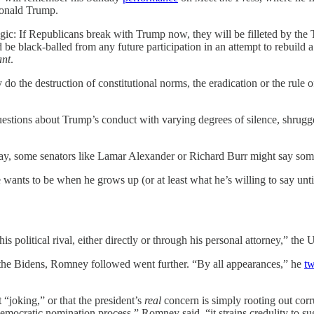
 Donald Trump.
h logic: If Republicans break with Trump now, they will be filleted by
be black-balled from any future participation in an attempt to rebuild
ant
.
o the destruction of constitutional norms, the eradication or the rule o
tions about Trump’s conduct with varying degrees of silence, shrugged
ay, some senators like Lamar Alexander or Richard Burr might say some
 wants to be when he grows up (or at least what he’s willing to say unt
is political rival, either directly or through his personal attorney,” the
the Bidens, Romney followed went further. “By all appearances,” he
tw
“joking,” or that the president’s
real
concern is simply rooting out cor
Democratic nomination process,” Romney said, “it strains credulity to sugg