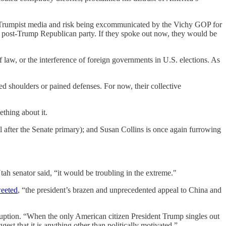
 the Trumpist media and risk being excommunicated by the Vichy GOP for
 a post-Trump Republican party. If they spoke out now, they would be
f law, or the interference of foreign governments in U.S. elections. As
 shoulders or pained defenses. For now, their collective
thing about it.
il after the Senate primary); and Susan Collins is once again furrowing
 Utah senator said, “it would be troubling in the extreme."
eeted
, “the president’s brazen and unprecedented appeal to China and
ruption. “When the only American citizen President Trump singles out
est that it is anything other than politically motivated.”