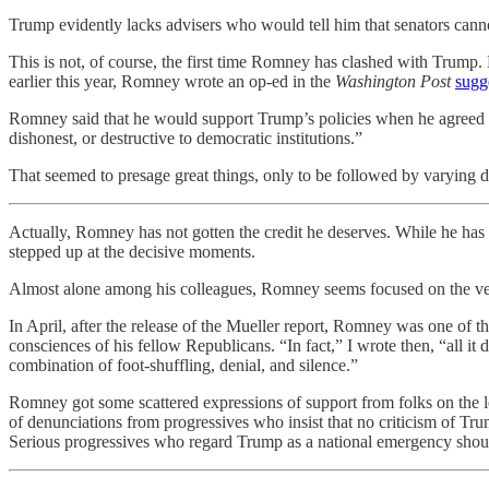
Trump evidently lacks advisers who would tell him that senators canno
This is not, of course, the first time Romney has clashed with Trump.
earlier this year, Romney wrote an op-ed in the
Washington Post
sugg
Romney said that he would support Trump’s policies when he agreed with
dishonest, or destructive to democratic institutions.”
That seemed to presage great things, only to be followed by varying 
Actually, Romney has not gotten the credit he deserves. While he has no
stepped up at the decisive moments.
Almost alone among his colleagues, Romney seems focused on the verd
In April, after the release of the Mueller report, Romney was one of t
consciences of his fellow Republicans. “In fact,” I wrote then, “all 
combination of foot-shuffling, denial, and silence.”
Romney got some scattered expressions of support from folks on the l
of denunciations from progressives who insist that no criticism of Trum
Serious progressives who regard Trump as a national emergency should 