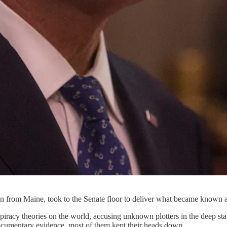
 from Maine, took to the Senate floor to deliver what became known 
iracy theories on the world, accusing unknown plotters in the deep sta
documentary evidence, most of them kept their heads down.