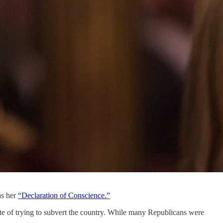
as her
“Declaration of Conscience.”
te of trying to subvert the country. While many Republicans were