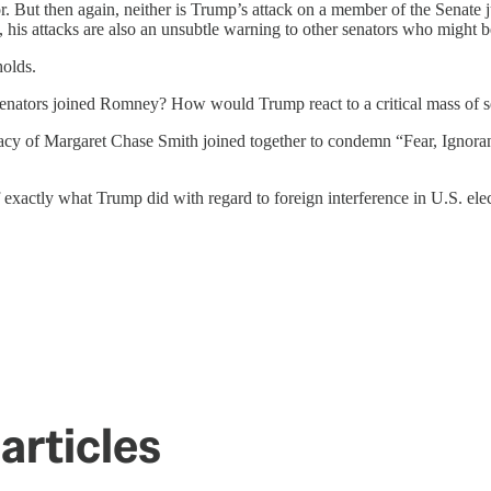
tor. But then again, neither is Trump’s attack on a member of the Sena
 his attacks are also an unsubtle warning to other senators who might b
holds.
enators joined Romney? How would Trump react to a critical mass of 
cy of Margaret Chase Smith joined together to condemn “Fear, Ignora
xactly what Trump did with regard to foreign interference in U.S. elec
articles