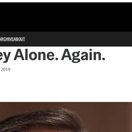
ARCHIVE
ABOUT
 Alone. Again.
, 2019