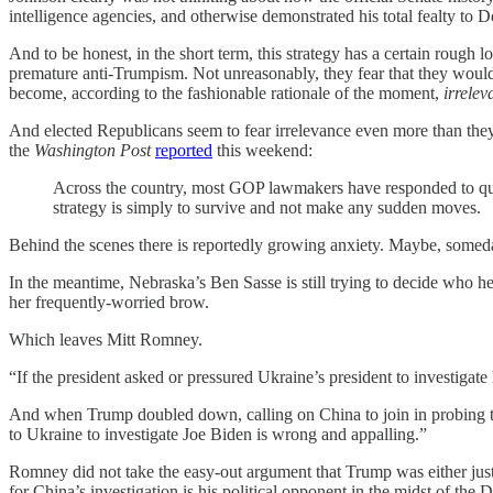
intelligence agencies, and otherwise demonstrated his total fealty to
And to be honest, in the short term, this strategy has a certain roug
premature anti-Trumpism. Not unreasonably, they fear that they would 
become, according to the fashionable rationale of the moment,
irrelev
And elected Republicans seem to fear irrelevance even more than they d
the
Washington Post
reported
this weekend:
Across the country, most GOP lawmakers have responded to ques
strategy is simply to survive and not make any sudden moves.
Behind the scenes there is reportedly growing anxiety. Maybe, somed
In the meantime, Nebraska’s Ben Sasse is still trying to decide who he
her frequently-worried brow.
Which leaves Mitt Romney.
“If the president asked or pressured Ukraine’s president to investigate h
And when Trump doubled down, calling on China to join in probing 
to Ukraine to investigate Joe Biden is wrong and appalling.”
Romney did not take the easy-out argument that Trump was either just 
for China’s investigation is his political opponent in the midst of the 