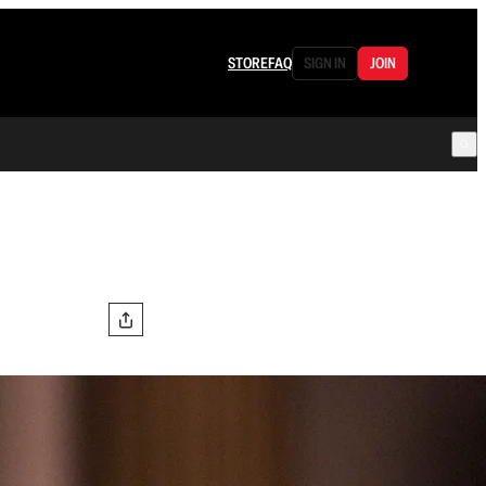
STORE
FAQ
SIGN IN
JOIN