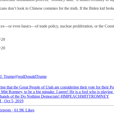
cans don’t look to Chinese commies for the truth. If the Biden kid broke
s—or even basics—of trade policy, nuclear proliferation, or the Const
=20
=20
J. Trump
@realDonaldTrump
ing that the Great People of Utah are considering their vote for their 
 Mitt Romney, to be a big mistake. I agree! He is a fool who is playing 
he hands of the Do Nothing Democrats! #IMPEACHMITTROMNEY
 · Oct 5, 2019
eposts
·
61.9K Likes