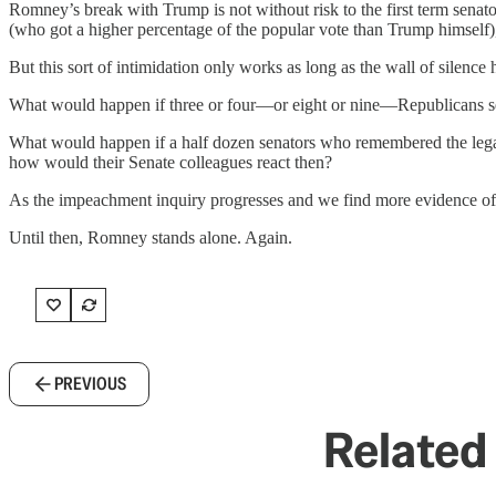
Romney’s break with Trump is not without risk to the first term sena
(who got a higher percentage of the popular vote than Trump himself),
But this sort of intimidation only works as long as the wall of silence 
What would happen if three or four—or eight or nine—Republicans s
What would happen if a half dozen senators who remembered the lega
how would their Senate colleagues react then?
As the impeachment inquiry progresses and we find more evidence of e
Until then, Romney stands alone. Again.
PREVIOUS
Related 