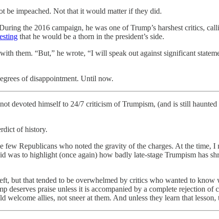
t be impeached. Not that it would matter if they did.
 During the 2016 campaign, he was one of Trump’s harshest critics, cal
esting
that he would be a thorn in the president’s side.
 them. “But,” he wrote, “I will speak out against significant statements 
degrees of disappointment. Until now.
t devoted himself to 24/7 criticism of Trumpism, (and is still haunted b
ict of history.
he few Republicans who noted the gravity of the charges. At the time, I
it did was to highlight (once again) how badly late-stage Trumpism has 
eft, but that tended to be overwhelmed by critics who wanted to know 
p deserves praise unless it is accompanied by a complete rejection of con
welcome allies, not sneer at them. And unless they learn that lesson, t