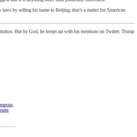
 laws by selling his name to Beijing, that’s a matter for American
itution. But by God, he keeps up with his mentions on Twitter. Trump
Pompous
right