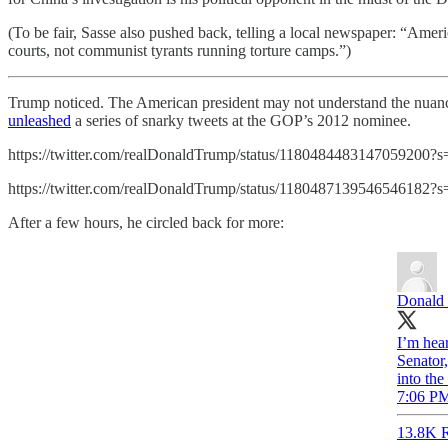
(To be fair, Sasse also pushed back, telling a local newspaper: “Ameri
courts, not communist tyrants running torture camps.”)
Trump noticed. The American president may not understand the nuance
unleashed
a series of snarky tweets at the GOP’s 2012 nominee.
https://twitter.com/realDonaldTrump/status/1180484483147059200?s
https://twitter.com/realDonaldTrump/status/1180487139546546182?s
After a few hours, he circled back for more:
Donald 
I’m hear
Senator,
into t
7:06 PM
13.8K R