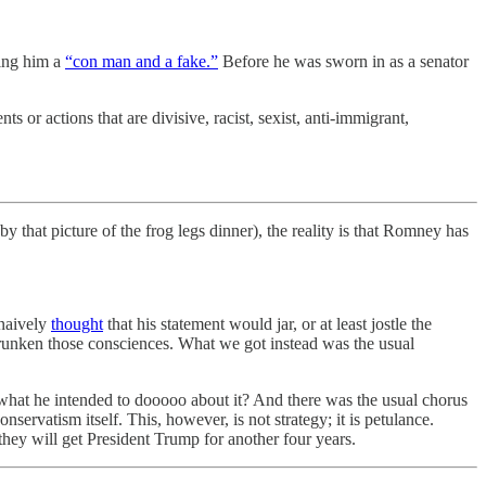
ling him a
“con man and a fake.”
Before he was sworn in as a senator
or actions that are divisive, racist, sexist, anti-immigrant,
y that picture of the frog legs dinner), the reality is that Romney has
 naively
thought
that his statement would jar, or at least jostle the
shrunken those consciences. What we got instead was the usual
what he intended to dooooo about it? And there was the usual chorus
servatism itself. This, however, is not strategy; it is petulance.
hey will get President Trump for another four years.