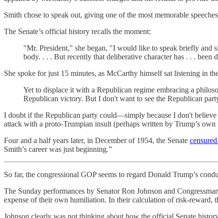
Smith chose to speak out, giving one of the most memorable speeches i
The Senate’s official history recalls the moment:
"Mr. President," she began, "I would like to speak briefly and s
body. . . . But recently that deliberative character has . . . been
She spoke for just 15 minutes, as McCarthy himself sat listening in t
Yet to displace it with a Republican regime embracing a philosop
Republican victory. But I don't want to see the Republican par
I doubt if the Republican party could—simply because I don't believe t
attack with a proto-Trumpian insult (perhaps written by Trump’s ow
Four and a half years later, in December of 1954, the Senate
censure
Smith’s career was just beginning.”
So far, the congressional GOP seems to regard Donald Trump’s conduct
The Sunday performances by Senator Ron Johnson and Congressman Jim J
expense of their own humiliation. In their calculation of risk-reward,
Johnson clearly was not thinking about how the official Senate hist