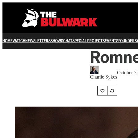
HOME
WATCH
NEWSLETTERS
SHOWS
CHAT
SPECIAL PROJECTS
EVENTS
FOUNDERS
Romney
October 7
Charlie Sykes