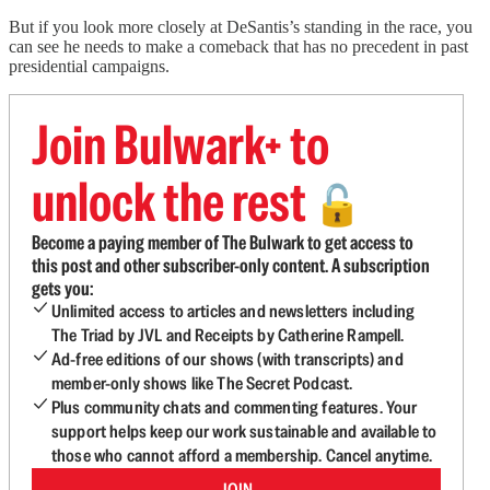
But if you look more closely at DeSantis’s standing in the race, you
can see he needs to make a comeback that has no precedent in past
presidential campaigns.
Join Bulwark+ to
unlock the rest
🔓
Become a paying member of The Bulwark to get access to
this post and other subscriber-only content. A subscription
gets you:
Unlimited access to articles and newsletters including
The Triad by JVL and Receipts by Catherine Rampell.
Ad-free editions of our shows (with transcripts) and
member-only shows like The Secret Podcast.
Plus community chats and commenting features. Your
support helps keep our work sustainable and available to
those who cannot afford a membership. Cancel anytime.
JOIN