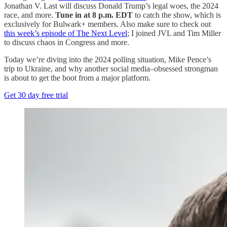
Jonathan V. Last will discuss Donald Trump’s legal woes, the 2024
race, and more.
Tune in at 8 p.m. EDT
to catch the show, which is
exclusively for Bulwark+ members. Also make sure to check out
this week’s episode of The Next Level
; I joined JVL and Tim Miller
to discuss chaos in Congress and more.
Today we’re diving into the 2024 polling situation, Mike Pence’s
trip to Ukraine, and why another social media–obsessed strongman
is about to get the boot from a major platform.
Get 30 day free trial