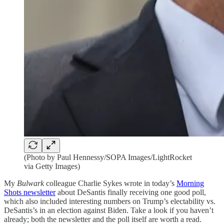
(Photo by Paul Hennessy/SOPA Images/LightRocket
via Getty Images)
My
Bulwark
colleague Charlie Sykes wrote in today’s
Morning
Shots newsletter
about DeSantis finally receiving one good poll,
which also included interesting numbers on Trump’s electability vs.
DeSantis’s in an election against Biden. Take a look if you haven’t
already; both the newsletter and the poll itself are worth a read.