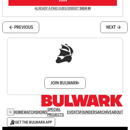
ALREADY A PAID SUBSCRIBER?
SIGN IN
PREVIOUS
NEXT
Sign up to get a FREE daily dose of sanity in
your inbox.
JOIN BULWARK+
SPECIAL
HOME
WATCH
SHOWS
EVENTS
FOUNDERS
ARCHIVE
ABOUT
PROJECTS
GET THE BULWARK APP