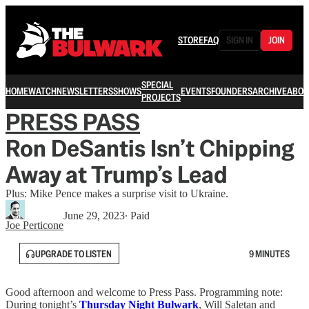
STORE
FAQ
SIGN IN
JOIN
SPECIAL
HOME
WATCH
NEWSLETTERS
SHOWS
EVENTS
FOUNDERS
ARCHIVE
ABOU
PROJECTS
PRESS PASS
Ron DeSantis Isn’t Chipping
Away at Trump’s Lead
Plus: Mike Pence makes a surprise visit to Ukraine.
June 29, 2023
∙ Paid
Joe Perticone
UPGRADE TO LISTEN
9 MINUTES
Good afternoon and welcome to Press Pass. Programming note:
During tonight’s
Thursday Night Bulwark
, Will Saletan and