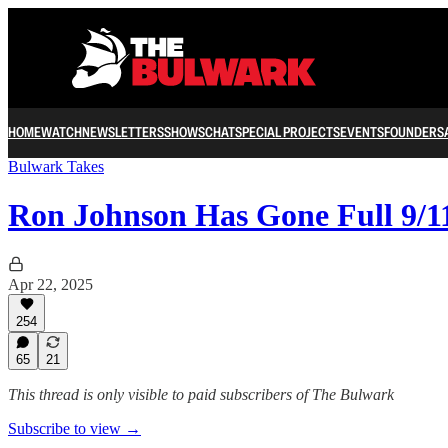
HOME
WATCH
NEWSLETTERS
SHOWS
CHAT
SPECIAL PROJECTS
EVENTS
FOUNDERS
Bulwark Takes
Ron Johnson Has Gone Full 9/1
Apr 22, 2025
254
65
21
This thread is only visible to paid subscribers of The Bulwark
Subscribe to view →