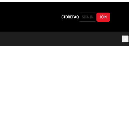
STORE
FAQ
SIGN IN
JOIN