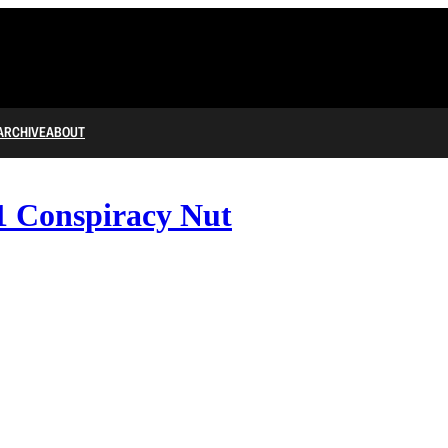
ARCHIVE
ABOUT
1 Conspiracy Nut