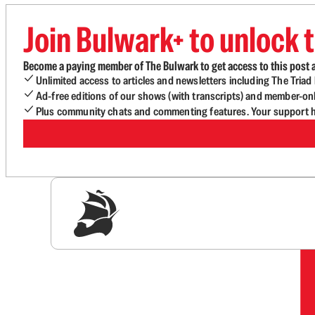
Join Bulwark+ to unlock t
Become a paying member of The Bulwark to get access to this post a
Unlimited access to articles and newsletters including The Tria
Ad-free editions of our shows (with transcripts) and member-on
Plus community chats and commenting features. Your support he
Sig