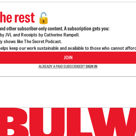
he rest
🔓
nd other subscriber-only content. A subscription gets you:
d by JVL and Receipts by Catherine Rampell.
ly shows like The Secret Podcast.
lps keep our work sustainable and available to those who cannot affor
JOIN
ALREADY A PAID SUBSCRIBER?
SIGN IN
n up to get a FREE daily dose of sanity in your in