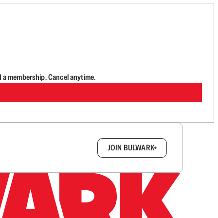
d a membership. Cancel anytime.
box.
JOIN BULWARK+