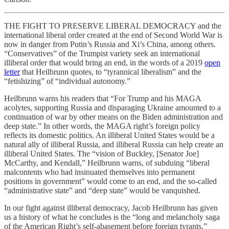
THE FIGHT TO PRESERVE LIBERAL DEMOCRACY and the
international liberal order created at the end of Second World War is
now in danger from Putin’s Russia and Xi’s China, among others.
“Conservatives” of the Trumpist variety seek an international
illiberal order that would bring an end, in the words of a 2019
open
letter
that Heilbrunn quotes, to “tyrannical liberalism” and the
“fetishizing” of “individual autonomy.”
Heilbrunn warns his readers that “For Trump and his MAGA
acolytes, supporting Russia and disparaging Ukraine amounted to a
continuation of war by other means on the Biden administration and
deep state.” In other words, the MAGA right’s foreign policy
reflects its domestic politics. An illiberal United States would be a
natural ally of illiberal Russia, and illiberal Russia can help create an
illiberal United States. The “vision of Buckley, [Senator Joe]
McCarthy, and Kendall,” Heilbrunn warns, of subduing “liberal
malcontents who had insinuated themselves into permanent
positions in government” would come to an end, and the so-called
“administrative state” and “deep state” would be vanquished.
In our fight against illiberal democracy, Jacob Heilbrunn has given
us a history of what he concludes is the “long and melancholy saga
of the American Right’s self-abasement before foreign tyrants.”