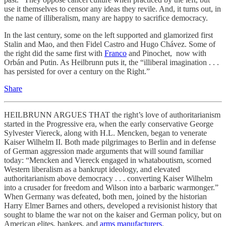
use it themselves to censor any ideas they revile. And, it turns out, in
the name of illiberalism, many are happy to sacrifice democracy.
In the last century, some on the left supported and glamorized first
Stalin and Mao, and then Fidel Castro and Hugo Chávez. Some of
the right did the same first with
Franco
and Pinochet, now with
Orbán and Putin. As Heilbrunn puts it, the “illiberal imagination . . .
has persisted for over a century on the Right.”
Share
HEILBRUNN ARGUES THAT the right’s love of authoritarianism
started in the Progressive era, when the early conservative George
Sylvester Viereck, along with H.L. Mencken, began to venerate
Kaiser Wilhelm II. Both made pilgrimages to Berlin and in defense
of German aggression made arguments that will sound familiar
today: “Mencken and Viereck engaged in whataboutism, scorned
Western liberalism as a bankrupt ideology, and elevated
authoritarianism above democracy . . . converting Kaiser Wilhelm
into a crusader for freedom and Wilson into a barbaric warmonger.”
When Germany was defeated, both men, joined by the historian
Harry Elmer Barnes and others, developed a revisionist history that
sought to blame the war not on the kaiser and German policy, but on
American elites, bankers, and
arms manufacturers
.