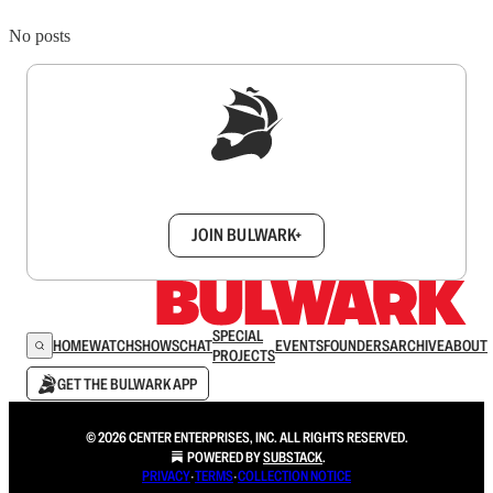
No posts
Sign up to get a FREE daily dose of sanity in
your inbox.
JOIN BULWARK+
SPECIAL
HOME
WATCH
SHOWS
CHAT
EVENTS
FOUNDERS
ARCHIVE
ABOUT
PROJECTS
GET THE BULWARK APP
© 2026 CENTER ENTERPRISES, INC. ALL RIGHTS RESERVED.
POWERED BY
SUBSTACK
.
PRIVACY
∙
TERMS
∙
COLLECTION NOTICE