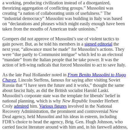
a working, producing civilization instead of a disorganized,
theorizing aggregation of conflicting groups.” Mussolini was
creating “a nation of collaborating units of usefulness.” The
“industrial democracy” Mussolini was building in Italy was based
on “declarations and phrases which might easily enough have been
taken from the mouths of American trade unionists.”
Gompers did not approve of Mussolini’s use of violent tactics to
gain power. But, as he told his members in a
signed editorial
the
next year, “allowance must be made” for Mussolini’s actions. They
were “due partly to Communist intrigue” which led to an electoral
“mandate” from the Italian people that he take power. It was the
action of left-wing radicals that forced Mussolini to act to save Italy.
As the late Paul Hollander noted in
From Benito Mussolini to Hugo
Chavez
, Lincoln Steffens, famous for saying after visiting Soviet
Russia that “I have seen the future and it works,” thought the same
about fascist Italy, as did the British socialist Harold Laski.
Mussolini’s corporate state was the template for liberals’ belief in
national planning, which is why
New Republic
founder Herbert
Croly
admired
him.
Various figures
involved in the National
Recovery Administration, the prominent and controversial New
Deal agency, held Mussolini and his ideas in esteem, including
FDR’s choice to head the agency, Brig. Gen. Hugh Johnson, who
carried fascist literature around with him and, in his farewell address,