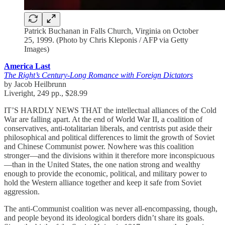
Patrick Buchanan in Falls Church, Virginia on October
25, 1999. (Photo by Chris Kleponis / AFP via Getty
Images)
America Last
The Right’s Century-Long Romance with Foreign Dictators
by Jacob Heilbrunn
Liveright, 249 pp., $28.99
IT’S HARDLY NEWS THAT the intellectual alliances of the Cold
War are falling apart. At the end of World War II, a coalition of
conservatives, anti-totalitarian liberals, and centrists put aside their
philosophical and political differences to limit the growth of Soviet
and Chinese Communist power. Nowhere was this coalition
stronger—and the divisions within it therefore more inconspicuous
—than in the United States, the one nation strong and wealthy
enough to provide the economic, political, and military power to
hold the Western alliance together and keep it safe from Soviet
aggression.
The anti-Communist coalition was never all-encompassing, though,
and people beyond its ideological borders didn’t share its goals.