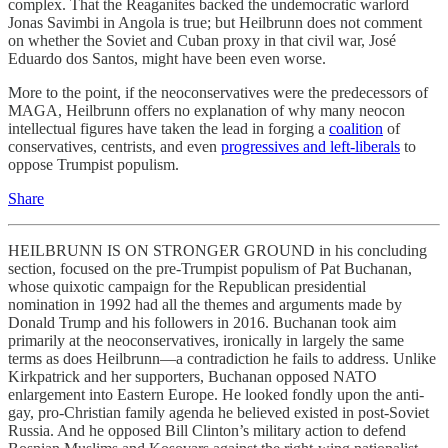
complex. That the Reaganites backed the undemocratic warlord
Jonas Savimbi in Angola is true; but Heilbrunn does not comment
on whether the Soviet and Cuban proxy in that civil war, José
Eduardo dos Santos, might have been even worse.
More to the point, if the neoconservatives were the predecessors of
MAGA, Heilbrunn offers no explanation of why many neocon
intellectual figures have taken the lead in forging a
coalition
of
conservatives, centrists, and even
progressives and left-liberals
to
oppose Trumpist populism.
Share
HEILBRUNN IS ON STRONGER GROUND in his concluding
section, focused on the pre-Trumpist populism of Pat Buchanan,
whose quixotic campaign for the Republican presidential
nomination in 1992 had all the themes and arguments made by
Donald Trump and his followers in 2016. Buchanan took aim
primarily at the neoconservatives, ironically in largely the same
terms as does Heilbrunn—a contradiction he fails to address. Unlike
Kirkpatrick and her supporters, Buchanan opposed NATO
enlargement into Eastern Europe. He looked fondly upon the anti-
gay, pro-Christian family agenda he believed existed in post-Soviet
Russia. And he opposed Bill Clinton’s military action to defend