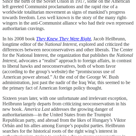
Since the birth of the Soviet Union in 1917, some on the American
left greeted Communist proclamations and the rapid rise of a
worldwide totalitarian movement as signs of mankind’s progress
towards freedom. Less well known is the story of the many right-
wingers in the anti-Communist alliance who had their own repressed
authoritarian cravings.
In his 2008 book
They Knew They Were Right
, Jacob Heilbrunn,
longtime editor of the
National Interest
, explored and criticized the
differences between neoconservatives and other liberals. The Center
for the National Interest, the organization that publishes the
National
Interest
, advocates a “realist” approach to foreign affairs, in contrast
to liberal hawks and neoconservatives, both of whom favor
(according to the group’s website) the “promiscuous use of
American power abroad.” At the end of the George W. Bush
administration, just past the nadir of the Iraq War, this seemed to be
the primary fact of American foreign policy thought.
Sixteen years later, with one unfortunate and irrelevant exception,
Heilbrunn largely departs from criticizing neoconservatism in his
new book.
America Last
addresses the growing danger of
authoritarianism—in the United States from the Trumpist
Republican party, and abroad from the likes of Hungary’s Viktor
Orbán and his allies among Europe’s populist parties. Heilbrunn
searches for the historical roots of the right wing’s interest in