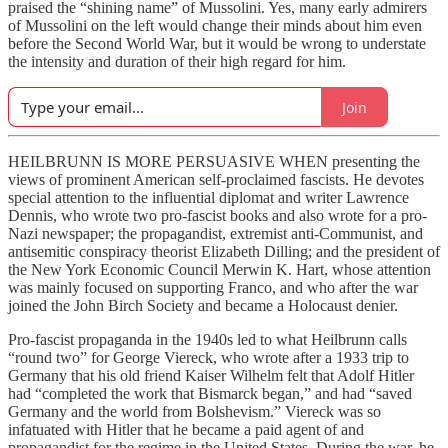
praised the “shining name” of Mussolini. Yes, many early admirers
of Mussolini on the left would change their minds about him even
before the Second World War, but it would be wrong to understate
the intensity and duration of their high regard for him.
Join
HEILBRUNN IS MORE PERSUASIVE WHEN presenting the
views of prominent American self-proclaimed fascists. He devotes
special attention to the influential diplomat and writer Lawrence
Dennis, who wrote two pro-fascist books and also wrote for a pro-
Nazi newspaper; the propagandist, extremist anti-Communist, and
antisemitic conspiracy theorist Elizabeth Dilling; and the president of
the New York Economic Council Merwin K. Hart, whose attention
was mainly focused on supporting Franco, and who after the war
joined the John Birch Society and became a Holocaust denier.
Pro-fascist propaganda in the 1940s led to what Heilbrunn calls
“round two” for George Viereck, who wrote after a 1933 trip to
Germany that his old friend Kaiser Wilhelm felt that Adolf Hitler
had “completed the work that Bismarck began,” and had “saved
Germany and the world from Bolshevism.” Viereck was so
infatuated with Hitler that he became a paid agent of and
propagandist for the regime in the United States. During the war, he