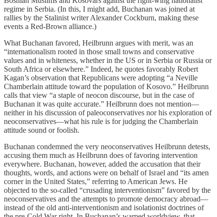
Bosnian Muslims and Kosovars against the right-wing nationalist
regime in Serbia. (In this, I might add, Buchanan was joined at
rallies by the Stalinist writer Alexander Cockburn, making these
events a Red-Brown alliance.)
What Buchanan favored, Heilbrunn argues with merit, was an
“internationalism rooted in those small towns and conservative
values and in whiteness, whether in the US or in Serbia or Russia or
South Africa or elsewhere.” Indeed, he quotes favorably Robert
Kagan’s observation that Republicans were adopting “a Neville
Chamberlain attitude toward the population of Kosovo.” Heilbrunn
calls that view “a staple of neocon discourse, but in the case of
Buchanan it was quite accurate.” Heilbrunn does not mention—
neither in his discussion of paleoconservatives nor his exploration of
neoconservatives—what his rule is for judging the Chamberlain
attitude sound or foolish.
Buchanan condemned the very neoconservatives Heilbrunn detests,
accusing them much as Heilbrunn does of favoring intervention
everywhere. Buchanan, however, added the accusation that their
thoughts, words, and actions were on behalf of Israel and “its amen
corner in the United States,” referring to American Jews. He
objected to the so-called “crusading interventionism” favored by the
neoconservatives and the attempts to promote democracy abroad—
instead of the old anti-interventionism and isolationist doctrines of
the pre-Cold War right. In Buchanan’s warped worldview, that