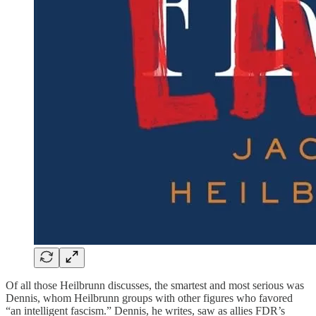
Of all those Heilbrunn discusses, the smartest and most serious was
Dennis, whom Heilbrunn groups with other figures who favored
“an intelligent fascism.” Dennis, he writes, saw as allies FDR’s