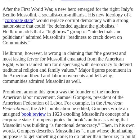
After the First World War, a new hero emerged for the right: Italy’s
Benito Mussolini, a socialist-cum-militarist. His new ideology of a
“
corporate state
” would replace corrupt democracy with a strong
nation-state that could “be defended against the globalists.”
Heilbrunn adds that a “highbrow” group of “intellectuals and
politicians” admired Mussolini’s “readiness to crack down on
Communists.”
Heilbrunn, however, is wrong in claiming that “the greatest and
most lasting fervor for Mussolini emanated from the American
Right, which lauded him for dispensing with democracy to defend
traditional religion and family values.” Major figures prominent in
the American liberal and labor movements and left-wing
communities admired Mussolini as well.
Prominent among this group was the founder of the modern
American labor movement, Samuel Gompers, president of the
American Federation of Labor. For example, in the
American
Federationist
, the AFL publication he edited, Gompers wrote an
unsigned
book review
in 1923 extolling Mussolini’s concept of a
corporate state. Gompers quotes the book’s author as saying that
Mussolini was building “a functional democracy.” Then, in his own
words, Gompers describes Mussolini as “a man whose dominating
purpose is to get something done; to do rather than theorize; to build