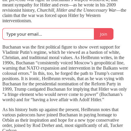
meant sympathy for Hitler and even—as he wrote in his 2009
revisionist history,
Churchill, Hitler and the Unnecessary War
—the
claim that the war was forced upon Hitler by Western
interventionism.
Join
Buchanan was the first political figure to show overt support for
Vladimir Putin’s regime, which he viewed as a bastion of white,
Christian, and traditional moral values. As Heilbrunn writes, in the
1990s, Buchanan “consistently voiced Moscow’s geopolitical line,
warning that NATO expansion and intervention in the Balkans were
colossal errors.” In this, too, he forged the path to Trump’s current
positions. It is ironic, Heilbrunn reveals, that as he was vying with
Buchanan for the presidential nomination of the Reform Party in
1999, Trump castigated Buchanan for implying that Hitler was only
“a fringe element who would never come to power” (Buchanan’s
words) and for “having a love affair with Adolf Hitler.”
As his history butts up against the present, Heilbrunn notes that
various paleocons have joined Buchanan in paying homage to
Orbán as their inspiration and hope for a new type conservative
order, joined by Rod Dreher and, most significantly of all, Tucker
Carlson.