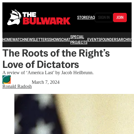
STORE
FAQ
SIGN IN
JOIN
SPECIAL
HOME
WATCH
NEWSLETTERS
SHOWS
CHAT
EVENTS
FOUNDERS
ARCHIVE
PROJECTS
The Roots of the Right’s
Love of Dictators
A review of ‘America Last’ by Jacob Heilbrunn.
March 7, 2024
Ronald Radosh