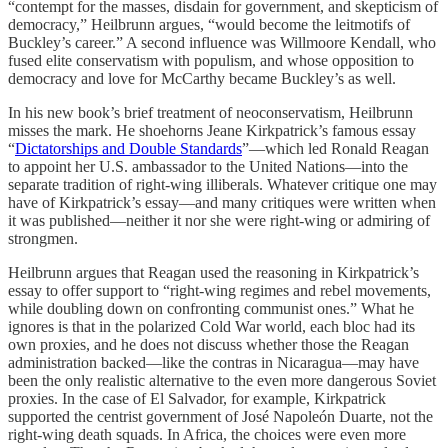
“contempt for the masses, disdain for government, and skepticism of
democracy,” Heilbrunn argues, “would become the leitmotifs of
Buckley’s career.” A second influence was Willmoore Kendall, who
fused elite conservatism with populism, and whose opposition to
democracy and love for McCarthy became Buckley’s as well.
In his new book’s brief treatment of neoconservatism, Heilbrunn
misses the mark. He shoehorns Jeane Kirkpatrick’s famous essay
“
Dictatorships and Double Standards
”—which led Ronald Reagan
to appoint her U.S. ambassador to the United Nations—into the
separate tradition of right-wing illiberals. Whatever critique one may
have of Kirkpatrick’s essay—and many critiques were written when
it was published—neither it nor she were right-wing or admiring of
strongmen.
Heilbrunn argues that Reagan used the reasoning in Kirkpatrick’s
essay to offer support to “right-wing regimes and rebel movements,
while doubling down on confronting communist ones.” What he
ignores is that in the polarized Cold War world, each bloc had its
own proxies, and he does not discuss whether those the Reagan
administration backed—like the contras in Nicaragua—may have
been the only realistic alternative to the even more dangerous Soviet
proxies. In the case of El Salvador, for example, Kirkpatrick
supported the centrist government of José Napoleón Duarte, not the
right-wing death squads. In Africa, the choices were even more