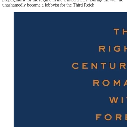
unashamedly became a lobbyist for the Third Reich.