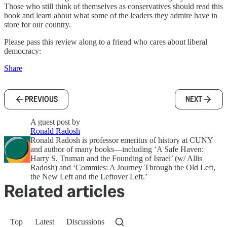
Those who still think of themselves as conservatives should read this
book and learn about what some of the leaders they admire have in
store for our country.
Please pass this review along to a friend who cares about liberal
democracy:
Share
PREVIOUS
NEXT
A guest post by
Ronald Radosh
Ronald Radosh is professor emeritus of history at CUNY
and author of many books—including ‘A Safe Haven:
Harry S. Truman and the Founding of Israel’ (w/ Allis
Radosh) and ‘Commies: A Journey Through the Old Left,
the New Left and the Leftover Left.’
Related articles
Top
Latest
Discussions