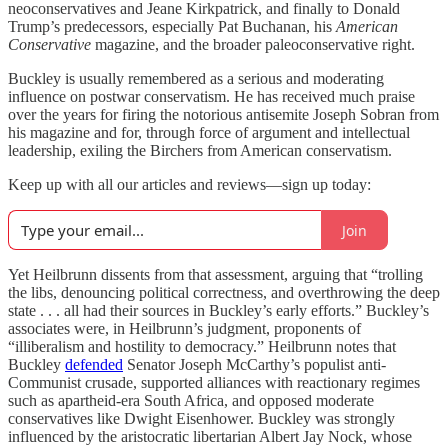
neoconservatives and Jeane Kirkpatrick, and finally to Donald
Trump’s predecessors, especially Pat Buchanan, his
American
Conservative
magazine, and the broader paleoconservative right.
Buckley is usually remembered as a serious and moderating
influence on postwar conservatism. He has received much praise
over the years for firing the notorious antisemite Joseph Sobran from
his magazine and for, through force of argument and intellectual
leadership, exiling the Birchers from American conservatism.
Keep up with all our articles and reviews—sign up today:
Join
Yet Heilbrunn dissents from that assessment, arguing that “trolling
the libs, denouncing political correctness, and overthrowing the deep
state . . . all had their sources in Buckley’s early efforts.” Buckley’s
associates were, in Heilbrunn’s judgment, proponents of
“illiberalism and hostility to democracy.” Heilbrunn notes that
Buckley
defended
Senator Joseph McCarthy’s populist anti-
Communist crusade, supported alliances with reactionary regimes
such as apartheid-era South Africa, and opposed moderate
conservatives like Dwight Eisenhower. Buckley was strongly
influenced by the aristocratic libertarian Albert Jay Nock, whose