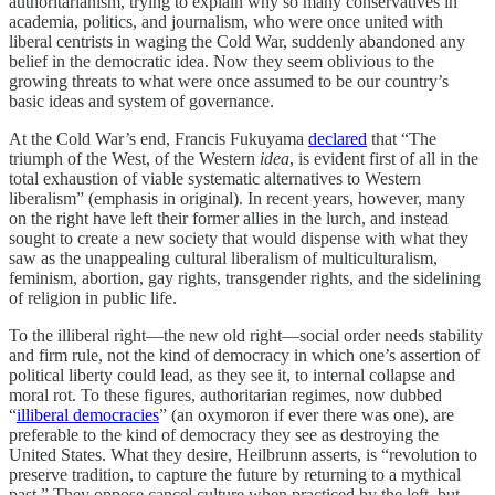
authoritarianism, trying to explain why so many conservatives in
academia, politics, and journalism, who were once united with
liberal centrists in waging the Cold War, suddenly abandoned any
belief in the democratic idea. Now they seem oblivious to the
growing threats to what were once assumed to be our country’s
basic ideas and system of governance.
At the Cold War’s end, Francis Fukuyama
declared
that “The
triumph of the West, of the Western
idea
, is evident first of all in the
total exhaustion of viable systematic alternatives to Western
liberalism” (emphasis in original). In recent years, however, many
on the right have left their former allies in the lurch, and instead
sought to create a new society that would dispense with what they
saw as the unappealing cultural liberalism of multiculturalism,
feminism, abortion, gay rights, transgender rights, and the sidelining
of religion in public life.
To the illiberal right—the new old right—social order needs stability
and firm rule, not the kind of democracy in which one’s assertion of
political liberty could lead, as they see it, to internal collapse and
moral rot. To these figures, authoritarian regimes, now dubbed
“
illiberal democracies
” (an oxymoron if ever there was one), are
preferable to the kind of democracy they see as destroying the
United States. What they desire, Heilbrunn asserts, is “revolution to
preserve tradition, to capture the future by returning to a mythical
past.” They oppose cancel culture when practiced by the left, but