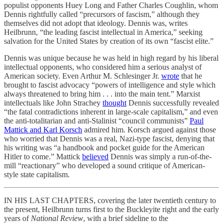
populist opponents Huey Long and Father Charles Coughlin, whom
Dennis rightfully called “precursors of fascism,” although they
themselves did not adopt that ideology. Dennis was, writes
Heilbrunn, “the leading fascist intellectual in America,” seeking
salvation for the United States by creation of its own “fascist elite.”
Dennis was unique because he was held in high regard by his liberal
intellectual opponents, who considered him a serious analyst of
American society. Even Arthur M. Schlesinger Jr.
wrote
that he
brought to fascist advocacy “powers of intelligence and style which
always threatened to bring him . . . into the main tent.” Marxist
intellectuals like John Strachey
thought
Dennis successfully revealed
“the fatal contradictions inherent in large-scale capitalism,” and even
the anti-totalitarian and anti-Stalinist “council communists”
Paul
Mattick and Karl Korsch
admired him. Korsch argued against those
who worried that Dennis was a real, Nazi-type fascist, denying that
his writing was “a handbook and pocket guide for the American
Hitler to come.” Mattick
believed
Dennis was simply a run-of-the-
mill “reactionary” who developed a sound critique of American-
style state capitalism.
IN HIS LAST CHAPTERS, covering the later twentieth century to
the present, Heilbrunn turns first to the Buckleyite right and the early
years of
National Review
, with a brief sideline to the