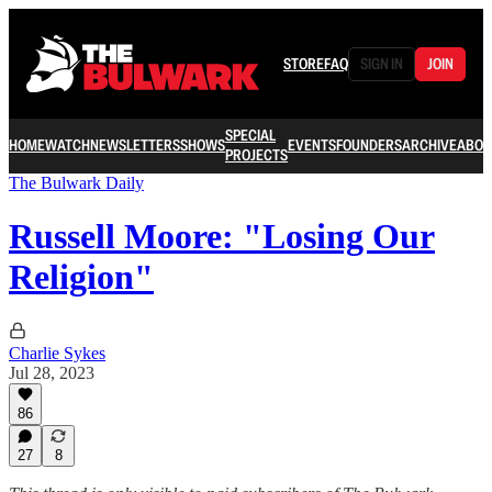
STORE
FAQ
SIGN IN
JOIN
SPECIAL
HOME
WATCH
NEWSLETTERS
SHOWS
EVENTS
FOUNDERS
ARCHIVE
ABOU
PROJECTS
The Bulwark Daily
Russell Moore: "Losing Our
Religion"
Charlie Sykes
Jul 28, 2023
86
27
8