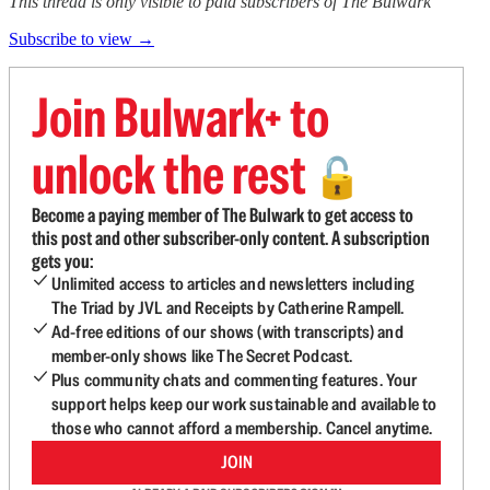
This thread is only visible to paid subscribers of The Bulwark
Subscribe to view →
Join Bulwark+ to
unlock the rest
🔓
Become a paying member of The Bulwark to get access to
this post and other subscriber-only content. A subscription
gets you:
Unlimited access to articles and newsletters including
The Triad by JVL and Receipts by Catherine Rampell.
Ad-free editions of our shows (with transcripts) and
member-only shows like The Secret Podcast.
Plus community chats and commenting features. Your
support helps keep our work sustainable and available to
those who cannot afford a membership. Cancel anytime.
JOIN