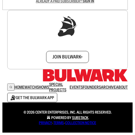
ALREADY A PAID SUBSCRIBER?
SIGN IN
Sign up to get a FREE daily dose of sanity in
your inbox.
JOIN BULWARK+
SPECIAL
HOME
WATCH
SHOWS
EVENTS
FOUNDERS
ARCHIVE
ABOUT
PROJECTS
GET THE BULWARK APP
© 2026 CENTER ENTERPRISES, INC. ALL RIGHTS RESERVED.
POWERED BY
SUBSTACK
.
PRIVACY
∙
TERMS
∙
COLLECTION NOTICE