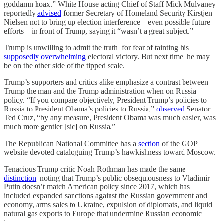
goddamn hoax.” White House acting Chief of Staff Mick Mulvaney
reportedly
advised
former Secretary of Homeland Security Kirstjen
Nielsen not to bring up election interference – even possible future
efforts – in front of Trump, saying it “wasn’t a great subject.”
Trump is unwilling to admit the truth for fear of tainting his
supposedly overwhelming
electoral victory. But next time, he may
be on the other side of the tipped scale.
Trump’s supporters and critics alike emphasize a contrast between
Trump the man and the Trump administration when on Russia
policy. “If you compare objectively, President Trump’s policies to
Russia to President Obama’s policies to Russia,”
observed
Senator
Ted Cruz, “by any measure, President Obama was much easier, was
much more gentler [sic] on Russia.”
The Republican National Committee has a
section
of the GOP
website devoted cataloguing Trump’s hawkishness toward Moscow.
Tenacious Trump critic Noah Rothman has made the same
distinction
, noting that Trump’s public obsequiousness to Vladimir
Putin doesn’t match American policy since 2017, which has
included expanded sanctions against the Russian government and
economy, arms sales to Ukraine, expulsion of diplomats, and liquid
natural gas exports to Europe that undermine Russian economic