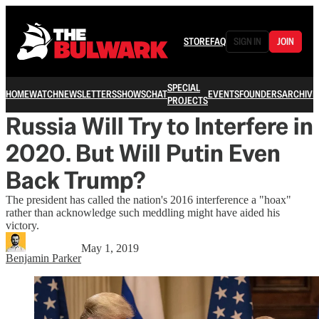
STORE
FAQ
SIGN IN
JOIN
SPECIAL
HOME
WATCH
NEWSLETTERS
SHOWS
CHAT
EVENTS
FOUNDERS
ARCHIVE
PROJECTS
Russia Will Try to Interfere in
2020. But Will Putin Even
Back Trump?
The president has called the nation's 2016 interference a "hoax"
rather than acknowledge such meddling might have aided his
victory.
May 1, 2019
Benjamin Parker