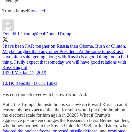
leverage.
Trump himself
tweeted
,
Donald J. Trump
@realDonaldTrump
I have been FAR tougher on Russia than Obama, Bush or Clinton.
Maybe tougher than any other President. At the same time, & as I
have often said, getting along with Russia is a good thing, not a bad
thing. I fully expect that someday we will have good relations with
Russia again!
1:09 PM · Jan 12, 2019
10.1K Reposts
·
60.1K Likes
His cup runneth over with his own Kool-Aid.
But if the Trump administration is so hawkish toward Russia, can it
reasonably be expected that the Kremlin would put their thumb on
the electoral scale for him again in 2020? What if Trump’s
aggressive posture encourages the Russians to favor Bernie Sanders,
who honeymooned in the Soviet Union in 1988, or Joe Biden, who
favored the nuclear freeze, opposed missile defense,
and
promoted