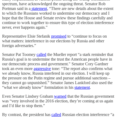
spectrum, have acknowledged the ongoing threat. Senator Rob
Portman said in a
statement
, “There are new details about the extent
to which the Russians worked to undermine our democracy and I
hope that the House and Senate review these findings carefully and
continue to work together to ensure this type of election interference
never, ever happens again.”
Representative Elsie Stefanik
promised
to “continue to focus on
what matters: interference in our elections by Russia and other
foreign adversaries.”
Senator Pat Toomey
called
the Mueller report “a stark reminder that
Russia's goal is to undermine the trust the American people have in
our democratic process and government." Senator Cory Gardner
took an even more
aggressive
tone: “The report also confirms what
we already know, Russia interfered in our election. I will keep up
the pressure on the Putin regime and pursue additional sanctions –
they cannot go unpunished.” Senator James Lankford also used the
“what we already know” formulation in his
statement
.
Even Senator Lindsey Graham
warned
that the Russian government
was “very involved in the 2016 election, they’re coming at us again
and I’d like to stop them.”
By contrast, the president has
called
Russian election interference “a