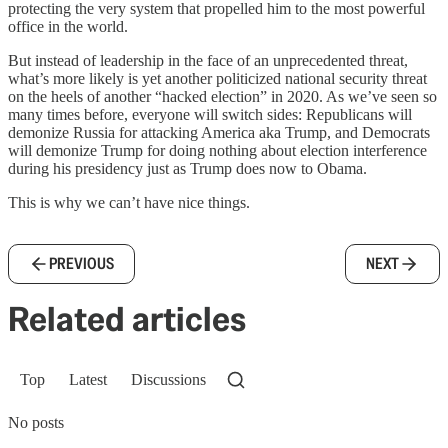
protecting the very system that propelled him to the most powerful
office in the world.
But instead of leadership in the face of an unprecedented threat,
what’s more likely is yet another politicized national security threat
on the heels of another “hacked election” in 2020. As we’ve seen so
many times before, everyone will switch sides: Republicans will
demonize Russia for attacking America aka Trump, and Democrats
will demonize Trump for doing nothing about election interference
during his presidency just as Trump does now to Obama.
This is why we can’t have nice things.
PREVIOUS
NEXT
Related articles
Top
Latest
Discussions
No posts