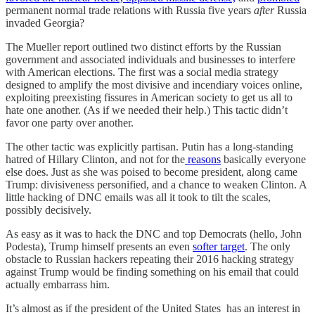
permanent normal trade relations with Russia five years
after
Russia
invaded Georgia?
The Mueller report outlined two distinct efforts by the Russian
government and associated individuals and businesses to interfere
with American elections. The first was a social media strategy
designed to amplify the most divisive and incendiary voices online,
exploiting preexisting fissures in American society to get us all to
hate one another. (As if we needed their help.) This tactic didn’t
favor one party over another.
The other tactic was explicitly partisan. Putin has a long-standing
hatred of Hillary Clinton, and not for the
reasons
basically everyone
else does. Just as she was poised to become president, along came
Trump: divisiveness personified, and a chance to weaken Clinton. A
little hacking of DNC emails was all it took to tilt the scales,
possibly decisively.
As easy as it was to hack the DNC and top Democrats (hello, John
Podesta), Trump himself presents an even
softer target
. The only
obstacle to Russian hackers repeating their 2016 hacking strategy
against Trump would be finding something on his email that could
actually embarrass him.
It’s almost as if the president of the United States has an interest in