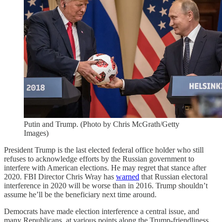
Putin and Trump. (Photo by Chris McGrath/Getty
Images)
President Trump is the last elected federal office holder who still
refuses to acknowledge efforts by the Russian government to
interfere with American elections. He may regret that stance after
2020. FBI Director Chris Wray has
warned
that Russian electoral
interference in 2020 will be worse than in 2016. Trump shouldn’t
assume he’ll be the beneficiary next time around.
Democrats have made election interference a central issue, and
many Republicans, at various points along the Trump-friendliness