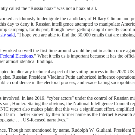
ly called the “Russia hoax” was not a hoax at all.
orked assiduously to denigrate the candidacy of Hillary Clinton and 
his day to deny it, Russian intelligence attempted to manipulate Americ
p campaign, for its part, though never getting caught directly coord
ly said
, “I hope you are able to find the 30,000 emails that are missin
hat worked so well the first time around would be put in action once ag
Federal Elections
.” What it tells us is important because it has the off
r almost identical findings.
ted to alter any technical aspect of the voting process in the 2020 US ele
ng else. Russian President Vladimir Putin authorized influence operatio
ic confidence in the electoral process, and exacerbating sociopolitical
 involved. In late 2019, “cyber actors” under the control of Russian mi
on, Hunter. Stating the obvious, the National Intelligence Council repo
NIC report also makes plain that this was a significant effort, amplifie
troll farm—better known by their former name as the Internet Research
opagate . . . US-focused narratives.”
ance. Though not mentioned by name, Rudolph W. Giuliani, President Trum