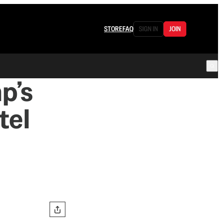
STORE
FAQ
SIGN IN
JOIN
p’s
tel