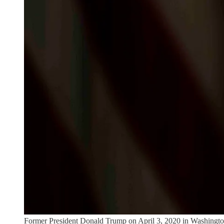
Former President Donald Trump on April 3, 2020 in Washingt