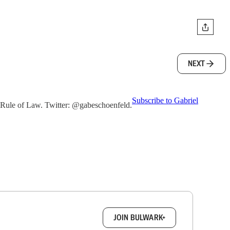
NEXT
Subscribe to Gabriel
he Rule of Law. Twitter: @gabeschoenfeld.
box.
JOIN BULWARK+