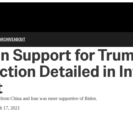
ARCHIVE
ABOUT
n Support for Trum
ction Detailed in In
t
 from China and Iran was more supportive of Biden.
h 17, 2021