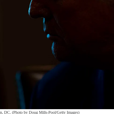
on, DC. (Photo by Doug Mills-Pool/Getty Images)