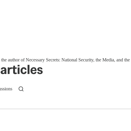
s the author of Necessary Secrets: National Security, the Media, and t
articles
ussions
n up to get a FREE daily dose of sanity in your in