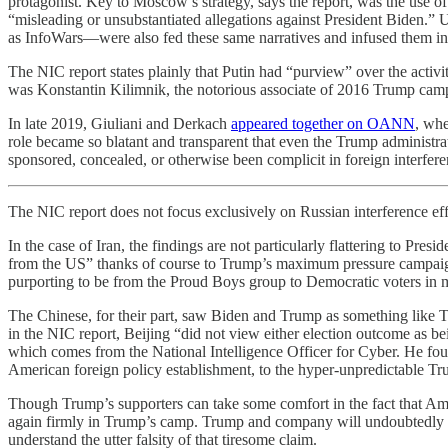
protagonist. Key to Moscow’s strategy, says the report, was the use of
“misleading or unsubstantiated allegations against President Bid
as InfoWars—were also fed these same narratives and infused them int
The NIC report states plainly that Putin had “purview” over the activi
was Konstantin Kilimnik, the notorious associate of 2016 Trump camp
In late 2019, Giuliani and Derkach
appeared together on OANN
, whe
role became so blatant and transparent that even the Trump administ
sponsored, concealed, or otherwise been complicit in foreign interfer
The NIC report does not focus exclusively on Russian interference effor
In the case of Iran, the findings are not particularly flattering to Pre
from the US” thanks of course to Trump’s maximum pressure campaign.
purporting to be from the Proud Boys group to Democratic voters in mul
The Chinese, for their part, saw Biden and Trump as something like 
in the NIC report, Beijing “did not view either election outcome as be
which comes from the National Intelligence Officer for Cyber. He fou
American foreign policy establishment, to the hyper-unpredictable T
Though Trump’s supporters can take some comfort in the fact that Ame
again firmly in Trump’s camp. Trump and company will undoubtedly dism
understand the utter falsity of that tiresome claim.