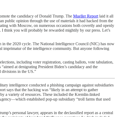
promote the candidacy of Donald Trump. The
Mueller Report
laid it all
an public opinion through the use of materials it had hacked from the
inating with Moscow, on numerous occasions both covertly and openly
g. I think you will probably be rewarded mightily by our press. Let’s
ain in the 2020 cycle. The National Intelligence Council (NIC) has now
icial imprimatur of the intelligence community. But anyone following
ctions, including voter registration, casting ballots, vote tabulation,
ns “aimed at denigrating President Biden’s candidacy and the
 divisions in the US.”
litary intelligence conducted a phishing campaign against subsidiaries
rt says that the hacking was “likely in an attempt to gather
d by a variety of resources. These included the Kremlin-linked
 Agency—which established pop-up subsidiary “troll farms that used
p’s personal lawyer, appears in the declassified report as a central