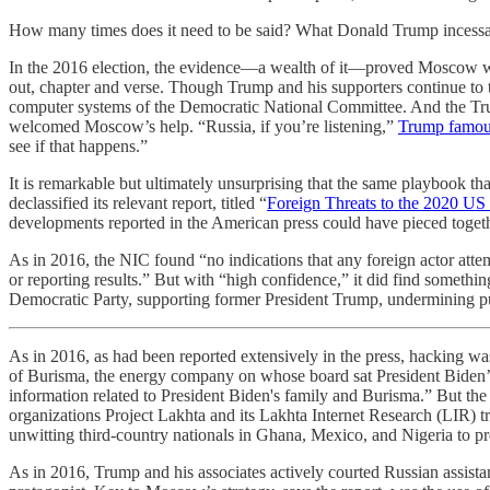
How many times does it need to be said? What Donald Trump incessant
In the 2016 election, the evidence—a wealth of it—proved Moscow w
out, chapter and verse. Though Trump and his supporters continue to t
computer systems of the Democratic National Committee. And the Trum
welcomed Moscow’s help. “Russia, if you’re listening,”
Trump famous
see if that happens.”
It is remarkable but ultimately unsurprising that the same playbook t
declassified its relevant report, titled “
Foreign Threats to the 2020 US 
developments reported in the American press could have pieced togethe
As in 2016, the NIC found “no indications that any foreign actor attemp
or reporting results.” But with “high confidence,” it did find somethi
Democratic Party, supporting former President Trump, undermining publ
As in 2016, as had been reported extensively in the press, hacking was
of Burisma, the energy company on whose board sat President Biden’s s
information related to President Biden's family and Burisma.” But the 
organizations Project Lakhta and its Lakhta Internet Research (LIR) 
unwitting third-country nationals in Ghana, Mexico, and Nigeria to pr
As in 2016, Trump and his associates actively courted Russian assist