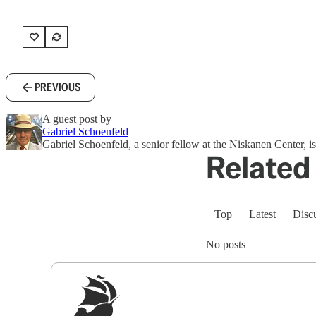
PREVIOUS
A guest post by
Gabriel Schoenfeld
Gabriel Schoenfeld, a senior fellow at the Niskanen Center, i
Related 
Top
Latest
Disc
No posts
Sig