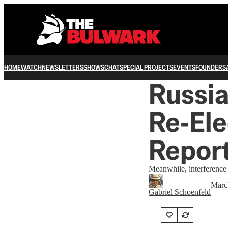
HOME
WATCH
NEWSLETTERS
SHOWS
CHAT
SPECIAL PROJECTS
EVENTS
FOUNDERS
Russia
Re‑Ele
Repor
Meanwhile, interference
Marc
Gabriel Schoenfeld