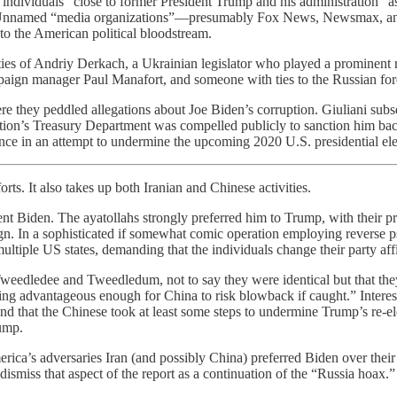
 individuals “close to former President Trump and his administration” a
en.” Unnamed “media organizations”—presumably Fox News, Newsmax, an
o the American political bloodstream.
ties of Andriy Derkach, a Ukrainian legislator who played a prominent rol
aign manager Paul Manafort, and someone with ties to the Russian fore
re they peddled allegations about Joe Biden’s corruption. Giuliani subs
ration’s Treasury Department was compelled publicly to sanction him ba
ence in an attempt to undermine the upcoming 2020 U.S. presidential ele
ts. It also takes up both Iranian and Chinese activities.
sident Biden. The ayatollahs strongly preferred him to Trump, with their 
 In a sophisticated if somewhat comic operation employing reverse psy
tiple US states, demanding that the individuals change their party affi
Tweedledee and Tweedledum, not to say they were identical but that th
ing advantageous enough for China to risk blowback if caught.” Interesti
nd that the Chinese took at least some steps to undermine Trump’s re-e
rump.
rica’s adversaries Iran (and possibly China) preferred Biden over their
iss that aspect of the report as a continuation of the “Russia hoax.” 