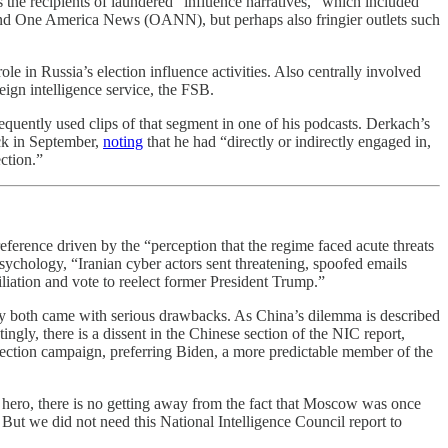
s the recipients of laundered “influence narratives,” which included
d One America News (OANN), but perhaps also fringier outlets such
e in Russia’s election influence activities. Also centrally involved
ign intelligence service, the FSB.
equently used clips of that segment in one of his podcasts. Derkach’s
ck in September,
noting
that he had “directly or indirectly engaged in,
ction.”
preference driven by the “perception that the regime faced acute threats
chology, “Iranian cyber actors sent threatening, spoofed emails
liation and vote to reelect former President Trump.”
ey both came with serious drawbacks. As China’s dilemma is described
ngly, there is a dissent in the Chinese section of the NIC report,
lection campaign, preferring Biden, a more predictable member of the
 hero, there is no getting away from the fact that Moscow was once
But we did not need this National Intelligence Council report to