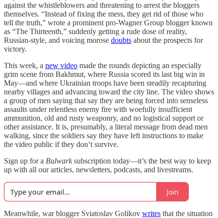
against the whistleblowers and threatening to arrest the bloggers
themselves. “Instead of fixing the mess, they get rid of those who
tell the truth,” wrote a prominent pro-Wagner Group blogger known
as “The Thirteenth,” suddenly getting a rude dose of reality,
Russian-style, and voicing morose
doubts
about the prospects for
victory.
This week, a
new video
made the rounds depicting an especially
grim scene from Bakhmut, where Russia scored its last big win in
May—and where Ukrainian troops have been steadily recapturing
nearby villages and advancing toward the city line. The video shows
a group of men saying that say they are being forced into senseless
assaults under relentless enemy fire with woefully insufficient
ammunition, old and rusty weaponry, and no logistical support or
other assistance. It is, presumably, a literal message from dead men
walking, since the soldiers say they have left instructions to make
the video public if they don’t survive.
Sign up for a
Bulwark
subscription today—it’s the best way to keep
up with all our articles, newsletters, podcasts, and livestreams.
Join
Meanwhile, war blogger Sviatoslav Golikov
writes
that the situation