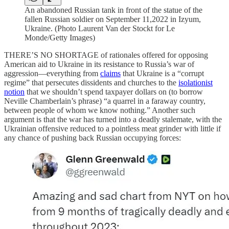
An abandoned Russian tank in front of the statue of the
fallen Russian soldier on September 11,2022 in Izyum,
Ukraine. (Photo Laurent Van der Stockt for Le
Monde/Getty Images)
THERE’S NO SHORTAGE of rationales offered for opposing
American aid to Ukraine in its resistance to Russia’s war of
aggression—everything from
claims
that Ukraine is a “corrupt
regime” that persecutes dissidents and churches to the
isolationist
notion
that we shouldn’t spend taxpayer dollars on (to borrow
Neville Chamberlain’s phrase) “a quarrel in a faraway country,
between people of whom we know nothing.” Another such
argument is that the war has turned into a deadly stalemate, with the
Ukrainian offensive reduced to a pointless meat grinder with little if
any chance of pushing back Russian occupying forces: