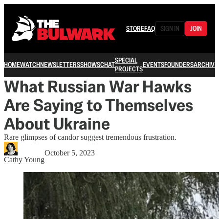
STORE
FAQ
SIGN IN
JOIN
SPECIAL
HOME
WATCH
NEWSLETTERS
SHOWS
CHAT
EVENTS
FOUNDERS
ARCHIVE
PROJECTS
What Russian War Hawks
Are Saying to Themselves
About Ukraine
Rare glimpses of candor suggest tremendous frustration.
October 5, 2023
Cathy Young