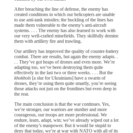
After breaching the line of defense, the enemy has
created conditions in which our helicopters are unable
to use anti-tank missiles; the buckling of the lines has
made them vulnerable to the enemy’s anti-aircraft
systems. . . . The enemy has also learned to work with
our very well-crafted minefields. They skillfully demine
them with artillery fire and trawling.
Our artillery has improved the quality of counter-battery
combat. There are results, but again the enemy adapts. .
. . They’ve got heaps of drones and even more. We’re
adapting too, we’ve been destroying them quite
effectively in the last two or three weeks. . . . But the
khokhols
[a slur for Ukrainians] have a swarm of
drones, they’re using them quite smartly, you’re seeing
those attacks not just on the frontlines but even deep in
the rear.
The main conclusion is that the war continues. Yes,
we’re stronger, our warriors are sturdier and more
courageous, our troops are more professional. We
endure, learn, adapt, win; we’ve already wiped out a lot
of the enemy’s manpower. But it would be stupid to
deny that today, we’re at war with NATO with all of its