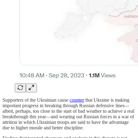
Supporters of the Ukrainian cause
counter
that Ukraine is making
important progress in breaking through Russian defensive lines—
albeit, perhaps, too close to the start of bad weather to achieve a real
breakthrough this year—and wearing out Russian forces in a war of
attrition in which Ukrainian troops are said to have the advantage
due to higher morale and better discipline.