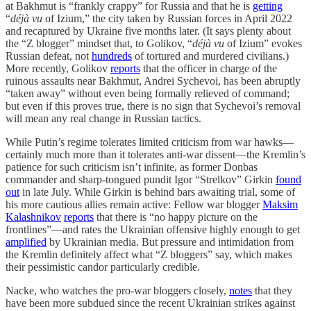
at Bakhmut is “frankly crappy” for Russia and that he is
getting
“
déjà vu
of Izium,” the city taken by Russian forces in April 2022
and recaptured by Ukraine five months later. (It says plenty about
the “Z blogger” mindset that, to Golikov, “
déjà vu
of Izium” evokes
Russian defeat, not
hundreds
of tortured and murdered civilians.)
More recently, Golikov
reports
that the officer in charge of the
ruinous assaults near Bakhmut, Andrei Sychevoi, has been abruptly
“taken away” without even being formally relieved of command;
but even if this proves true, there is no sign that Sychevoi’s removal
will mean any real change in Russian tactics.
While Putin’s regime tolerates limited criticism from war hawks—
certainly much more than it tolerates anti-war dissent—the Kremlin’s
patience for such criticism isn’t infinite, as former Donbas
commander and sharp-tongued pundit Igor “Strelkov” Girkin
found
out
in late July. While Girkin is behind bars awaiting trial, some of
his more cautious allies remain active: Fellow war blogger
Maksim
Kalashnikov
reports
that there is “no happy picture on the
frontlines”—and rates the Ukrainian offensive highly enough to get
amplified
by Ukrainian media. But pressure and intimidation from
the Kremlin definitely affect what “Z bloggers” say, which makes
their pessimistic candor particularly credible.
Nacke, who watches the pro-war bloggers closely,
notes
that they
have been more subdued since the recent Ukrainian strikes against