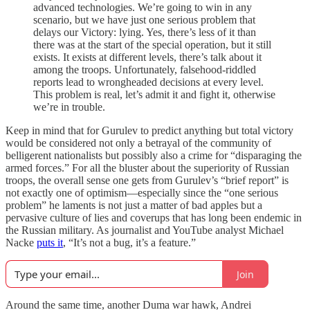
advanced technologies. We’re going to win in any
scenario, but we have just one serious problem that
delays our Victory: lying. Yes, there’s less of it than
there was at the start of the special operation, but it still
exists. It exists at different levels, there’s talk about it
among the troops. Unfortunately, falsehood-riddled
reports lead to wrongheaded decisions at every level.
This problem is real, let’s admit it and fight it, otherwise
we’re in trouble.
Keep in mind that for Gurulev to predict anything but total victory
would be considered not only a betrayal of the community of
belligerent nationalists but possibly also a crime for “disparaging the
armed forces.” For all the bluster about the superiority of Russian
troops, the overall sense one gets from Gurulev’s “brief report” is
not exactly one of optimism—especially since the “one serious
problem” he laments is not just a matter of bad apples but a
pervasive culture of lies and coverups that has long been endemic in
the Russian military. As journalist and YouTube analyst Michael
Nacke
puts it
, “It’s not a bug, it’s a feature.”
Join
Around the same time, another Duma war hawk, Andrei