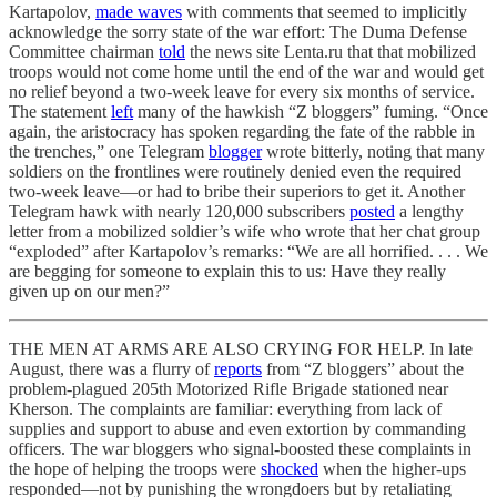
Kartapolov,
made waves
with comments that seemed to implicitly
acknowledge the sorry state of the war effort: The Duma Defense
Committee chairman
told
the news site Lenta.ru that that mobilized
troops would not come home until the end of the war and would get
no relief beyond a two-week leave for every six months of service.
The statement
left
many of the hawkish “Z bloggers” fuming. “Once
again, the aristocracy has spoken regarding the fate of the rabble in
the trenches,” one Telegram
blogger
wrote bitterly, noting that many
soldiers on the frontlines were routinely denied even the required
two-week leave—or had to bribe their superiors to get it. Another
Telegram hawk with nearly 120,000 subscribers
posted
a lengthy
letter from a mobilized soldier’s wife who wrote that her chat group
“exploded” after Kartapolov’s remarks: “We are all horrified. . . . We
are begging for someone to explain this to us: Have they really
given up on our men?”
THE MEN AT ARMS ARE ALSO CRYING FOR HELP. In late
August, there was a flurry of
reports
from “Z bloggers” about the
problem-plagued 205th Motorized Rifle Brigade stationed near
Kherson. The complaints are familiar: everything from lack of
supplies and support to abuse and even extortion by commanding
officers. The war bloggers who signal-boosted these complaints in
the hope of helping the troops were
shocked
when the higher-ups
responded—not by punishing the wrongdoers but by retaliating