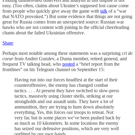
Finding disinterested observers and analysts in this dispute is not
easy. (Too often, claims about Ukraine’s supposed lost cause come
from people who quickly give away the game with
talk
of a “war
that NATO provoked.”) But some evidence that things are not going
great for Russia comes from an unexpected source: Russian war
hawks who are not content with joining in the official cheerleading
chants about the failed Ukrainian offensive.
Share
Perhaps most notable among these statements was a surprising
cri de
coeur
from Andrei Gurulev, a Duma member, retired general, and
frequent TV talking head, who
posted
a “brief report from the
frontlines” on his Telegram channel on September 15:
Having run into our forces headfirst at the start of their
counteroffensive, the enemy has changed combat
tactics. . . . At present they have switched to slow-press
tactics, massively using cluster shells, striking at our
strongholds and our assault units. They have a lot of
ammunition, they are trying to burn down absolutely
everything. Yes, this forces our troops to retreat. Not
very far, but in some places we’ve been pushed back by
as much as 10 kilometers. In some locations the enemy
has seized our defensive positions, which are very well
outfitted by our own hands.