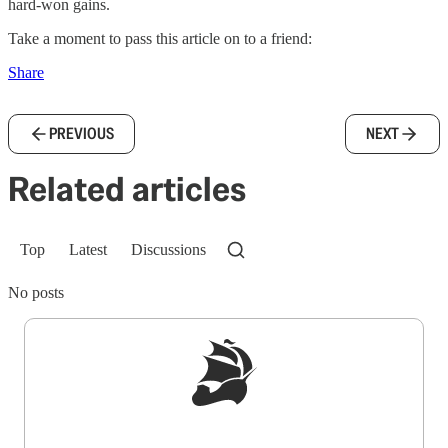
hard-won gains.
Take a moment to pass this article on to a friend:
Share
PREVIOUS
NEXT
Related articles
Top
Latest
Discussions
No posts
Sign up to get a FREE daily dose of sanity in
your inbox.