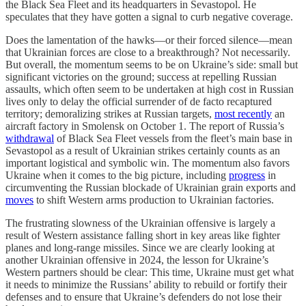
the Black Sea Fleet and its headquarters in Sevastopol. He
speculates that they have gotten a signal to curb negative coverage.
Does the lamentation of the hawks—or their forced silence—mean
that Ukrainian forces are close to a breakthrough? Not necessarily.
But overall, the momentum seems to be on Ukraine’s side: small but
significant victories on the ground; success at repelling Russian
assaults, which often seem to be undertaken at high cost in Russian
lives only to delay the official surrender of de facto recaptured
territory; demoralizing strikes at Russian targets,
most recently
an
aircraft factory in Smolensk on October 1. The report of Russia’s
withdrawal
of Black Sea Fleet vessels from the fleet’s main base in
Sevastopol as a result of Ukrainian strikes certainly counts as an
important logistical and symbolic win. The momentum also favors
Ukraine when it comes to the big picture, including
progress
in
circumventing the Russian blockade of Ukrainian grain exports and
moves
to shift Western arms production to Ukrainian factories.
The frustrating slowness of the Ukrainian offensive is largely a
result of Western assistance falling short in key areas like fighter
planes and long-range missiles. Since we are clearly looking at
another Ukrainian offensive in 2024, the lesson for Ukraine’s
Western partners should be clear: This time, Ukraine must get what
it needs to minimize the Russians’ ability to rebuild or fortify their
defenses and to ensure that Ukraine’s defenders do not lose their