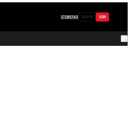
STORE
FAQ
SIGN IN
JOIN