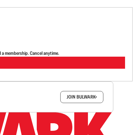
d a membership. Cancel anytime.
box.
JOIN BULWARK+