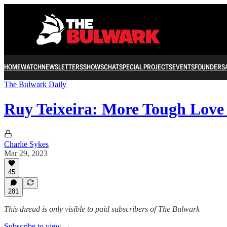
HOME
WATCH
NEWSLETTERS
SHOWS
CHAT
SPECIAL PROJECTS
EVENTS
FOUNDERS
The Bulwark Daily
Ruy Teixeira: More Tough Love
Charlie Sykes
Mar 29, 2023
45
281
This thread is only visible to paid subscribers of The Bulwark
Subscribe to view →