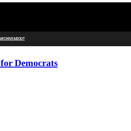
ARCHIVE
ABOUT
 for Democrats