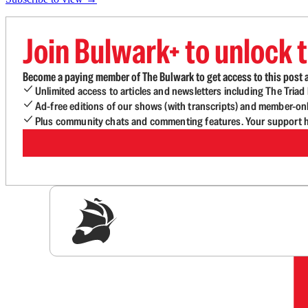
Join Bulwark+ to unlock t
Become a paying member of The Bulwark to get access to this post a
Unlimited access to articles and newsletters including The Tria
Ad-free editions of our shows (with transcripts) and member-on
Plus community chats and commenting features. Your support he
Sig