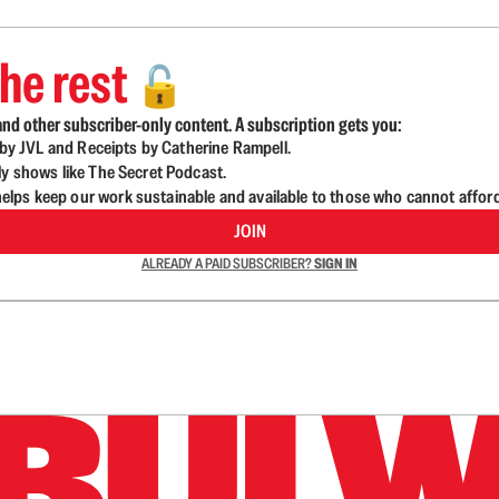
he rest
🔓
nd other subscriber-only content. A subscription gets you:
d by JVL and Receipts by Catherine Rampell.
ly shows like The Secret Podcast.
lps keep our work sustainable and available to those who cannot affor
JOIN
ALREADY A PAID SUBSCRIBER?
SIGN IN
n up to get a FREE daily dose of sanity in your in