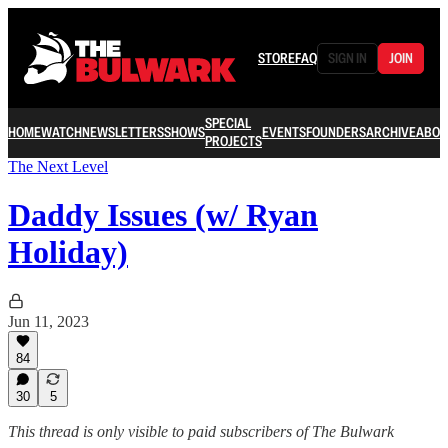
STORE
FAQ
SIGN IN
JOIN
SPECIAL
HOME
WATCH
NEWSLETTERS
SHOWS
EVENTS
FOUNDERS
ARCHIVE
ABOU
PROJECTS
The Next Level
Daddy Issues (w/ Ryan
Holiday)
Jun 11, 2023
84
30
5
This thread is only visible to paid subscribers of The Bulwark