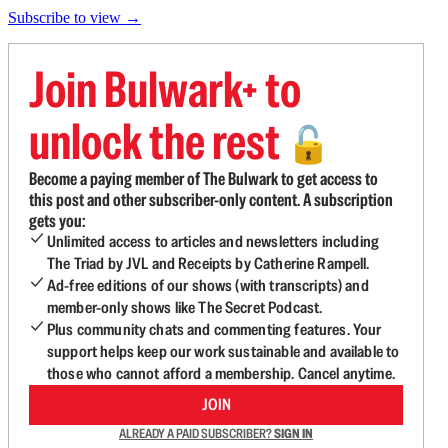
Subscribe to view →
Join Bulwark+ to
unlock the rest
🔓
Become a paying member of The Bulwark to get access to
this post and other subscriber-only content. A subscription
gets you:
Unlimited access to articles and newsletters including
The Triad by JVL and Receipts by Catherine Rampell.
Ad-free editions of our shows (with transcripts) and
member-only shows like The Secret Podcast.
Plus community chats and commenting features. Your
support helps keep our work sustainable and available to
those who cannot afford a membership. Cancel anytime.
JOIN
ALREADY A PAID SUBSCRIBER?
SIGN IN