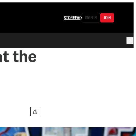
STORE
FAQ
SIGN IN
JOIN
at the