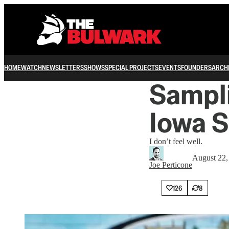
HOME
WATCH
NEWSLETTERS
SHOWS
SPECIAL PROJECTS
EVENTS
FOUNDERS
ARCH
Sampli
Iowa S
I don’t feel well.
August 22,
Joe Perticone
126
8