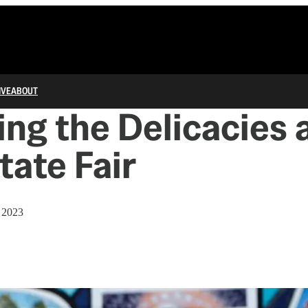
IVE
ABOUT
ng the Delicacies 
tate Fair
 2023