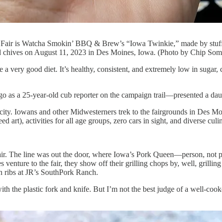
te Fair is Watcha Smokin’ BBQ & Brew’s “Iowa Twinkie,” made by stuff
nd chives on August 11, 2023 in Des Moines, Iowa. (Photo by Chip Som
good diet. It’s healthy, consistent, and extremely low in sugar, ca
go as a 25-year-old cub reporter on the campaign trail—presented a dau
able city. Iowans and other Midwesterners trek to the fairgrounds in De
 art), activities for all age groups, zero cars in sight, and diverse culi
 fair. The line was out the door, where Iowa’s Pork Queen—person, not
venture to the fair, they show off their grilling chops by, well, gril
wn ribs at JR’s SouthPork Ranch.
th the plastic fork and knife. But I’m not the best judge of a well-cooke