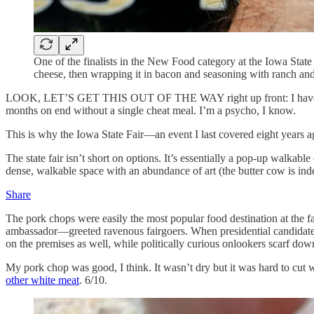
One of the finalists in the New Food category at the Iowa Sta
cheese, then wrapping it in bacon and seasoning with ranch a
LOOK, LET’S GET THIS OUT OF THE WAY right up front: I have a very 
months on end without a single cheat meal. I’m a psycho, I know.
This is why the Iowa State Fair—an event I last covered eight years a
The state fair isn’t short on options. It’s essentially a pop-up walk
dense, walkable space with an abundance of art (the butter cow is indeed
Share
The pork chops were easily the most popular food destination at the
ambassador—greeted ravenous fairgoers. When presidential candidates 
on the premises as well, while politically curious onlookers scarf do
My pork chop was good, I think. It wasn’t dry but it was hard to cut wi
other white meat
. 6/10.