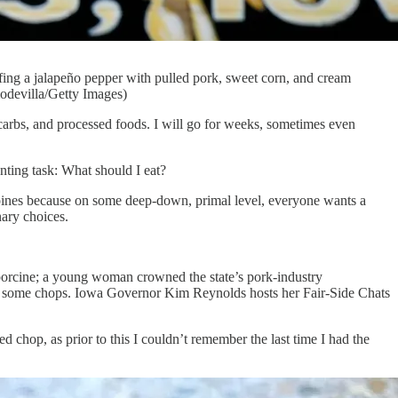
ing a jalapeño pepper with pulled pork, sweet corn, and cream
odevilla/Getty Images)
rbs, and processed foods. I will go for weeks, sometimes even
nting task: What should I eat?
s Moines because on some deep-down, primal level, everyone wants a
nary choices.
 porcine; a young woman crowned the state’s pork-industry
ling some chops. Iowa Governor Kim Reynolds hosts her Fair-Side Chats
d chop, as prior to this I couldn’t remember the last time I had the