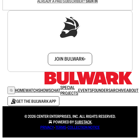
ALREADY A PAID SUBSCRIBER?
SIGN IN
Sign up to get a FREE daily dose of sanity in
your inbox.
JOIN BULWARK+
SPECIAL
HOME
WATCH
SHOWS
CHAT
EVENTS
FOUNDERS
ARCHIVE
ABOUT
PROJECTS
GET THE BULWARK APP
© 2026 CENTER ENTERPRISES, INC. ALL RIGHTS RESERVED.
POWERED BY
SUBSTACK
.
PRIVACY
∙
TERMS
∙
COLLECTION NOTICE