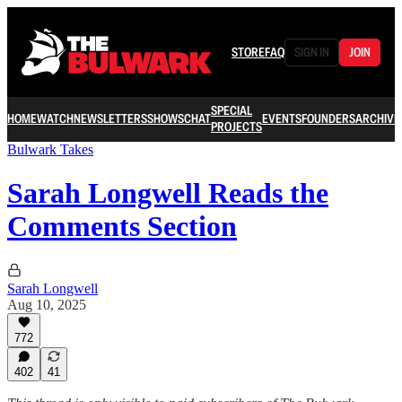
STORE
FAQ
SIGN IN
JOIN
SPECIAL
HOME
WATCH
NEWSLETTERS
SHOWS
CHAT
EVENTS
FOUNDERS
ARCHIVE
PROJECTS
Bulwark Takes
Sarah Longwell Reads the
Comments Section
Sarah Longwell
Aug 10, 2025
772
402
41