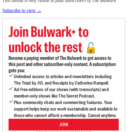
This thread is only visible to paid subscribers of The Bulwark
Subscribe to view →
Join Bulwark+ to
unlock the rest
🔓
Become a paying member of The Bulwark to get access to
this post and other subscriber-only content. A subscription
gets you:
Unlimited access to articles and newsletters including
The Triad by JVL and Receipts by Catherine Rampell.
Ad-free editions of our shows (with transcripts) and
member-only shows like The Secret Podcast.
Plus community chats and commenting features. Your
support helps keep our work sustainable and available to
those who cannot afford a membership. Cancel anytime.
JOIN