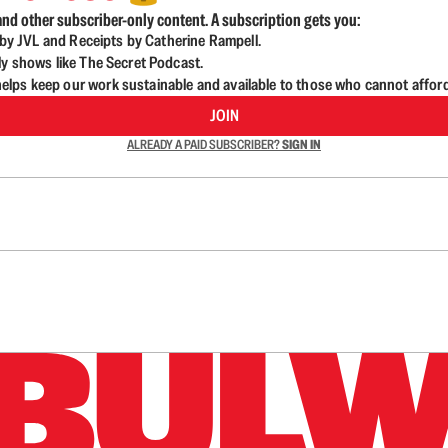
nd other subscriber-only content. A subscription gets you:
d by JVL and Receipts by Catherine Rampell.
ly shows like The Secret Podcast.
lps keep our work sustainable and available to those who cannot affor
JOIN
ALREADY A PAID SUBSCRIBER?
SIGN IN
n up to get a FREE daily dose of sanity in your in