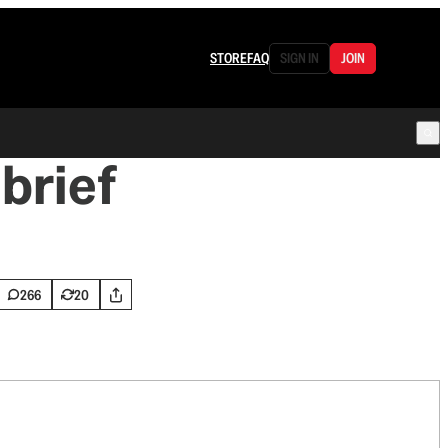
STORE
FAQ
SIGN IN
JOIN
brief
266
20