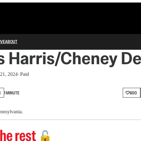
IVE
ABOUT
s Harris/Cheney De
 21, 2024
∙ Paid
N
1 MINUTE
600
ennsylvania.
he rest
🔓