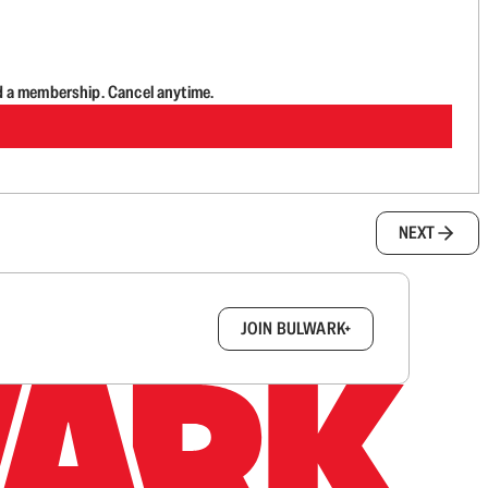
d a membership. Cancel anytime.
NEXT
box.
JOIN BULWARK+