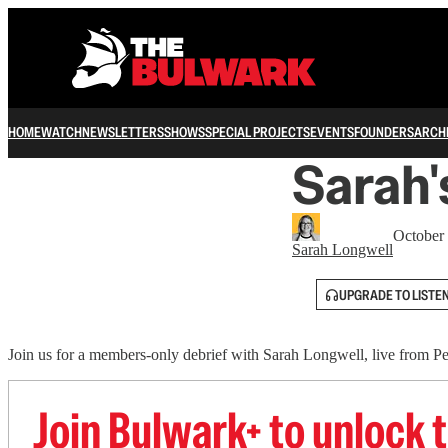
HOME
WATCH
NEWSLETTERS
SHOWS
SPECIAL PROJECTS
EVENTS
FOUNDERS
ARCH
Sarah'
October
Sarah Longwell
UPGRADE TO LISTE
Join us for a members-only debrief with Sarah Longwell, live from P
Join Bulwark+ to unlock t