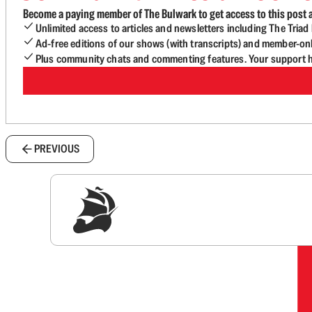
Become a paying member of The Bulwark to get access to this post a
Unlimited access to articles and newsletters including The Tria
Ad-free editions of our shows (with transcripts) and member-on
Plus community chats and commenting features. Your support he
PREVIOUS
Sig