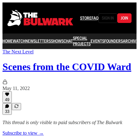
STORE
FAQ
SIGN IN
JOIN
SPECIAL
HOME
WATCH
NEWSLETTERS
SHOWS
CHAT
EVENTS
FOUNDERS
ARCHIVE
PROJECTS
The Next Level
Scenes from the COVID Ward
May 11, 2022
49
33
This thread is only visible to paid subscribers of The Bulwark
Subscribe to view →