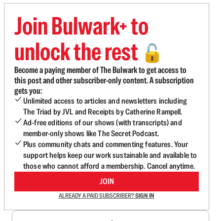
Join Bulwark+ to
unlock the rest
🔓
Become a paying member of The Bulwark to get access to
this post and other subscriber-only content. A subscription
gets you:
Unlimited access to articles and newsletters including
The Triad by JVL and Receipts by Catherine Rampell.
Ad-free editions of our shows (with transcripts) and
member-only shows like The Secret Podcast.
Plus community chats and commenting features. Your
support helps keep our work sustainable and available to
those who cannot afford a membership. Cancel anytime.
JOIN
ALREADY A PAID SUBSCRIBER?
SIGN IN