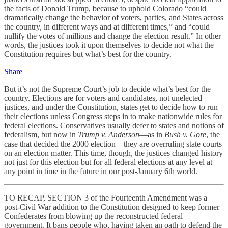
the facts of Donald Trump, because to uphold Colorado “could
dramatically change the behavior of voters, parties, and States across
the country, in different ways and at different times,” and “could
nullify the votes of millions and change the election result.” In other
words, the justices took it upon themselves to decide not what the
Constitution requires but what’s best for the country.
Share
But it’s not the Supreme Court’s job to decide what’s best for the
country. Elections are for voters and candidates, not unelected
justices, and under the Constitution, states get to decide how to run
their elections unless Congress steps in to make nationwide rules for
federal elections. Conservatives usually defer to states and notions of
federalism, but now in
Trump v. Anderson
—as in
Bush v. Gore
, the
case that decided the 2000 election—they are overruling state courts
on an election matter. This time, though, the justices changed history
not just for this election but for all federal elections at any level at
any point in time in the future in our post-January 6th world.
TO RECAP, SECTION 3 of the Fourteenth Amendment was a
post-Civil War addition to the Constitution designed to keep former
Confederates from blowing up the reconstructed federal
government. It bans people who, having taken an oath to defend the