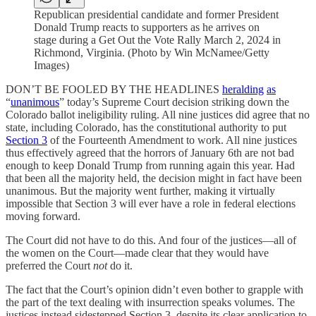
Republican presidential candidate and former President
Donald Trump reacts to supporters as he arrives on
stage during a Get Out the Vote Rally March 2, 2024 in
Richmond, Virginia. (Photo by Win McNamee/Getty
Images)
DON’T BE FOOLED BY THE HEADLINES
heralding
as
“
unanimous
” today’s Supreme Court decision striking down the
Colorado ballot ineligibility ruling. All nine justices did agree that no
state, including Colorado, has the constitutional authority to put
Section 3
of the Fourteenth Amendment to work. All nine justices
thus effectively agreed that the horrors of January 6th are not bad
enough to keep Donald Trump from running again this year. Had
that been all the majority held, the decision might in fact have been
unanimous. But the majority went further, making it virtually
impossible that Section 3 will ever have a role in federal elections
moving forward.
The Court did not have to do this. And four of the justices—all of
the women on the Court—made clear that they would have
preferred the Court
not
do it.
The fact that the Court’s opinion didn’t even bother to grapple with
the part of the text dealing with insurrection speaks volumes. The
justices instead sidestepped Section 3, despite its clear application to