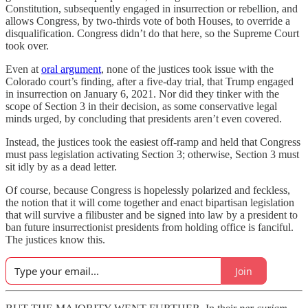
Constitution, subsequently engaged in insurrection or rebellion, and
allows Congress, by two-thirds vote of both Houses, to override a
disqualification. Congress didn’t do that here, so the Supreme Court
took over.
Even at
oral argument
, none of the justices took issue with the
Colorado court’s finding, after a five-day trial, that Trump engaged
in insurrection on January 6, 2021. Nor did they tinker with the
scope of Section 3 in their decision, as some conservative legal
minds urged, by concluding that presidents aren’t even covered.
Instead, the justices took the easiest off-ramp and held that Congress
must pass legislation activating Section 3; otherwise, Section 3 must
sit idly by as a dead letter.
Of course, because Congress is hopelessly polarized and feckless,
the notion that it will come together and enact bipartisan legislation
that will survive a filibuster and be signed into law by a president to
ban future insurrectionist presidents from holding office is fanciful.
The justices know this.
Join