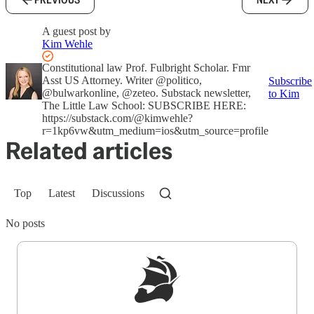
A guest post by
Kim Wehle
Constitutional law Prof. Fulbright Scholar. Fmr
Asst US Attorney. Writer @politico,
Subscribe
@bulwarkonline, @zeteo. Substack newsletter,
to Kim
The Little Law School: SUBSCRIBE HERE:
https://substack.com/@kimwehle?
r=1kp6vw&utm_medium=ios&utm_source=profile
Related articles
Top
Latest
Discussions
No posts
Sign up to get a FREE daily dose of sanity in