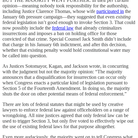
BUT THE MAJORITY WENT FURTHER. In their
per curiam
opinion—meaning nobody took responsibility for the authorship,
including Justice Clarence Thomas, whose wife
participated in
the
January 6th pressure campaign—they suggested that even
existing
federal legislation isn’t good enough to invoke Section 3. That could
now possibly include the
federal law
that already criminalizes
insurrections and imposes a ban on holding office for those
convicted of that crime. Special Counsel Jack Smith didn’t include
that charge in his January 6th indictment, and after this decision,
whether that existing penalty would hold constitutional water may
be called into question.
As Justices Sotomayor, Kagan, and Jackson wrote, in concurring
with the judgment but not the majority opinion: “The majority
announces that a disqualification for insurrection can occur only
when Congress enacts a particular kind of legislation pursuant to
Section 5 of the Fourteenth Amendment. In doing so, the majority
shuts the door on other potential means of federal enforcement.”
There are lots of federal statutes that might be used by creative
lawyers to enforce federal law against officeholders on a range of
wrongdoing. All nine justices agreed that only federal law can be
used to trigger Section 3, but only five voted to effectively wipe out
the use of existing federal laws for that purpose altogether.
Even more audaciously, the majority went on to tell Congress what