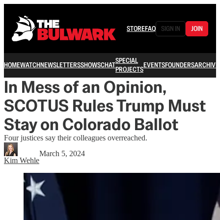
STORE
FAQ
SIGN IN
JOIN
SPECIAL
HOME
WATCH
NEWSLETTERS
SHOWS
CHAT
EVENTS
FOUNDERS
ARCHIVE
PROJECTS
In Mess of an Opinion,
SCOTUS Rules Trump Must
Stay on Colorado Ballot
Four justices say their colleagues overreached.
March 5, 2024
Kim Wehle