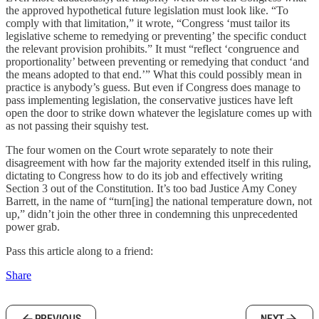
the approved hypothetical future legislation must look like. “To
comply with that limitation,” it wrote, “Congress ‘must tailor its
legislative scheme to remedying or preventing’ the specific conduct
the relevant provision prohibits.” It must “reflect ‘congruence and
proportionality’ between preventing or remedying that conduct ‘and
the means adopted to that end.’” What this could possibly mean in
practice is anybody’s guess. But even if Congress does manage to
pass implementing legislation, the conservative justices have left
open the door to strike down whatever the legislature comes up with
as not passing their squishy test.
The four women on the Court wrote separately to note their
disagreement with how far the majority extended itself in this ruling,
dictating to Congress how to do its job and effectively writing
Section 3 out of the Constitution. It’s too bad Justice Amy Coney
Barrett, in the name of “turn[ing] the national temperature down, not
up,” didn’t join the other three in condemning this unprecedented
power grab.
Pass this article along to a friend:
Share
PREVIOUS
NEXT