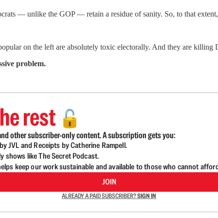
crats — unlike the GOP — retain a residue of sanity. So, to that extent
popular on the left are absolutely toxic electorally. And they are killin
ssive problem.
he rest
🔓
nd other subscriber-only content. A subscription gets you:
d by JVL and Receipts by Catherine Rampell.
ly shows like The Secret Podcast.
lps keep our work sustainable and available to those who cannot affor
JOIN
ALREADY A PAID SUBSCRIBER?
SIGN IN