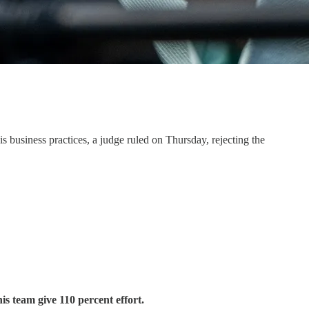
s business practices, a judge ruled on Thursday, rejecting the
is team give 110 percent effort.