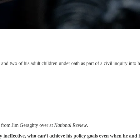
 two of his adult children under oath as part of a civil inquiry into hi
from Jim Geraghty over at
National Review
.
 ineffective, who can’t achieve his policy goals even when he and h