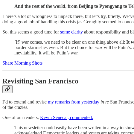
And the rest of the world, from Beijing to Pyongyang to Teh
There’s a lot of wrongness to unpack there, but let’s try, briefly. We’v
doing a good job of handling this crisis (as Geraghty seemed to concede
So, this seems a good time for
some clarity
about responsibility and b
[If] war comes, we need to be clear on one thing above all:
It w
border skirmishes even. But the choice for
war
will be Putin’s.
inevitability. It will be Putin’s war.
Share Morning Shots
Revisiting San Francisco
I’d to extend and revise
my remarks from yesterday
in re
San Francisco
of the crazies.
One of our readers,
Kevin Senecal, commented:
This newsletter could easily have been written in a way to show 
acknowledged Democratic leaders and voters are taking concrete