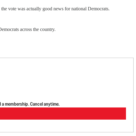
, the vote was actually good news for national Democrats.
g Democrats across the country.
d a membership. Cancel anytime.