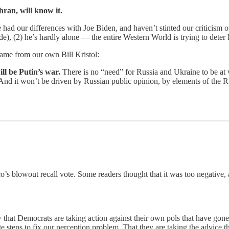
ran, will know it.
e had our differences with Joe Biden, and haven’t stinted our criticism o
), (2) he’s hardly alone — the entire Western World is trying to deter Ru
lame from our own Bill Kristol:
ill be Putin’s war.
There is no “need” for Russia and Ukraine to be at w
 And it won’t be driven by Russian public opinion, by elements of the 
’s blowout recall vote. Some readers thought that it was too negative,
that Democrats are taking action against their own pols that have gone t
 steps to fix our perception problem. That they are taking the advice