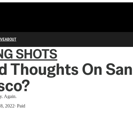
IVE
ABOUT
NG SHOTS
d Thoughts On San
sco?
y. Again.
18, 2022
∙ Paid