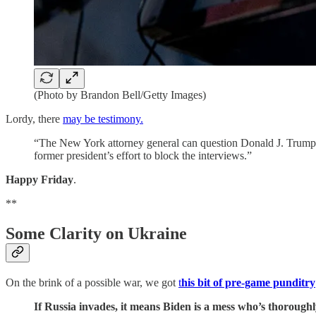
(Photo by Brandon Bell/Getty Images)
Lordy, there
may be testimony.
“The New York attorney general can question Donald J. Trump and
former president’s effort to block the interviews.”
Happy Friday
.
**
Some Clarity on Ukraine
On the brink of a possible war, we got
t
his bit of pre-game punditry
If Russia invades, it means Biden is a mess who’s thoroughly