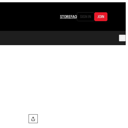
STORE
FAQ
SIGN IN
JOIN