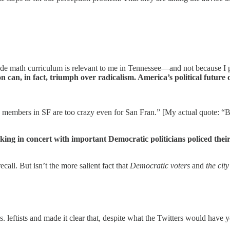
de math curriculum is relevant to me in Tennessee—and not because I pa
 can, in fact, triumph over radicalism. America’s political future 
 members in SF are too crazy even for San Fran.” [My actual quote: “But 
rking in concert with important Democratic politicians policed th
call. But isn’t the more salient fact that
Democratic voters
and
the cit
 vs. leftists and made it clear that, despite what the Twitters would have