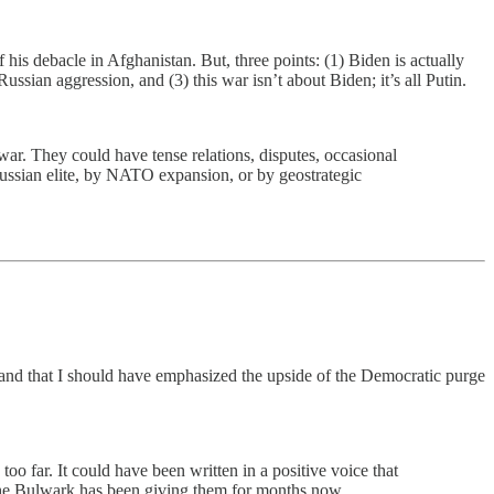
f his debacle in Afghanistan. But, three points: (1) Biden is actually
ssian aggression, and (3) this war isn’t about Biden; it’s all Putin.
ar. They could have tense relations, disputes, occasional
Russian elite, by NATO expansion, or by geostrategic
 and that I should have emphasized the upside of the Democratic purge
oo far. It could have been written in a positive voice that
 the Bulwark has been giving them for months now.