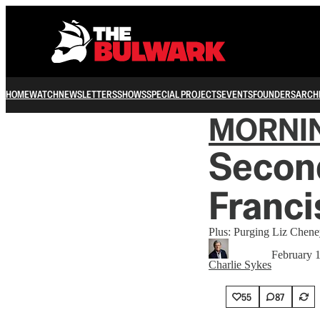
HOME
WATCH
NEWSLETTERS
SHOWS
SPECIAL PROJECTS
EVENTS
FOUNDERS
ARCH
MORNI
Secon
Franci
Plus: Purging Liz Chene
February 
Charlie Sykes
55
87