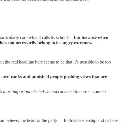
rticularly care what it calls its schools—
but because when
does not necessarily belong to its angry extremes.
the real headline here seems to be that it’s possible to be too
eir own ranks and punished people pushing views that are
y’s most important elected Democrat
acted to correct course?
 you believe, the heart of the party — both its leadership and its base —