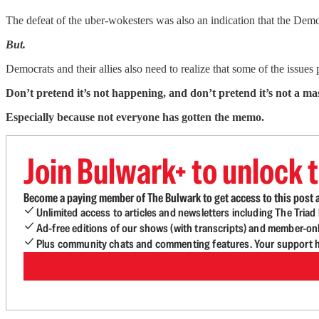
The defeat of the uber-wokesters was also an indication that the Demo
But.
Democrats and their allies also need to realize that some of the issues 
Don’t pretend it’s not happening, and don’t pretend it’s not a ma
Especially because not everyone has gotten the memo.
Join Bulwark+ to unlock t
Become a paying member of The Bulwark to get access to this post a
Unlimited access to articles and newsletters including The Tria
Ad-free editions of our shows (with transcripts) and member-on
Plus community chats and commenting features. Your support he