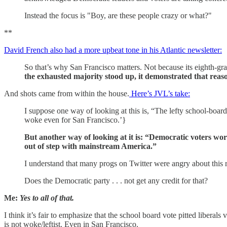
Instead the focus is "Boy, are these people crazy or what?"
**
David French also had a more upbeat tone in his Atlantic newsletter:
So that’s why San Francisco matters. Not because its eighth-gra
the exhausted majority stood up, it demonstrated that reason
And shots came from within the house.
Here’s JVL’s take:
I suppose one way of looking at this is, “The lefty school-board
woke even for San Francisco.’}
But another way of looking at it is: “Democratic voters wo
out of step with mainstream America.”
I understand that many progs on Twitter were angry about this re
Does the Democratic party . . . not get any credit for that?
Me:
Yes to all of that.
I think it’s fair to emphasize that the school board vote pitted liberals
is not woke/leftist. Even in San Francisco.