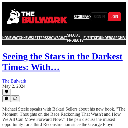
STORE
FAQ
SIGN IN
JOIN
SPECIAL
HOME
WATCH
NEWSLETTERS
SHOWS
CHAT
EVENTS
FOUNDERS
ARCHIVE
PROJECTS
Seeing the Stars in the Darkest
Times: With…
The Bulwark
May 2, 2024
Michael Steele speaks with Bakari Sellers about his new book, "The
Moment: Thoughts on the Race Reckoning That Wasn't and How
We All Can Move Forward Now." The pair discuss the missed
opportunity for a third Reconstruction since the George Floyd