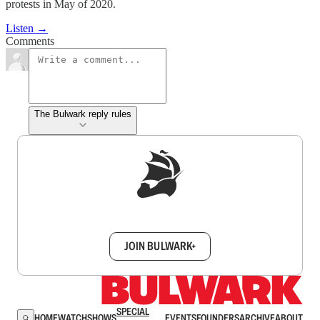
protests in May of 2020.
Listen →
Comments
The Bulwark reply rules
Sign up to get a FREE daily dose of sanity in
your inbox.
JOIN BULWARK+
SPECIAL
HOME
WATCH
SHOWS
EVENTS
FOUNDERS
ARCHIVE
ABOUT