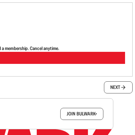
d a membership. Cancel anytime.
NEXT
box.
JOIN BULWARK+