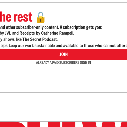
he rest
🔓
nd other subscriber-only content. A subscription gets you:
d by JVL and Receipts by Catherine Rampell.
ly shows like The Secret Podcast.
lps keep our work sustainable and available to those who cannot affor
JOIN
ALREADY A PAID SUBSCRIBER?
SIGN IN
n up to get a FREE daily dose of sanity in your in