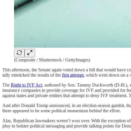
(Composite / Shutterstock / GettyImages)
This afternoon, the Senate again voted down a bill that would have codi
tally mimicked the results of the
first attempt
, which went down on a 48
The
Right to IVF Act
, authored by Sen. Tammy Duckworth (D-Ill.), wou
insurance companies to provide coverage for IVF and provided for fert
against states and private entities that attempt to deny IVF treatment.
And after Donald Trump announced, in an election-season gambit, th
there appeared to be some political momentum behind the effort.
Alas, Republican lawmakers weren’t won over. With the exception of ju
ploy to bolster political messaging and provide talking points for D