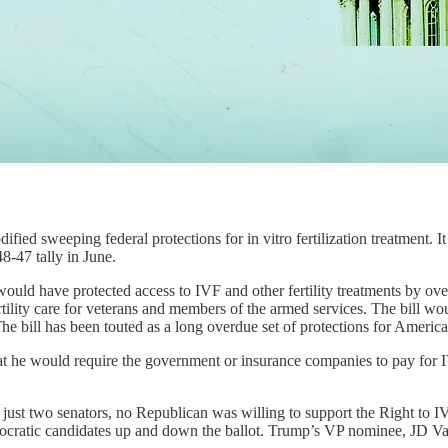
fied sweeping federal protections for in vitro fertilization treatment. I
-47 tally in June.
ld have protected access to IVF and other fertility treatments by overr
ility care for veterans and members of the armed services. The bill woul
 The bill has been touted as a long overdue set of protections for Americ
at he would require the government or insurance companies to pay for
st two senators, no Republican was willing to support the Right to IVF
emocratic candidates up and down the ballot. Trump’s VP nominee, JD Va