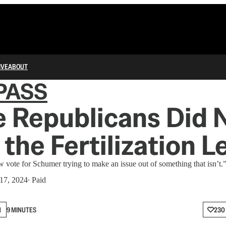
IVE
ABOUT
PASS
 Republicans Did 
 the Fertilization L
w vote for Schumer trying to make an issue out of something that isn’t.
17, 2024
∙ Paid
N
9 MINUTES
230