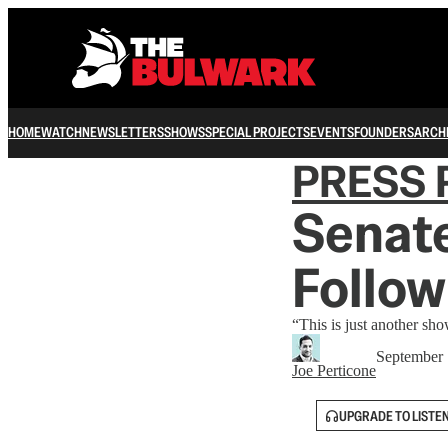
HOME
WATCH
NEWSLETTERS
SHOWS
SPECIAL PROJECTS
EVENTS
FOUNDERS
ARCH
PRESS 
Senate
Follow
“This is just another sho
September 
Joe Perticone
UPGRADE TO LISTE