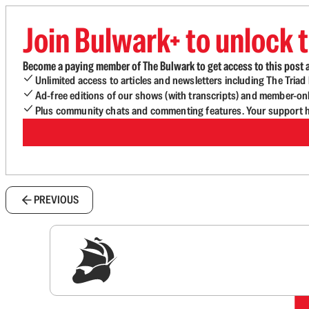
Join Bulwark+ to unlock t
Become a paying member of The Bulwark to get access to this post a
Unlimited access to articles and newsletters including The Tria
Ad-free editions of our shows (with transcripts) and member-on
Plus community chats and commenting features. Your support he
PREVIOUS
Sig