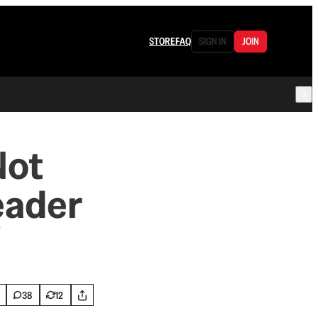
STORE
FAQ
SIGN IN
JOIN
Not
eader
”
38
12