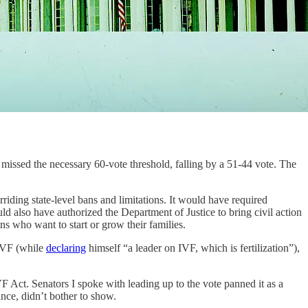
t missed the necessary 60-vote threshold, falling by a 51-44 vote. The
iding state-level bans and limitations. It would have required
d also have authorized the Department of Justice to bring civil action
ans who want to start or grow their families.
 IVF (while
declaring
himself “a leader on IVF, which is fertilization”),
 Act. Senators I spoke with leading up to the vote panned it as a
nce, didn’t bother to show.