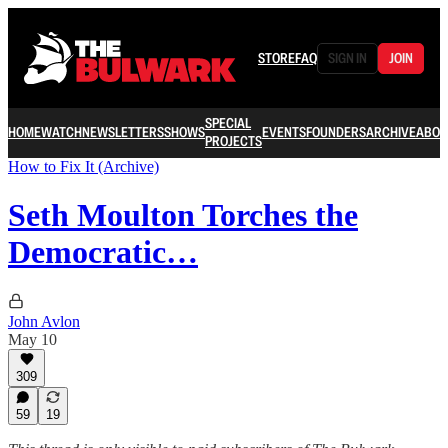
STORE
FAQ
SIGN IN
JOIN
SPECIAL
HOME
WATCH
NEWSLETTERS
SHOWS
EVENTS
FOUNDERS
ARCHIVE
ABOU
PROJECTS
How to Fix It (Archive)
Seth Moulton Torches the
Democratic…
John Avlon
May 10
309
59
19