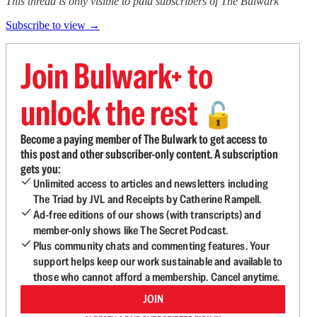
This thread is only visible to paid subscribers of The Bulwark
Subscribe to view →
Join Bulwark+ to
unlock the rest
🔓
Become a paying member of The Bulwark to get access to
this post and other subscriber-only content. A subscription
gets you:
Unlimited access to articles and newsletters including
The Triad by JVL and Receipts by Catherine Rampell.
Ad-free editions of our shows (with transcripts) and
member-only shows like The Secret Podcast.
Plus community chats and commenting features. Your
support helps keep our work sustainable and available to
those who cannot afford a membership. Cancel anytime.
JOIN