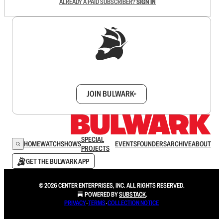
ALREADY A PAID SUBSCRIBER?
SIGN IN
Sign up to get a FREE daily dose of sanity in
your inbox.
JOIN BULWARK+
SPECIAL
HOME
WATCH
SHOWS
EVENTS
FOUNDERS
ARCHIVE
ABOUT
PROJECTS
GET THE BULWARK APP
© 2026 CENTER ENTERPRISES, INC. ALL RIGHTS RESERVED.
POWERED BY
SUBSTACK
.
PRIVACY
∙
TERMS
∙
COLLECTION NOTICE