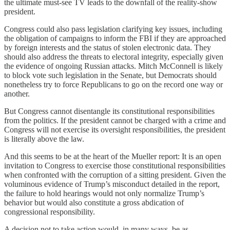
the ultimate must-see TV leads to the downfall of the reality-show
president.
Congress could also pass legislation clarifying key issues, including
the obligation of campaigns to inform the FBI if they are approached
by foreign interests and the status of stolen electronic data. They
should also address the threats to electoral integrity, especially given
the evidence of ongoing Russian attacks. Mitch McConnell is likely
to block vote such legislation in the Senate, but Democrats should
nonetheless try to force Republicans to go on the record one way or
another.
But Congress cannot disentangle its constitutional responsibilities
from the politics. If the president cannot be charged with a crime and
Congress will not exercise its oversight responsibilities, the president
is literally above the law.
And this seems to be at the heart of the Mueller report: It is an open
invitation to Congress to exercise those constitutional responsibilities
when confronted with the corruption of a sitting president. Given the
voluminous evidence of Trump’s misconduct detailed in the report,
the failure to hold hearings would not only normalize Trump’s
behavior but would also constitute a gross abdication of
congressional responsibility.
A decision not to take action would, in many ways, be as