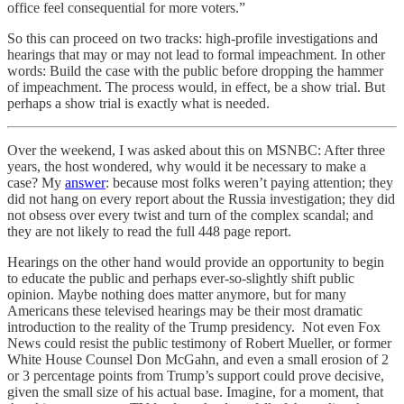
office feel consequential for more voters.”
So this can proceed on two tracks: high-profile investigations and
hearings that may or may not lead to formal impeachment. In other
words: Build the case with the public before dropping the hammer
of impeachment. The process would, in effect, be a show trial. But
perhaps a show trial is exactly what is needed.
Over the weekend, I was asked about this on MSNBC: After three
years, the host wondered, why would it be necessary to make a
case? My
answer
: because most folks weren’t paying attention; they
did not hang on every report about the Russia investigation; they did
not obsess over every twist and turn of the complex scandal; and
they are not likely to read the full 448 page report.
Hearings on the other hand would provide an opportunity to begin
to educate the public and perhaps ever-so-slightly shift public
opinion. Maybe nothing does matter anymore, but for many
Americans these televised hearings may be their most dramatic
introduction to the reality of the Trump presidency. Not even Fox
News could resist the public testimony of Robert Mueller, or former
White House Counsel Don McGahn, and even a small erosion of 2
or 3 percentage points from Trump’s support could prove decisive,
given the small size of his actual base. Imagine, for a moment, that