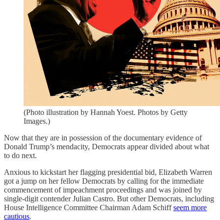
(Photo illustration by Hannah Yoest. Photos by Getty
Images.)
Now that they are in possession of the documentary evidence of
Donald Trump’s mendacity, Democrats appear divided about what
to do next.
Anxious to kickstart her flagging presidential bid, Elizabeth Warren
got a jump on her fellow Democrats by calling for the immediate
commencement of impeachment proceedings and was joined by
single-digit contender Julian Castro. But other Democrats, including
House Intelligence Committee Chairman Adam Schiff
seem more
cautious
.