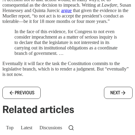
consequential as the decision to impeach. Writing at
Lawfare
, Susan
Hennessey and Quinta Jurecic
argue
that given the evidence in the
Mueller report, “to not act is to accept the president’s conduct as
tolerable—be it for 18 more months or four more years.”
In the face of this evidence, for Congress to not even
consider impeachment as a matter of serious inquiry is
to declare that the legislature is not interested in its
carrying out its institutional obligations as a coordinate
branch of government. …
Eventually it will face the task the Constitution commits to the
legislative branch, which is to render a judgment. But “eventually”
is not now.
PREVIOUS
NEXT
Related articles
Top
Latest
Discussions