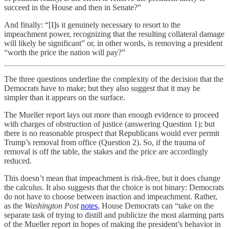
succeed in the House and then in Senate?”
And finally: “[I]s it genuinely necessary to resort to the
impeachment power, recognizing that the resulting collateral damage
will likely be significant” or, in other words, is removing a president
“worth the price the nation will pay?”
The three questions underline the complexity of the decision that the
Democrats have to make; but they also suggest that it may be
simpler than it appears on the surface.
The Mueller report lays out more than enough evidence to proceed
with charges of obstruction of justice (answering Question 1); but
there is no reasonable prospect that Republicans would ever permit
Trump’s removal from office (Question 2). So, if the trauma of
removal is off the table, the stakes and the price are accordingly
reduced.
This doesn’t mean that impeachment is risk-free, but it does change
the calculus. It also suggests that the choice is not binary: Democrats
do not have to choose between inaction and impeachment. Rather,
as the
Washington Post
notes
, House Democrats can “take on the
separate task of trying to distill and publicize the most alarming parts
of the Mueller report in hopes of making the president’s behavior in