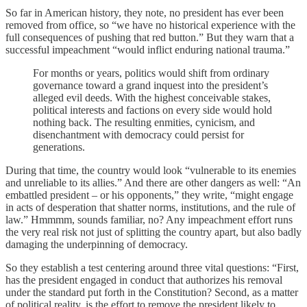
So far in American history, they note, no president has ever been
removed from office, so “we have no historical experience with the
full consequences of pushing that red button.” But they warn that a
successful impeachment “would inflict enduring national trauma.”
For months or years, politics would shift from ordinary
governance toward a grand inquest into the president’s
alleged evil deeds. With the highest conceivable stakes,
political interests and factions on every side would hold
nothing back. The resulting enmities, cynicism, and
disenchantment with democracy could persist for
generations.
During that time, the country would look “vulnerable to its enemies
and unreliable to its allies.” And there are other dangers as well: “An
embattled president – or his opponents,” they write, “might engage
in acts of desperation that shatter norms, institutions, and the rule of
law.” Hmmmm, sounds familiar, no? Any impeachment effort runs
the very real risk not just of splitting the country apart, but also badly
damaging the underpinning of democracy.
So they establish a test centering around three vital questions: “First,
has the president engaged in conduct that authorizes his removal
under the standard put forth in the Constitution? Second, as a matter
of political reality, is the effort to remove the president likely to