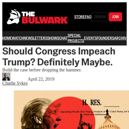
STORE
FAQ
SIGN IN
JOIN
SPECIAL
HOME
WATCH
NEWSLETTERS
SHOWS
CHAT
EVENTS
FOUNDERS
ARCHIVE
PROJECTS
Should Congress Impeach
Trump? Definitely Maybe.
Build the case before dropping the hammer.
April 22, 2019
Charlie Sykes