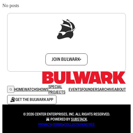
No posts
Sign up to get a FREE daily dose of sanity in
your inbox.
JOIN BULWARK+
SPECIAL
HOME
WATCH
SHOWS
EVENTS
FOUNDERS
ARCHIVE
ABOUT
PROJECTS
GET THE BULWARK APP
© 2026 CENTER ENTERPRISES, INC. ALL RIGHTS RESERVED.
POWERED BY
SUBSTACK
.
PRIVACY
∙
TERMS
∙
COLLECTION NOTICE