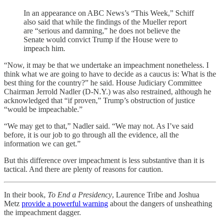
In an appearance on ABC News’s “This Week,” Schiff
also said that while the findings of the Mueller report
are “serious and damning,” he does not believe the
Senate would convict Trump if the House were to
impeach him.
“Now, it may be that we undertake an impeachment nonetheless. I
think what we are going to have to decide as a caucus is: What is the
best thing for the country?” he said. House Judiciary Committee
Chairman Jerrold Nadler (D-N.Y.) was also restrained, although he
acknowledged that “if proven,” Trump’s obstruction of justice
“would be impeachable.”
“We may get to that,” Nadler said. “We may not. As I’ve said
before, it is our job to go through all the evidence, all the
information we can get.”
But this difference over impeachment is less substantive than it is
tactical. And there are plenty of reasons for caution.
In their book,
To End a Presidency
, Laurence Tribe and Joshua
Metz
provide a powerful warning
about the dangers of unsheathing
the impeachment dagger.