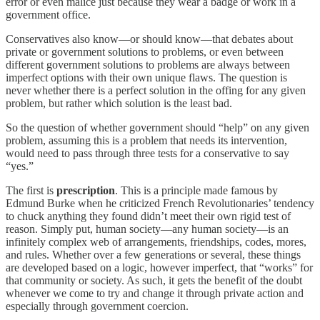
error or even malice just because they wear a badge or work in a
government office.
Conservatives also know—or should know—that debates about
private or government solutions to problems, or even between
different government solutions to problems are always between
imperfect options with their own unique flaws. The question is
never whether there is a perfect solution in the offing for any given
problem, but rather which solution is the least bad.
So the question of whether government should “help” on any given
problem, assuming this is a problem that needs its intervention,
would need to pass through three tests for a conservative to say
“yes.”
The first is
prescription
. This is a principle made famous by
Edmund Burke when he criticized French Revolutionaries’ tendency
to chuck anything they found didn’t meet their own rigid test of
reason. Simply put, human society—any human society—is an
infinitely complex web of arrangements, friendships, codes, mores,
and rules. Whether over a few generations or several, these things
are developed based on a logic, however imperfect, that “works” for
that community or society. As such, it gets the benefit of the doubt
whenever we come to try and change it through private action and
especially through government coercion.