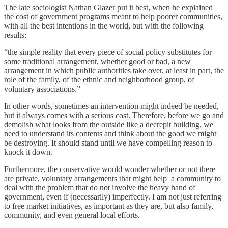
The late sociologist Nathan Glazer put it best, when he explained
the cost of government programs meant to help poorer communities,
with all the best intentions in the world, but with the following
results:
“the simple reality that every piece of social policy substitutes for
some traditional arrangement, whether good or bad, a new
arrangement in which public authorities take over, at least in part, the
role of the family, of the ethnic and neighborhood group, of
voluntary associations.”
In other words, sometimes an intervention might indeed be needed,
but it always comes with a serious cost. Therefore, before we go and
demolish what looks from the outside like a decrepit building, we
need to understand its contents and think about the good we might
be destroying. It should stand until we have compelling reason to
knock it down.
Furthermore, the conservative would wonder whether or not there
are private, voluntary arrangements that might help a community to
deal with the problem that do not involve the heavy hand of
government, even if (necessarily) imperfectly. I am not just referring
to free market initiatives, as important as they are, but also family,
community, and even general local efforts.