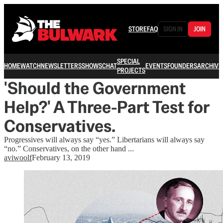
STORE
FAQ
SIGN IN
JOIN
SPECIAL
HOME
WATCH
NEWSLETTERS
SHOWS
CHAT
EVENTS
FOUNDERS
ARCHIVE
PROJECTS
'Should the Government
Help?' A Three-Part Test for
Conservatives.
Progressives will always say “yes.” Libertarians will always say
“no.” Conservatives, on the other hand ...
aviwoolf
February 13, 2019