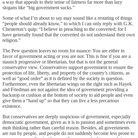
a way that appeals to their sense of fairness far more than lazy
slogans like “big government sucks.”
Some of what I’m about to say may sound like a restating of things
“people should already know,” to which I can only reply with G.K.
Chesterton’s quip: “I believe in preaching to the converted; for I
have generally found that the converted do not understand their own
religion.”
The Pew question leaves no room for nuance: You are either in
favor of government acting or you are not. This is fine if you are a
staunch progressive or libertarian, but that is not the general
conservative view. Conservatives support government to ensure the
protection of life, liberty, and property of the country’s citizens, as
well as “good order” as it is defined by the society in question.
Furthermore, even the libertarian wings on the right such as Hayek
and Friedman are not against the idea of government providing a
backstop or cushion at the bottom of society to aid people and even
give them a “hand up” so that they can live a less precarious
existence.
But conservatives are deeply suspicious of government, especially
democratic government, given as it is to passion and sometimes even
mob thinking rather than careful reason. Besides, all governments
are run by people, and people do not suddenly become less prone to