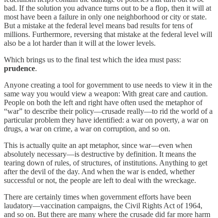
bad. If the solution you advance turns out to be a flop, then it will at
most have been a failure in only one neighborhood or city or state.
But a mistake at the federal level means bad results for tens of
millions. Furthermore, reversing that mistake at the federal level will
also be a lot harder than it will at the lower levels.
Which brings us to the final test which the idea must pass:
prudence
.
Anyone creating a tool for government to use needs to view it in the
same way you would view a weapon: With great care and caution.
People on both the left and right have often used the metaphor of
“war” to describe their policy—crusade really—to rid the world of a
particular problem they have identified: a war on poverty, a war on
drugs, a war on crime, a war on corruption, and so on.
This is actually quite an apt metaphor, since war—even when
absolutely necessary—is destructive by definition. It means the
tearing down of rules, of structures, of institutions. Anything to get
after the devil of the day. And when the war is ended, whether
successful or not, the people are left to deal with the wreckage.
There are certainly times when government efforts have been
laudatory—vaccination campaigns, the Civil Rights Act of 1964,
and so on. But there are many where the crusade did far more harm