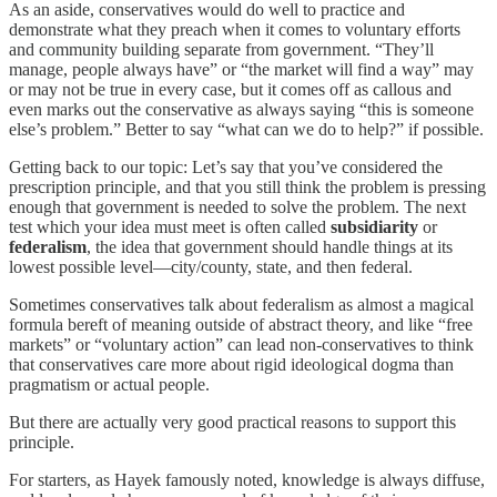
As an aside, conservatives would do well to practice and
demonstrate what they preach when it comes to voluntary efforts
and community building separate from government. “They’ll
manage, people always have” or “the market will find a way” may
or may not be true in every case, but it comes off as callous and
even marks out the conservative as always saying “this is someone
else’s problem.” Better to say “what can we do to help?” if possible.
Getting back to our topic: Let’s say that you’ve considered the
prescription principle, and that you still think the problem is pressing
enough that government is needed to solve the problem. The next
test which your idea must meet is often called
subsidiarity
or
federalism
, the idea that government should handle things at its
lowest possible level—city/county, state, and then federal.
Sometimes conservatives talk about federalism as almost a magical
formula bereft of meaning outside of abstract theory, and like “free
markets” or “voluntary action” can lead non-conservatives to think
that conservatives care more about rigid ideological dogma than
pragmatism or actual people.
But there are actually very good practical reasons to support this
principle.
For starters, as Hayek famously noted, knowledge is always diffuse,