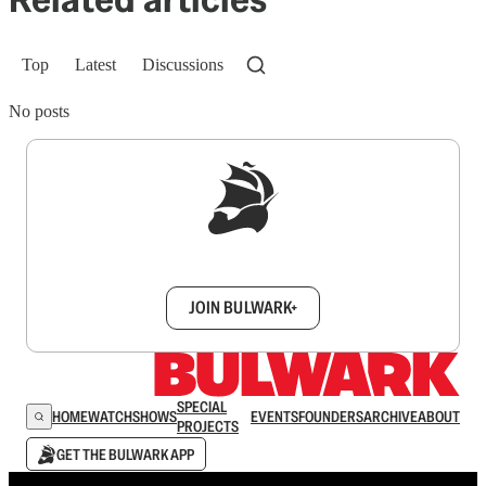
Top
Latest
Discussions
No posts
Sign up to get a FREE daily dose of sanity in
your inbox.
JOIN BULWARK+
SPECIAL
HOME
WATCH
SHOWS
EVENTS
FOUNDERS
ARCHIVE
ABOUT
PROJECTS
GET THE BULWARK APP