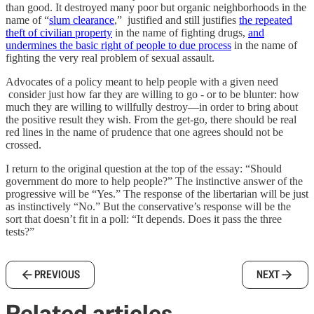
than good. It destroyed many poor but organic neighborhoods in the
name of “
slum clearance
,” justified and still justifies
the repeated
theft of civilian property
in the name of fighting drugs,
and
undermines the basic right of people to due process
in the name of
fighting the very real problem of sexual assault.
Advocates of a policy meant to help people with a given need
consider just how far they are willing to go - or to be blunter: how
much they are willing to willfully destroy—in order to bring about
the positive result they wish. From the get-go, there should be real
red lines in the name of prudence that one agrees should not be
crossed.
I return to the original question at the top of the essay: “Should
government do more to help people?” The instinctive answer of the
progressive will be “Yes.” The response of the libertarian will be just
as instinctively “No.” But the conservative’s response will be the
sort that doesn’t fit in a poll: “It depends. Does it pass the three
tests?”
PREVIOUS
NEXT
Related articles