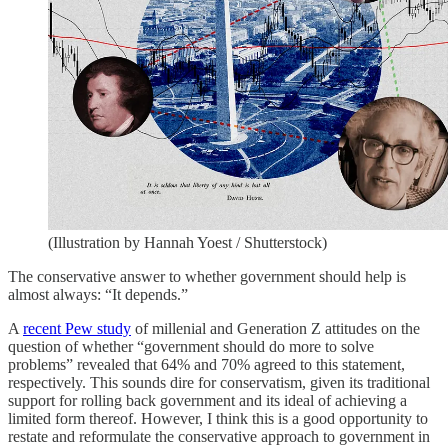
(Illustration by Hannah Yoest / Shutterstock)
The conservative answer to whether government should help is
almost always: “It depends.”
A
recent Pew study
of millenial and Generation Z attitudes on the
question of whether “government should do more to solve
problems” revealed that 64% and 70% agreed to this statement,
respectively. This sounds dire for conservatism, given its traditional
support for rolling back government and its ideal of achieving a
limited form thereof. However, I think this is a good opportunity to
restate and reformulate the conservative approach to government in