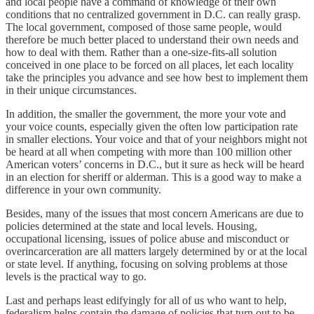
and local people have a command of knowledge of their own
conditions that no centralized government in D.C. can really grasp.
The local government, composed of those same people, would
therefore be much better placed to understand their own needs and
how to deal with them. Rather than a one-size-fits-all solution
conceived in one place to be forced on all places, let each locality
take the principles you advance and see how best to implement them
in their unique circumstances.
In addition, the smaller the government, the more your vote and
your voice counts, especially given the often low participation rate
in smaller elections. Your voice and that of your neighbors might not
be heard at all when competing with more than 100 million other
American voters’ concerns in D.C., but it sure as heck will be heard
in an election for sheriff or alderman. This is a good way to make a
difference in your own community.
Besides, many of the issues that most concern Americans are due to
policies determined at the state and local levels. Housing,
occupational licensing, issues of police abuse and misconduct or
overincarceration are all matters largely determined by or at the local
or state level. If anything, focusing on solving problems at those
levels is the practical way to go.
Last and perhaps least edifyingly for all of us who want to help,
federalism helps contain the damage of policies that turn out to be