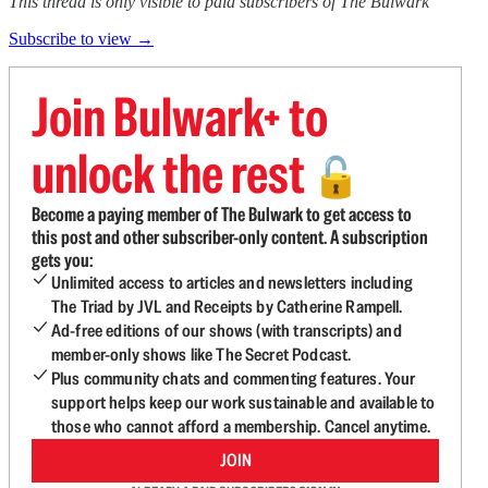
This thread is only visible to paid subscribers of The Bulwark
Subscribe to view →
Join Bulwark+ to
unlock the rest
🔓
Become a paying member of The Bulwark to get access to
this post and other subscriber-only content. A subscription
gets you:
Unlimited access to articles and newsletters including
The Triad by JVL and Receipts by Catherine Rampell.
Ad-free editions of our shows (with transcripts) and
member-only shows like The Secret Podcast.
Plus community chats and commenting features. Your
support helps keep our work sustainable and available to
those who cannot afford a membership. Cancel anytime.
JOIN