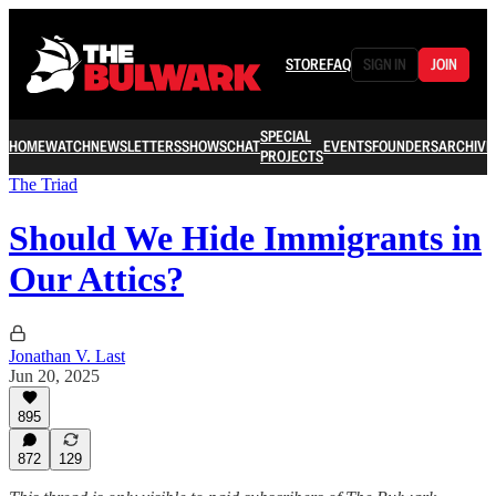
STORE
FAQ
SIGN IN
JOIN
SPECIAL
HOME
WATCH
NEWSLETTERS
SHOWS
CHAT
EVENTS
FOUNDERS
ARCHIVE
PROJECTS
The Triad
Should We Hide Immigrants in
Our Attics?
Jonathan V. Last
Jun 20, 2025
895
872
129