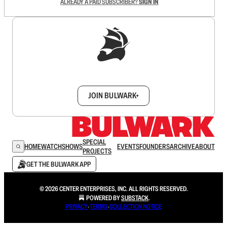
ALREADY A PAID SUBSCRIBER?
SIGN IN
Sign up to get a FREE daily dose of sanity in
your inbox.
JOIN BULWARK+
SPECIAL
HOME
WATCH
SHOWS
EVENTS
FOUNDERS
ARCHIVE
ABOUT
PROJECTS
GET THE BULWARK APP
© 2026 CENTER ENTERPRISES, INC. ALL RIGHTS RESERVED.
POWERED BY
SUBSTACK
.
PRIVACY
∙
TERMS
∙
COLLECTION NOTICE