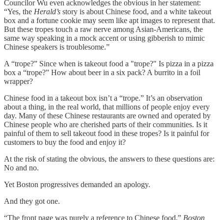
Councilor Wu even acknowledges the obvious in her statement:
“Yes, the
Herald’s
story is about Chinese food, and a white takeout
box and a fortune cookie may seem like apt images to represent that.
But these tropes touch a raw nerve among Asian-Americans, the
same way speaking in a mock accent or using gibberish to mimic
Chinese speakers is troublesome.”
A “trope?” Since when is takeout food a "trope?" Is pizza in a pizza
box a “trope?” How about beer in a six pack? A burrito in a foil
wrapper?
Chinese food in a takeout box isn’t a “trope.” It’s an observation
about a thing, in the real world, that millions of people enjoy every
day. Many of these Chinese restaurants are owned and operated by
Chinese people who are cherished parts of their communities. Is it
painful of them to sell takeout food in these tropes? Is it painful for
customers to buy the food and enjoy it?
At the risk of stating the obvious, the answers to these questions are:
No and no.
Yet Boston progressives demanded an apology.
And they got one.
“The front page was purely a reference to Chinese food,”
Boston