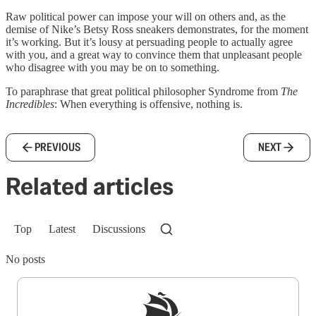
Raw political power can impose your will on others and, as the
demise of Nike’s Betsy Ross sneakers demonstrates, for the moment
it’s working. But it’s lousy at persuading people to actually agree
with you, and a great way to convince them that unpleasant people
who disagree with you may be on to something.
To paraphrase that great political philosopher Syndrome from
The
Incredibles
: When everything is offensive, nothing is.
PREVIOUS
NEXT
Related articles
Top
Latest
Discussions
No posts