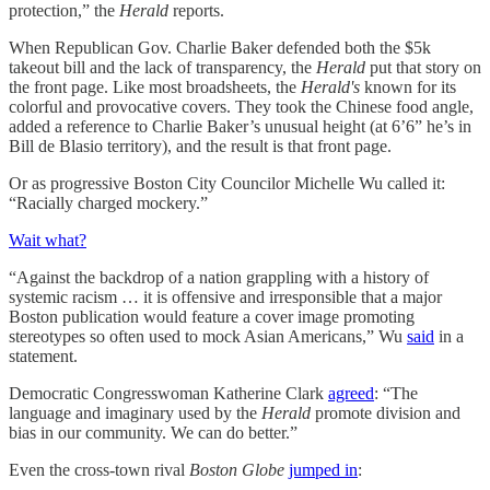
protection,” the
Herald
reports.
When Republican Gov. Charlie Baker defended both the $5k
takeout bill and the lack of transparency, the
Herald
put that story on
the front page. Like most broadsheets, the
Herald's
known for its
colorful and provocative covers. They took the Chinese food angle,
added a reference to Charlie Baker’s unusual height (at 6’6” he’s in
Bill de Blasio territory), and the result is that front page.
Or as progressive Boston City Councilor Michelle Wu called it:
“Racially charged mockery.”
Wait what?
“Against the backdrop of a nation grappling with a history of
systemic racism … it is offensive and irresponsible that a major
Boston publication would feature a cover image promoting
stereotypes so often used to mock Asian Americans,” Wu
said
in a
statement.
Democratic Congresswoman Katherine Clark
agreed
: “The
language and imaginary used by the
Herald
promote division and
bias in our community. We can do better.”
Even the cross-town rival
Boston Globe
jumped in
: