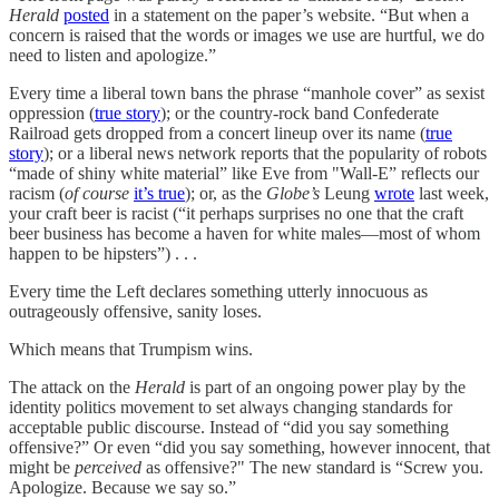
Herald
posted
in a statement on the paper’s website. “But when a
concern is raised that the words or images we use are hurtful, we do
need to listen and apologize.”
Every time a liberal town bans the phrase “manhole cover” as sexist
oppression (
true story
); or the country-rock band Confederate
Railroad gets dropped from a concert lineup over its name (
true
story
); or a liberal news network reports that the popularity of robots
“made of shiny white material” like Eve from "Wall-E” reflects our
racism (
of course
it’s true
); or, as the
Globe’s
Leung
wrote
last week,
your craft beer is racist (“it perhaps surprises no one that the craft
beer business has become a haven for white males—most of whom
happen to be hipsters”) . . .
Every time the Left declares something utterly innocuous as
outrageously offensive, sanity loses.
Which means that Trumpism wins.
The attack on the
Herald
is part of an ongoing power play by the
identity politics movement to set always changing standards for
acceptable public discourse. Instead of “did you say something
offensive?” Or even “did you say something, however innocent, that
might be
perceived
as offensive?" The new standard is “Screw you.
Apologize. Because we say so.”