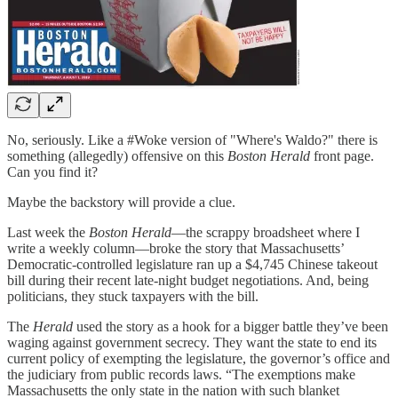
No, seriously. Like a #Woke version of "Where's Waldo?" there is
something (allegedly) offensive on this
Boston Herald
front page.
Can you find it?
Maybe the backstory will provide a clue.
Last week the
Boston Herald
—the scrappy broadsheet where I
write a weekly column—broke the story that Massachusetts’
Democratic-controlled legislature ran up a $4,745 Chinese takeout
bill during their recent late-night budget negotiations. And, being
politicians, they stuck taxpayers with the bill.
The
Herald
used the story as a hook for a bigger battle they’ve been
waging against government secrecy. They want the state to end its
current policy of exempting the legislature, the governor’s office and
the judiciary from public records laws. “The exemptions make
Massachusetts the only state in the nation with such blanket