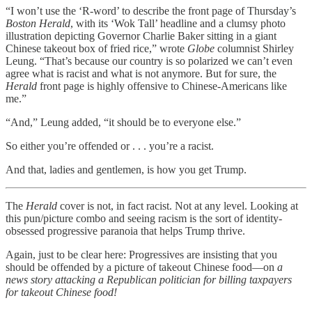
“I won’t use the ‘R-word’ to describe the front page of Thursday’s
Boston Herald
, with its ‘Wok Tall’ headline and a clumsy photo
illustration depicting Governor Charlie Baker sitting in a giant
Chinese takeout box of fried rice,” wrote
Globe
columnist Shirley
Leung. “That’s because our country is so polarized we can’t even
agree what is racist and what is not anymore. But for sure, the
Herald
front page is highly offensive to Chinese-Americans like
me.”
“And,” Leung added, “it should be to everyone else.”
So either you’re offended or . . . you’re a racist.
And that, ladies and gentlemen, is how you get Trump.
The
Herald
cover is not, in fact racist. Not at any level. Looking at
this pun/picture combo and seeing racism is the sort of identity-
obsessed progressive paranoia that helps Trump thrive.
Again, just to be clear here: Progressives are insisting that you
should be offended by a picture of takeout Chinese food—on
a
news story attacking a Republican politician for billing taxpayers
for takeout Chinese food!