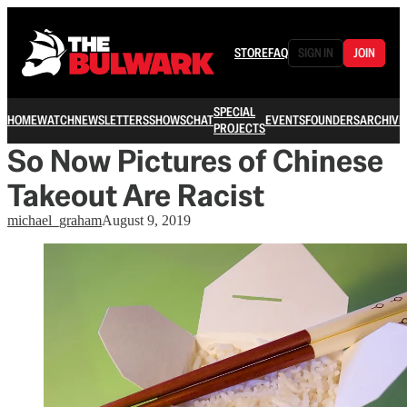
STORE
FAQ
SIGN IN
JOIN
SPECIAL
HOME
WATCH
NEWSLETTERS
SHOWS
CHAT
EVENTS
FOUNDERS
ARCHIVE
PROJECTS
So Now Pictures of Chinese
Takeout Are Racist
michael_graham
August 9, 2019