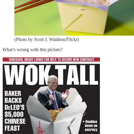
(Photo by Scott J. Waldron/Flickr)
What’s wrong with this picture?