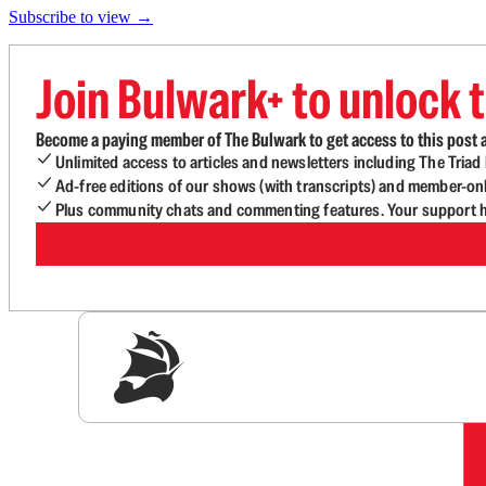
Subscribe to view →
Join Bulwark+ to unlock t
Become a paying member of The Bulwark to get access to this post a
Unlimited access to articles and newsletters including The Tria
Ad-free editions of our shows (with transcripts) and member-on
Plus community chats and commenting features. Your support he
Sig