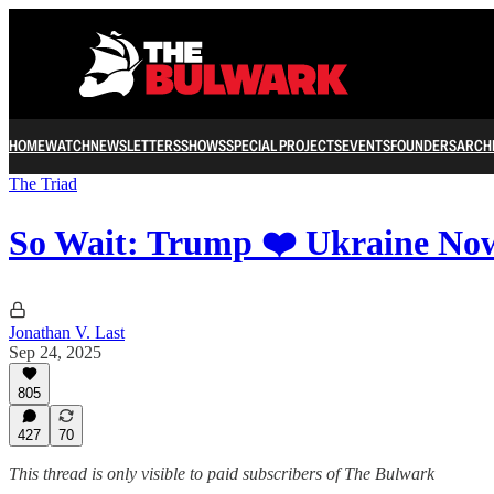
HOME
WATCH
NEWSLETTERS
SHOWS
SPECIAL PROJECTS
EVENTS
FOUNDERS
ARCH
The Triad
So Wait: Trump ❤️ Ukraine No
Jonathan V. Last
Sep 24, 2025
805
427
70
This thread is only visible to paid subscribers of The Bulwark