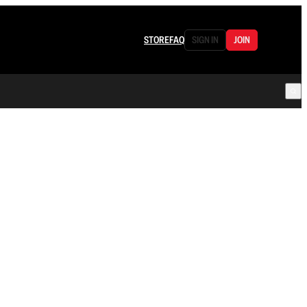
STORE
FAQ
SIGN IN
JOIN