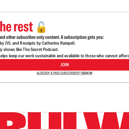
he rest
🔓
nd other subscriber-only content. A subscription gets you:
d by JVL and Receipts by Catherine Rampell.
ly shows like The Secret Podcast.
lps keep our work sustainable and available to those who cannot affor
JOIN
ALREADY A PAID SUBSCRIBER?
SIGN IN
n up to get a FREE daily dose of sanity in your in