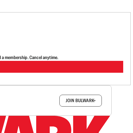
d a membership. Cancel anytime.
box.
JOIN BULWARK+