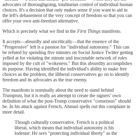
advocates of thoroughgoing, totalitarian control of individual human
choices. It's a decision that only makes sense if you want to aid in
the left's debasement of the very concept of freedom so that you can
offer your own anti-freedom alternative.
Which is precisely what we find in the
First Things
manifesto.
It accepts—absurdly and uncritically—that the essence of the
"Progressive" left is a passion for "individual autonomy." This can
be refuted by spending five minutes on Social Justice Twitter getting
yelled at for violating the minute and inscrutable network of rules
imposed by the cult of "wokeness." But this absurdity accomplishes
its purpose. Having identified the individual's ability to make free
choices as the problem, the illiberal conservatives go on to identify
freedom and its advocates as the true enemy.
The manifesto is nominally about the need to stand behind
Trumpism, but it is really an attempt to create the signers’ own
definition of what the post-Trump conservative "consensus" should
be. In his attack against French, Ahmari spells out this complaint in
more detail.
Though culturally conservative, French is a political
liberal, which means that individual autonomy is his
lodestar: He sees "protecting individual liberty" as the