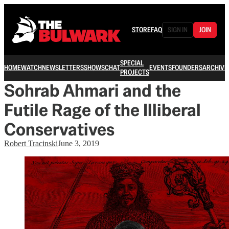
STORE
FAQ
SIGN IN
JOIN
SPECIAL
HOME
WATCH
NEWSLETTERS
SHOWS
CHAT
EVENTS
FOUNDERS
ARCHIVE
PROJECTS
Sohrab Ahmari and the
Futile Rage of the Illiberal
Conservatives
Robert Tracinski
June 3, 2019