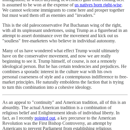
is assumed to be won at the expense of
us natives born right-wise
.
We cannot welcome immigrants to come here and prosper together
but must ward them off as enemies and "invaders."
This is the old paleoconservative Pat Buchanan wing of the right,
with all its unpleasant undertones, using Trump as a figurehead in an
attempt to assert dominance over the movement and kick out us
"soulless" free-marketers who believe in individual autonomy.
Many of us have wondered what effect Trump would ultimately
have on the conservative movement, and now we are really
beginning to see it. Trump himself, of course, is not a remotely
ideological person. But he has certain tendencies and prejudices. He
combines a sporadic interest in the culture war with his own
personal coarseness of style and a contemptuous indifference to free-
market principles. He naturally emboldens the faction that is trying
to turn this combination into a cohesive ideology.
As an appeal to "continuity" and American tradition, all of this is an
absurdity. The actual American tradition is a combination of
religious belief and Enlightenment ideals of individual liberty. In
fact, as I recently
pointed out
, a key precursor to the American
Revolution was the First Bishop Controversy, an attempt by
Americans to prevent Parliament from establishing religious