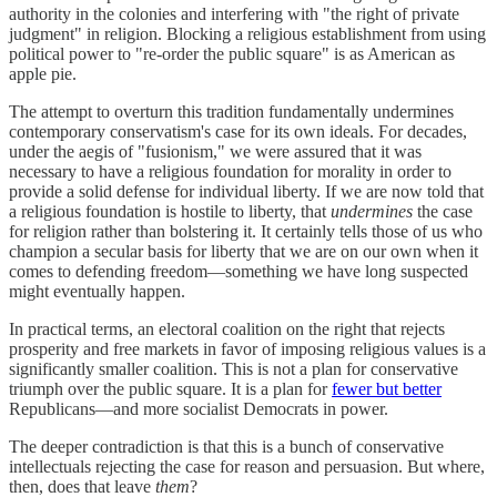
authority in the colonies and interfering with "the right of private
judgment" in religion. Blocking a religious establishment from using
political power to "re-order the public square" is as American as
apple pie.
The attempt to overturn this tradition fundamentally undermines
contemporary conservatism's case for its own ideals. For decades,
under the aegis of "fusionism," we were assured that it was
necessary to have a religious foundation for morality in order to
provide a solid defense for individual liberty. If we are now told that
a religious foundation is hostile to liberty, that
undermines
the case
for religion rather than bolstering it. It certainly tells those of us who
champion a secular basis for liberty that we are on our own when it
comes to defending freedom—something we have long suspected
might eventually happen.
In practical terms, an electoral coalition on the right that rejects
prosperity and free markets in favor of imposing religious values is a
significantly smaller coalition. This is not a plan for conservative
triumph over the public square. It is a plan for
fewer but better
Republicans—and more socialist Democrats in power.
The deeper contradiction is that this is a bunch of conservative
intellectuals rejecting the case for reason and persuasion. But where,
then, does that leave
them
?