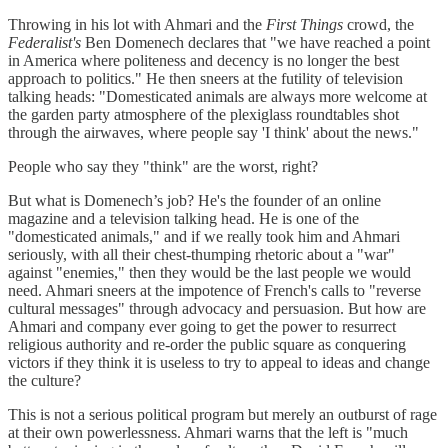
Throwing in his lot with Ahmari and the
First Things
crowd, the
Federalist's
Ben Domenech declares that "we have reached a point
in America where politeness and decency is no longer the best
approach to politics." He then sneers at the futility of television
talking heads: "Domesticated animals are always more welcome at
the garden party atmosphere of the plexiglass roundtables shot
through the airwaves, where people say 'I think' about the news."
People who say they "think" are the worst, right?
But what is Domenech’s job? He's the founder of an online
magazine and a television talking head. He is one of the
"domesticated animals," and if we really took him and Ahmari
seriously, with all their chest-thumping rhetoric about a "war"
against "enemies," then they would be the last people we would
need. Ahmari sneers at the impotence of French's calls to "reverse
cultural messages" through advocacy and persuasion. But how are
Ahmari and company ever going to get the power to resurrect
religious authority and re-order the public square as conquering
victors if they think it is useless to try to appeal to ideas and change
the culture?
This is not a serious political program but merely an outburst of rage
at their own powerlessness. Ahmari warns that the left is "much