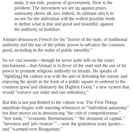
main, if not sole, purpose of government. Here is the
problem: The movement we are up against prizes
autonomy above all, too; indeed, its ultimate aim is to
secure for the individual will the widest possible berth
to define what is true and good and beautiful, against
the authority of tradition.
Ahmari denounces French for his "horror of the state, of traditional
authority and the use of the public power to advance the common
good, including in the realm of public morality."
So we can assume—though he never quite tells us the exact
mechanisms—that Ahmari is
in favor
of the state and the use of its
power to promote religious authority on morals. He speaks of
"fight[ing] the culture war with the aim of defeating the enemy and
enjoying the spoils in the form of a public square re-ordered to the
common good and ultimately the Highest Good," a new system that
would "enforce our order and our orthodoxy."
But this is not just limited to the culture war. The
First Things
manifesto begins with sneering references to "individual autonomy"
but then moves on to denouncing "the cult of competitiveness,"
"free trade," "economic libertarianism," "the demands of capital,"
"investors and 'job creators' "—note the gratuitous scare quotes—
and "warmed-over Reaganism."