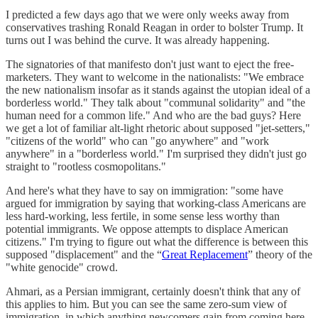
I predicted a few days ago that we were only weeks away from
conservatives trashing Ronald Reagan in order to bolster Trump. It
turns out I was behind the curve. It was already happening.
The signatories of that manifesto don't just want to eject the free-
marketers. They want to welcome in the nationalists: "We embrace
the new nationalism insofar as it stands against the utopian ideal of a
borderless world." They talk about "communal solidarity" and "the
human need for a common life." And who are the bad guys? Here
we get a lot of familiar alt-light rhetoric about supposed "jet-setters,"
"citizens of the world" who can "go anywhere" and "work
anywhere" in a "borderless world." I'm surprised they didn't just go
straight to "rootless cosmopolitans."
And here's what they have to say on immigration: "some have
argued for immigration by saying that working-class Americans are
less hard-working, less fertile, in some sense less worthy than
potential immigrants. We oppose attempts to displace American
citizens." I'm trying to figure out what the difference is between this
supposed "displacement" and the “
Great Replacement
” theory of the
"white genocide" crowd.
Ahmari, as a Persian immigrant, certainly doesn't think that any of
this applies to him. But you can see the same zero-sum view of
immigration, in which anything newcomers gain from coming here