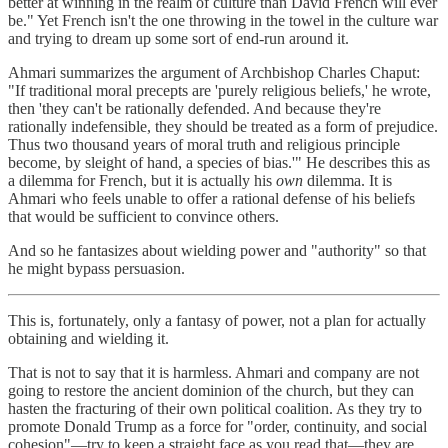
better at winning in the realm of culture than David French will ever
be." Yet French isn't the one throwing in the towel in the culture war
and trying to dream up some sort of end-run around it.
Ahmari summarizes the argument of Archbishop Charles Chaput:
"If traditional moral precepts are 'purely religious beliefs,' he wrote,
then 'they can't be rationally defended. And because they're
rationally indefensible, they should be treated as a form of prejudice.
Thus two thousand years of moral truth and religious principle
become, by sleight of hand, a species of bias.'" He describes this as
a dilemma for French, but it is actually his
own
dilemma. It is
Ahmari who feels unable to offer a rational defense of his beliefs
that would be sufficient to convince others.
And so he fantasizes about wielding power and "authority" so that
he might bypass persuasion.
This is, fortunately, only a fantasy of power, not a plan for actually
obtaining and wielding it.
That is not to say that it is harmless. Ahmari and company are not
going to restore the ancient dominion of the church, but they can
hasten the fracturing of their own political coalition. As they try to
promote Donald Trump as a force for "order, continuity, and social
cohesion"—try to keep a straight face as you read that—they are