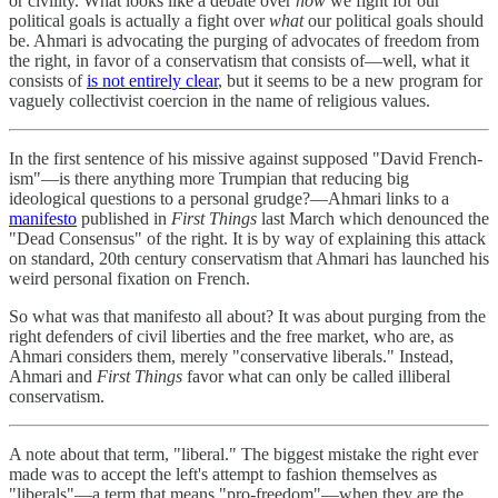
or civility. What looks like a debate over
how
we fight for our
political goals is actually a fight over
what
our political goals should
be. Ahmari is advocating the purging of advocates of freedom from
the right, in favor of a conservatism that consists of—well, what it
consists of
is not entirely clear
, but it seems to be a new program for
vaguely collectivist coercion in the name of religious values.
In the first sentence of his missive against supposed "David French-
ism"—is there anything more Trumpian that reducing big
ideological questions to a personal grudge?—Ahmari links to a
manifesto
published in
First Things
last March which denounced the
"Dead Consensus" of the right. It is by way of explaining this attack
on standard, 20th century conservatism that Ahmari has launched his
weird personal fixation on French.
So what was that manifesto all about? It was about purging from the
right defenders of civil liberties and the free market, who are, as
Ahmari considers them, merely "conservative liberals." Instead,
Ahmari and
First Things
favor what can only be called illiberal
conservatism.
A note about that term, "liberal." The biggest mistake the right ever
made was to accept the left's attempt to fashion themselves as
"liberals"—a term that means "pro-freedom"—when they are the