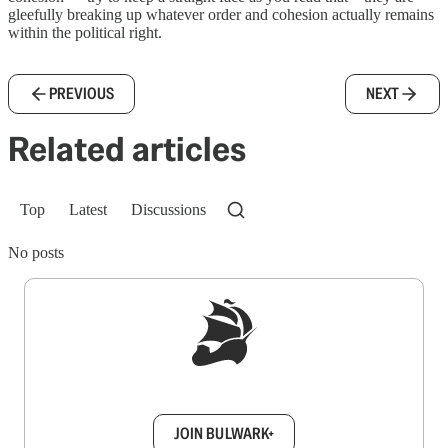
gleefully breaking up whatever order and cohesion actually remains
within the political right.
PREVIOUS
NEXT
Related articles
Top
Latest
Discussions
No posts
Sign up to get a FREE daily dose of sanity in
your inbox.
JOIN BULWARK+