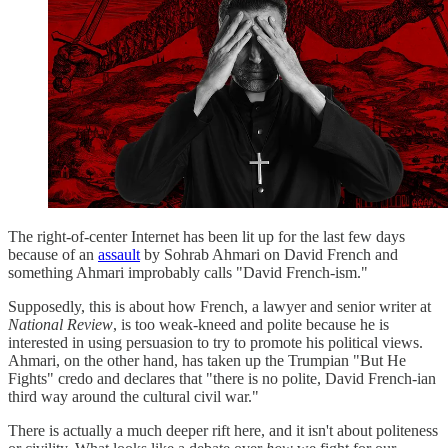
The right-of-center Internet has been lit up for the last few days
because of an
assault
by Sohrab Ahmari on David French and
something Ahmari improbably calls "David French-ism."
Supposedly, this is about how French, a lawyer and senior writer at
National Review
, is too weak-kneed and polite because he is
interested in using persuasion to try to promote his political views.
Ahmari, on the other hand, has taken up the Trumpian "But He
Fights" credo and declares that "there is no polite, David French-ian
third way around the cultural civil war."
There is actually a much deeper rift here, and it isn't about politeness